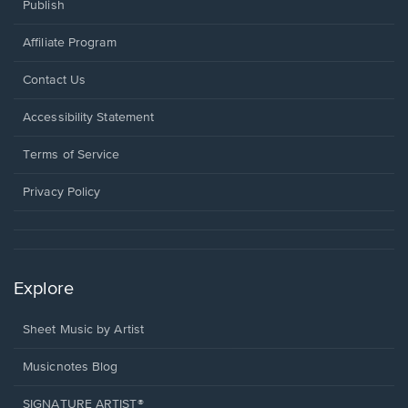
Publish
Affiliate Program
Opens
Contact Us
in
a
Opens
Accessibility Statement
new
in
window.
a
Terms of Service
new
window.
Privacy Policy
Explore
Sheet Music by Artist
Musicnotes Blog
SIGNATURE ARTIST®