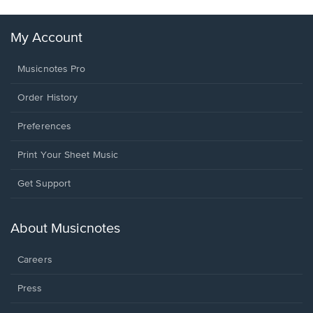
My Account
Musicnotes Pro
Order History
Preferences
Print Your Sheet Music
Opens
Get Support
in
a
new
About Musicnotes
window.
Careers
Press