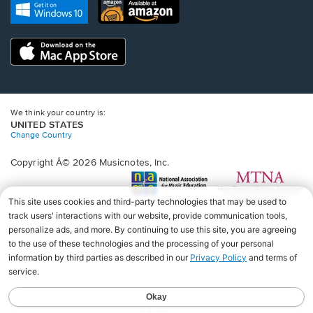
new
Opens
Opens
new
window.
in
in
window.
a
a
new
Opens
new
window.
in
window.
a
new
window.
We think your country is:
UNITED STATES
Change Country
Copyright Â© 2026 Musicnotes, Inc.
Opens
O
in
in
a
a
new
n
window.
wi
♩♩♩♩