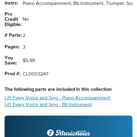
Instrs:
Piano Accompaniment, Bb Instrument, Trumpet, Sopr
Pro
Credit
No
Eligible:
# Parts:
2
Pages:
3
You
$5.99
Save:
Prod #:
CL0003247
The following
parts
are included in this collection
Lift Every Voice and Sing - Piano Accompaniment
Lift Every Voice and Sing - Bb Instrument