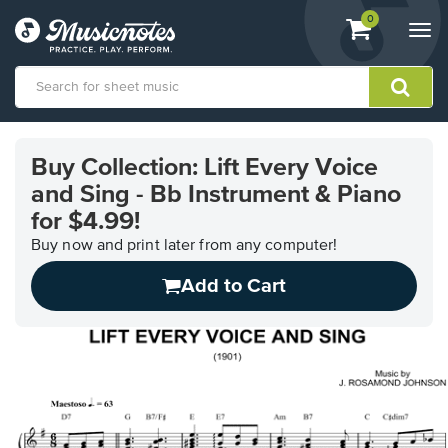
View
items.
0
Togg
shopping
navi
cart
containing
View
our
Buy Collection: Lift Every Voice
Accessibility
and Sing - Bb Instrument & Piano
Statement
or
for $4.99!
contact
Buy now and print later from any computer!
us
with
Add to Cart
accessibility-
related
questions