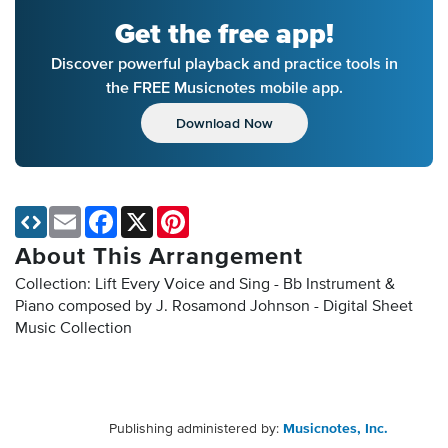
Get the free app!
Discover powerful playback and practice tools in
the FREE Musicnotes mobile app.
Download Now
Email
Facebook
X
Pinterest
About This Arrangement
Collection: Lift Every Voice and Sing - Bb Instrument &
Piano composed by J. Rosamond Johnson - Digital Sheet
Music Collection
Publishing administered by:
Musicnotes, Inc.