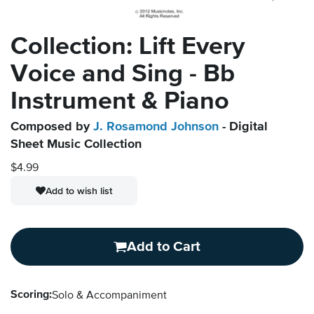
Collection: Lift Every
Voice and Sing - Bb
Instrument & Piano
Composed by
J. Rosamond Johnson
- Digital
Sheet Music Collection
$4.99
Add to wish list
Add to Cart
Scoring:
Solo & Accompaniment