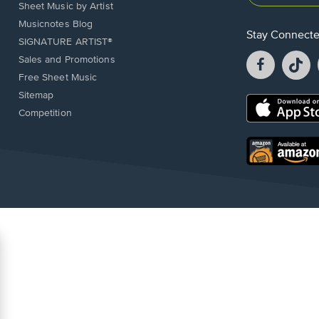
Sheet Music by Artist
Musicnotes Blog
Stay Connect
SIGNATURE ARTIST®
Facebook
T
Sales and Promotions
opens
o
Free Sheet Music
in
in
Sitemap
a
a
Opens
Competition
new
n
in
window.
w
a
new
Opens
window.
in
a
new
window.