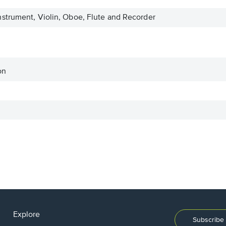
strument, Violin, Oboe, Flute and Recorder
on
Explore
Subscribe 