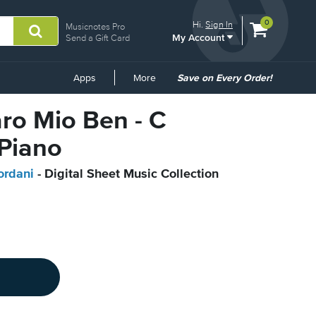
View
items.
0
Hi.
Sign In
Musicnotes Pro
My Account
shopping
Send a Gift Card
cart
containing
Common
Apps
More
Save on Every Order!
Links
aro Mio Ben - C
 Piano
rdani
- Digital Sheet Music Collection