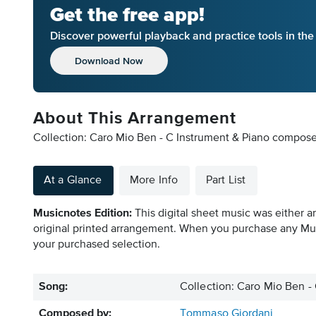
Get the free app!
Discover powerful playback and practice tools in th
Download Now
About This Arrangement
Collection: Caro Mio Ben - C Instrument & Piano compos
At a Glance
More Info
Part List
Musicnotes Edition:
This digital sheet music was either a
original printed arrangement. When you purchase any Mus
your purchased selection.
Song:
Collection: Caro Mio Ben -
Composed by:
Tommaso Giordani