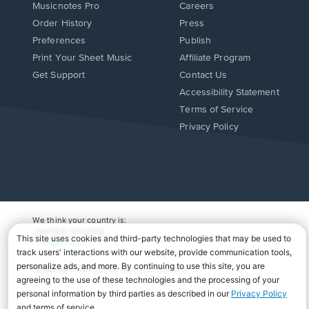
Musicnotes Pro
Careers
Order History
Press
Preferences
Publish
Print Your Sheet Music
Affiliate Program
Opens
Opens
Get Support
Contact Us
in
in
Opens
Accessibility Statement
a
a
in
Terms of Service
new
new
a
Privacy Policy
window.
window.
new
window.
We think your country is:
UNITED STATES
Change Country
Copyright Â© 2026 Musicnotes, Inc.