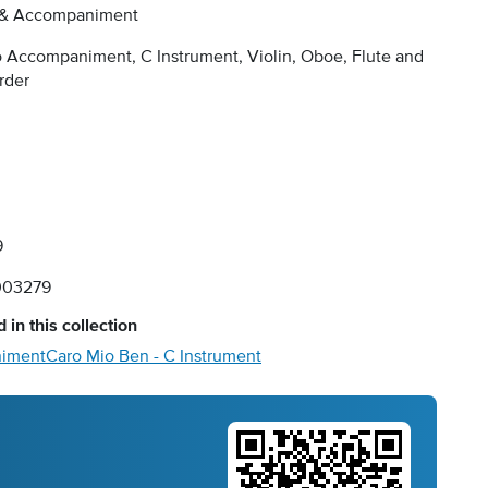
 & Accompaniment
 Accompaniment, C Instrument, Violin, Oboe, Flute and
rder
9
003279
 in this collection
niment
Caro Mio Ben - C Instrument