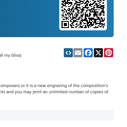
Email
Facebook
X
Pinteres
ll my bliss)
composers or it is a new engraving of the composition's
hts and you may print an unlimited number of copies of