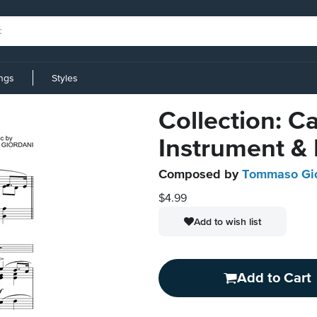
ings
Styles
Collection: C
Instrument &
Composed by
Tommaso Gio
$4.99
Add to wish list
Add to Cart