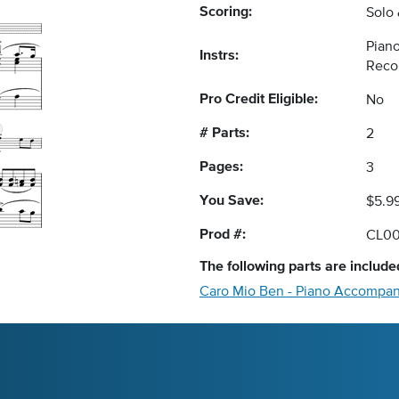
Scoring:
Solo
Piano
Instrs:
Reco
Pro Credit Eligible:
No
# Parts:
2
Pages:
3
You Save:
$5.9
Prod #:
CL0
The following
parts
are included
Caro Mio Ben - Piano Accompa