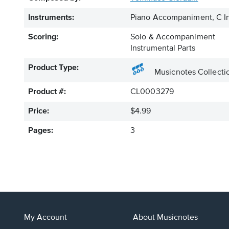
Instruments:
Piano Accompaniment, C In
Scoring:
Solo & Accompaniment
Instrumental Parts
Product Type:
Musicnotes Collecti
Product #:
CL0003279
Price:
$4.99
Pages:
3
My Account
About Musicnotes