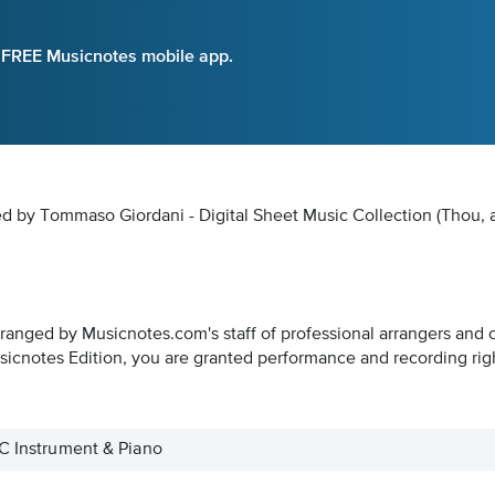
e FREE Musicnotes mobile app.
ed by Tommaso Giordani - Digital Sheet Music Collection
(Thou, a
rranged by Musicnotes.com's staff of professional arrangers and 
icnotes Edition, you are granted performance and recording rig
 C Instrument & Piano