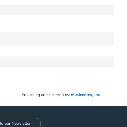
Publishing administered by:
Musicnotes, Inc.
to our Newsletter