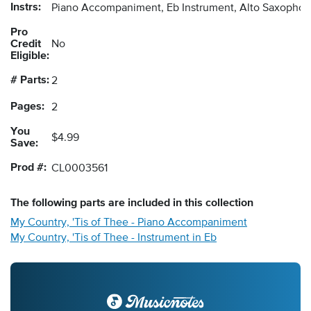
Instrs:
Piano Accompaniment, Eb Instrument, Alto Saxopho
Pro
Credit
No
Eligible:
# Parts:
2
Pages:
2
You
$4.99
Save:
Prod #:
CL0003561
The following
parts
are included in this collection
My Country, 'Tis of Thee - Piano Accompaniment
My Country, 'Tis of Thee - Instrument in Eb