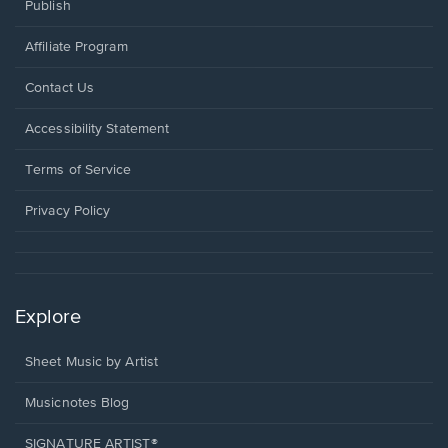
Publish
Affiliate Program
Opens
Contact Us
in
a
Opens
Accessibility Statement
new
in
window.
a
Terms of Service
new
window.
Privacy Policy
Explore
Sheet Music by Artist
Musicnotes Blog
SIGNATURE ARTIST®