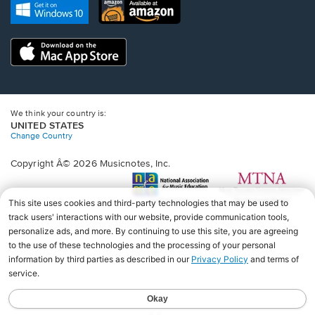
new
Opens
Opens
new
window.
in
in
window.
a
a
new
Opens
new
window.
in
window.
a
new
window.
We think your country is:
UNITED STATES
Change Country
Copyright Â© 2026 Musicnotes, Inc.
Opens
O
in
in
a
a
new
n
window.
wi
♩♩