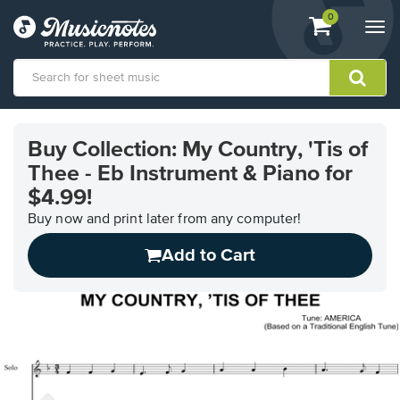
View
items.
0
Togg
shopping
navi
cart
containing
View
our
Buy Collection: My Country, 'Tis of
Accessibility
Thee - Eb Instrument & Piano for
Statement
or
$4.99!
contact
Buy now and print later from any computer!
us
with
Add to Cart
accessibility-
related
questions