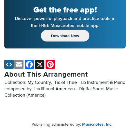
Get the free app!
Discover powerful playback and practice tools in
the FREE Musicnotes mobile app.
Download Now
Email
Facebook
X
Pinterest
About This Arrangement
Collection: My Country, 'Tis of Thee - Eb Instrument & Piano
composed by Traditional American - Digital Sheet Music
Collection
(America)
Publishing administered by:
Musicnotes, Inc.