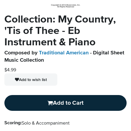
Collection: My Country,
'Tis of Thee - Eb
Instrument & Piano
Composed by
Traditional American
- Digital Sheet
Music Collection
$4.99
Add to wish list
Add to Cart
Scoring:
Solo & Accompaniment