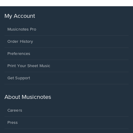
My Account
Musicnotes Pro
Order History
Preferences
Print Your Sheet Music
Opens
Get Support
in
a
new
About Musicnotes
window.
Careers
Press