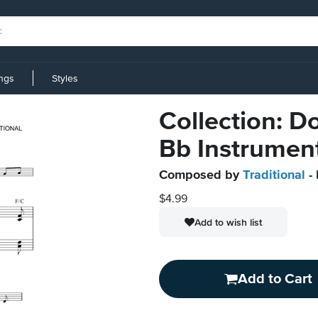
ings
Styles
Collection: Do
Bb Instrumen
Composed by
Traditional
- 
$4.99
Add to wish list
Add to Cart