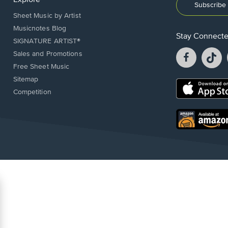
Explore
Subscribe 
Sheet Music by Artist
Musicnotes Blog
Stay Connect
SIGNATURE ARTIST®
Facebook
T
Sales and Promotions
opens
o
Free Sheet Music
in
in
Sitemap
a
a
Opens
Competition
new
n
in
window.
w
a
new
Opens
window.
in
a
new
window.