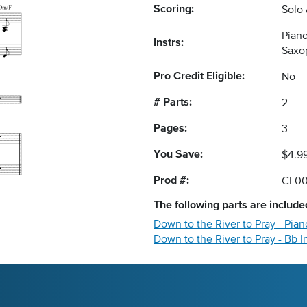
Scoring:
Solo
Pian
Instrs:
Saxo
Pro Credit Eligible:
No
# Parts:
2
Pages:
3
You Save:
$4.9
Prod #:
CL00
The following
parts
are included
Down to the River to Pray - Pi
Down to the River to Pray - Bb 