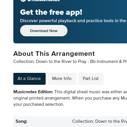
Get the free app!
Discover powerful playback and practice tools in th
Download Now
About This Arrangement
Collection: Down to the River to Pray - Bb Instrument & P
At a Glance
More Info
Part List
Musicnotes Edition:
This digital sheet music was either a
original printed arrangement. When you purchase any Mus
your purchased selection.
Song:
Collection: Down to the Riv