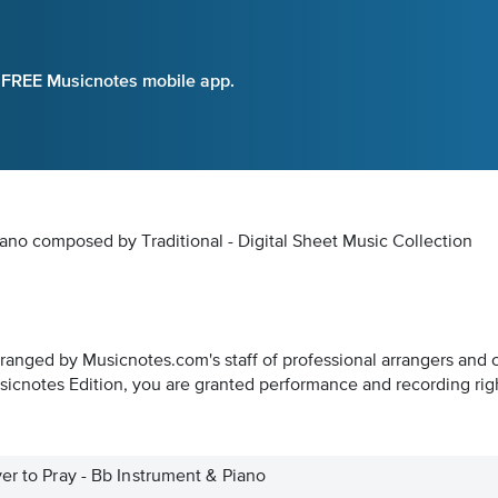
e FREE Musicnotes mobile app.
iano composed by Traditional - Digital Sheet Music Collection
rranged by Musicnotes.com's staff of professional arrangers and 
icnotes Edition, you are granted performance and recording rig
er to Pray - Bb Instrument & Piano