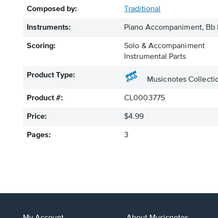
Composed by:
Traditional
Instruments:
Piano Accompaniment, Bb I
Scoring:
Solo & Accompaniment
Instrumental Parts
Product Type:
Musicnotes Collecti
Product #:
CL0003775
Price:
$4.99
Pages:
3