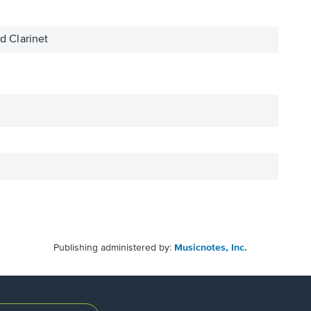
 Clarinet
Publishing administered by:
Musicnotes, Inc.