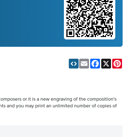
Email
Facebook
X
Pinteres
composers or it is a new engraving of the composition's
hts and you may print an unlimited number of copies of