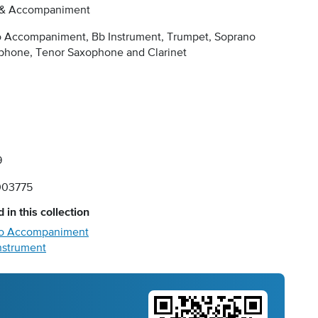
 & Accompaniment
o Accompaniment, Bb Instrument, Trumpet, Soprano
phone, Tenor Saxophone and Clarinet
9
03775
 in this collection
ano Accompaniment
Instrument