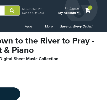
View
items.
0
Hi.
Sign In
Musicnotes Pro
My Account
shopping
Send a Gift Card
cart
containing
Common
Apps
More
Save on Every Order!
Links
wn to the River to Pray -
t & Piano
Digital Sheet Music Collection