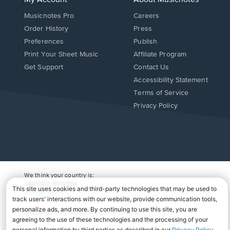
My Account
About Musicnotes
Musicnotes Pro
Careers
Order History
Press
Preferences
Publish
Print Your Sheet Music
Affiliate Program
Opens
Opens
Get Support
Contact Us
in
in
Opens
Accessibility Statement
a
a
in
Terms of Service
new
new
a
Privacy Policy
window.
window.
new
window.
We think your country is:
UNITED STATES
Change Country
Copyright Â© 2026 Musicnotes, Inc.