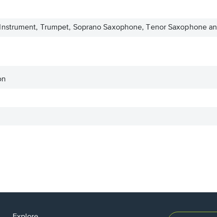
nstrument, Trumpet, Soprano Saxophone, Tenor Saxophone and
on