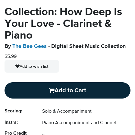
Collection: How Deep Is
Your Love - Clarinet &
Piano
By
The Bee Gees
- Digital Sheet Music Collection
$5.99
Add to wish list
Add to Cart
Scoring:
Solo & Accompaniment
Instrs:
Piano Accompaniment and Clarinet
Pro Credit