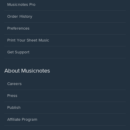
Musicnotes Pro
Order History
Preferences
Print Your Sheet Music
Opens
Get Support
in
a
new
About Musicnotes
window.
Careers
Press
Publish
Affiliate Program