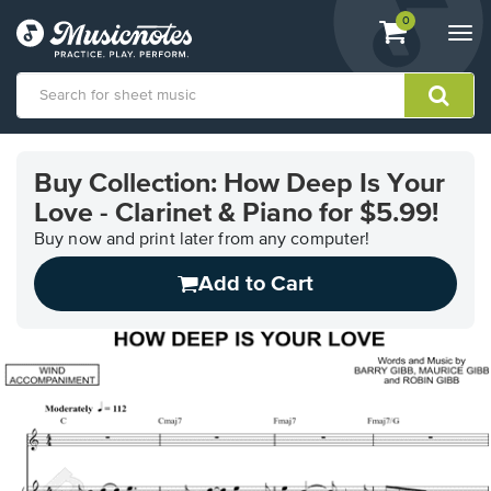
View
items.
0
Togg
shopping
navi
cart
containing
View
our
Buy Collection: How Deep Is Your
Accessibility
Love - Clarinet & Piano for $5.99!
Statement
or
Buy now and print later from any computer!
contact
us
Add to Cart
with
accessibility-
related
questions