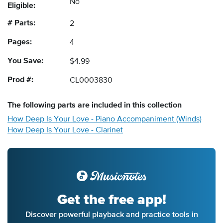
No
Eligible:
# Parts:
2
Pages:
4
You Save:
$4.99
Prod #:
CL0003830
The following
parts
are included in this collection
How Deep Is Your Love - Piano Accompaniment (Winds)
How Deep Is Your Love - Clarinet
Get the free app!
Discover powerful playback and practice tools in