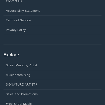
Opens
Contact Us
in
a
Opens
Accessibility Statement
new
in
window.
a
Terms of Service
new
window.
Privacy Policy
Explore
Sheet Music by Artist
Musicnotes Blog
SIGNATURE ARTIST®
Sales and Promotions
Free Sheet Music