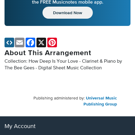
the FREE Musicnotes mobile app.
Download Now
Email
Facebook
X
Pinterest
About This Arrangement
Collection: How Deep Is Your Love - Clarinet & Piano by
The Bee Gees - Digital Sheet Music Collection
Publishing administered by:
Universal Music
Publishing Group
My Account