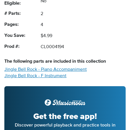
No
Eligible:
# Parts:
2
Pages:
4
You Save:
$4.99
Prod #:
CL0004194
The following
parts
are included in this collection
Jingle Bell Rock - Piano Accompaniment
Jingle Bell Rock - F Instrument
Get the free app!
Discover powerful playback and practice tools in