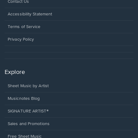
Opens
Contact Us
in
a
Opens
Accessibility Statement
new
in
window.
a
Terms of Service
new
window.
Privacy Policy
Explore
Sheet Music by Artist
Musicnotes Blog
SIGNATURE ARTIST®
Sales and Promotions
Free Sheet Music