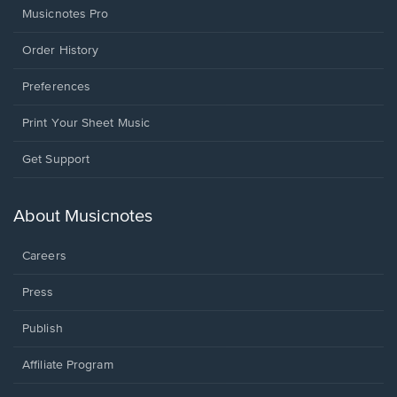
Musicnotes Pro
Order History
Preferences
Print Your Sheet Music
Opens
Get Support
in
a
new
About Musicnotes
window.
Careers
Press
Publish
Affiliate Program