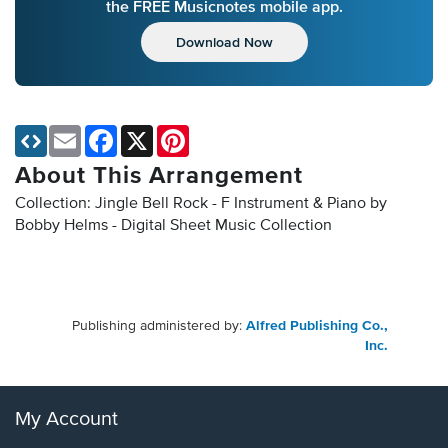
the FREE Musicnotes mobile app.
Download Now
Email
Facebook
X
Pinterest
About This Arrangement
Collection: Jingle Bell Rock - F Instrument & Piano by
Bobby Helms - Digital Sheet Music Collection
Publishing administered by:
Alfred Publishing Co.,
Inc.
My Account