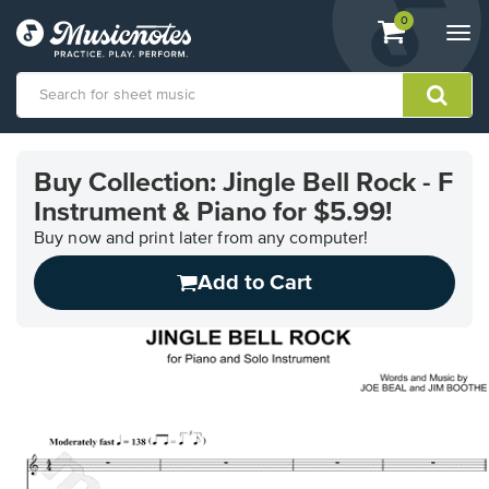
View
items.
0
Togg
shopping
navi
cart
containing
View
our
Buy Collection: Jingle Bell Rock - F
Accessibility
Instrument & Piano for $5.99!
Statement
or
Buy now and print later from any computer!
contact
us
Add to Cart
with
accessibility-
related
questions