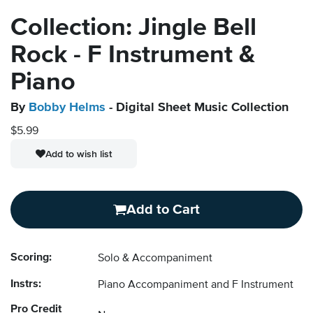
Collection: Jingle Bell
Rock - F Instrument &
Piano
By
Bobby Helms
- Digital Sheet Music Collection
$5.99
Add to wish list
Add to Cart
Scoring:
Solo & Accompaniment
Instrs:
Piano Accompaniment and F Instrument
Pro Credit