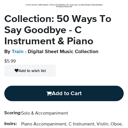
Collection: 50 Ways To
Say Goodbye - C
Instrument & Piano
By
Train
- Digital Sheet Music Collection
$5.99
Add to wish list
Add to Cart
Scoring:
Solo & Accompaniment
Instrs:
Piano Accompaniment, C Instrument, Violin, Oboe, F