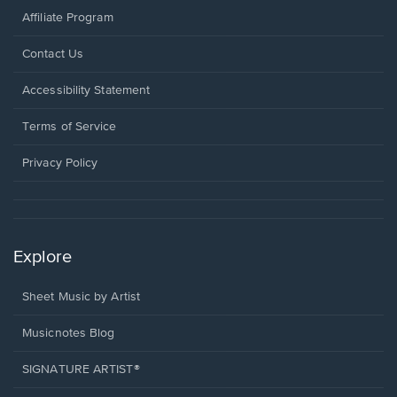
Affiliate Program
Opens
Contact Us
in
a
Opens
Accessibility Statement
new
in
window.
a
Terms of Service
new
window.
Privacy Policy
Explore
Sheet Music by Artist
Musicnotes Blog
SIGNATURE ARTIST®