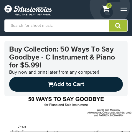
View
items.
0
Togg
shopping
navi
cart
containing
View
our
Buy Collection: 50 Ways To Say
Accessibility
Goodbye - C Instrument & Piano
Statement
or
for $5.99!
contact
Buy now and print later from any computer!
us
with
Add to Cart
accessibility-
related
questions