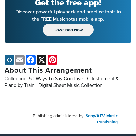
Get the free app!
Discover powerful playback and practice tools in
the FREE Musicnotes mobile app.
Download Now
Email
Facebook
X
Pinterest
About This Arrangement
Collection: 50 Ways To Say Goodbye - C Instrument &
Piano by Train - Digital Sheet Music Collection
Publishing administered by:
Sony/ATV Music
Publishing