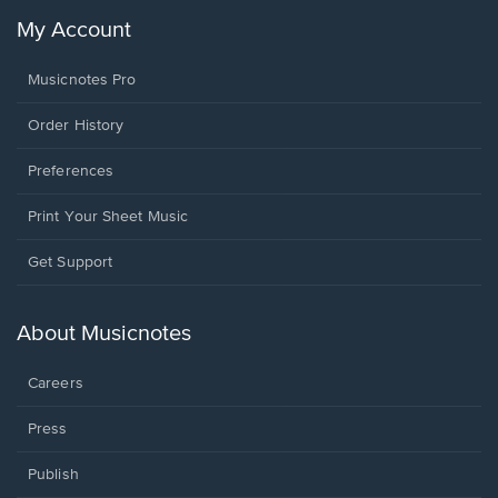
My Account
Musicnotes Pro
Order History
Preferences
Print Your Sheet Music
Opens
Get Support
in
a
new
About Musicnotes
window.
Careers
Press
Publish