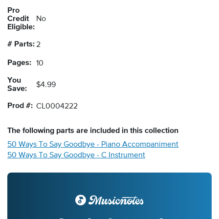
Pro
Credit
No
Eligible:
# Parts:
2
Pages:
10
You
$4.99
Save:
Prod #:
CL0004222
The following
parts
are included in this collection
50 Ways To Say Goodbye - Piano Accompaniment
50 Ways To Say Goodbye - C Instrument