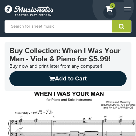
View
items.
0
Togg
shopping
navi
cart
containing
View
our
Buy Collection: When I Was Your
Accessibility
Man - Viola & Piano for $5.99!
Statement
or
Buy now and print later from any computer!
contact
us
Add to Cart
with
accessibility-
related
questions