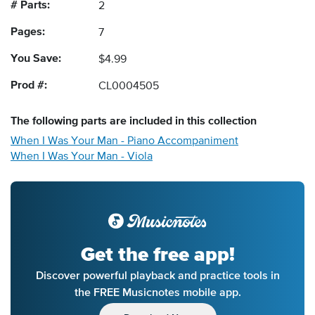
# Parts:
2
Pages:
7
You Save:
$4.99
Prod #:
CL0004505
The following
parts
are included in this collection
When I Was Your Man - Piano Accompaniment
When I Was Your Man - Viola
Get the free app!
Discover powerful playback and practice tools in
the FREE Musicnotes mobile app.