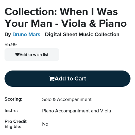
Collection: When I Was
Your Man - Viola & Piano
By
Bruno Mars
- Digital Sheet Music Collection
$5.99
Add to wish list
Add to Cart
Scoring:
Solo & Accompaniment
Instrs:
Piano Accompaniment and Viola
Pro Credit
No
Eligible: