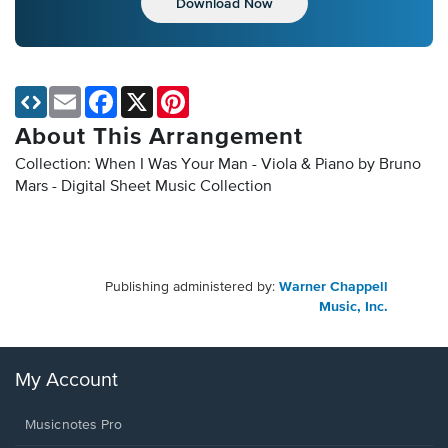
Download Now
Email
Facebook
X
Pinterest
About This Arrangement
Collection: When I Was Your Man - Viola & Piano by Bruno
Mars - Digital Sheet Music Collection
Publishing administered by:
Warner Chappell
Music, Inc.
My Account
Musicnotes Pro