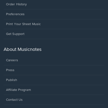
Order History
Preferences
Print Your Sheet Music
Opens
Get Support
in
a
new
About Musicnotes
window.
Careers
Press
Publish
Affiliate Program
Opens
Contact Us
in