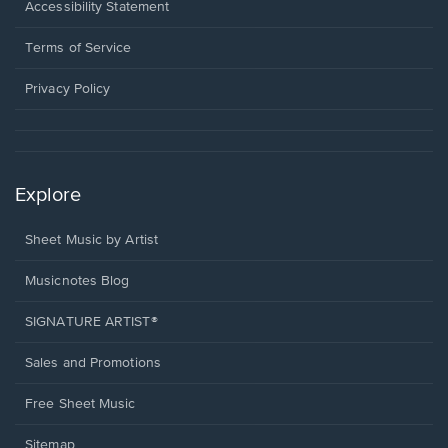
a
Opens
Accessibility Statement
new
in
window.
a
Terms of Service
new
window.
Privacy Policy
Explore
Sheet Music by Artist
Musicnotes Blog
SIGNATURE ARTIST®
Sales and Promotions
Free Sheet Music
Sitemap