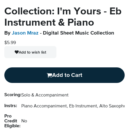
Collection: I'm Yours - Eb
Instrument & Piano
By
Jason Mraz
- Digital Sheet Music Collection
$5.99
Add to wish list
Add to Cart
Scoring:
Solo & Accompaniment
Instrs:
Piano Accompaniment, Eb Instrument, Alto Saxopho
Pro
Credit
No
Eligible: