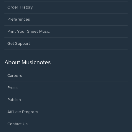
Order History
Preferences
Print Your Sheet Music
Opens
Get Support
in
a
new
About Musicnotes
window.
Careers
Press
Publish
Affiliate Program
Opens
Contact Us
in