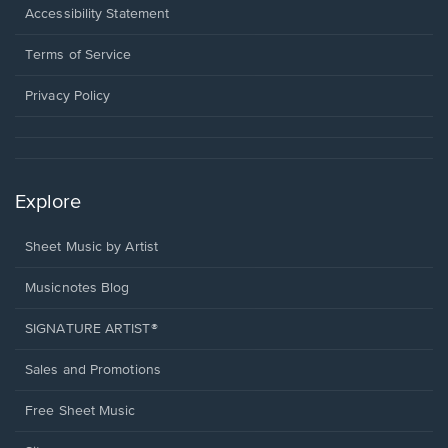
a
Opens
Accessibility Statement
new
in
window.
a
Terms of Service
new
window.
Privacy Policy
Explore
Sheet Music by Artist
Musicnotes Blog
SIGNATURE ARTIST®
Sales and Promotions
Free Sheet Music