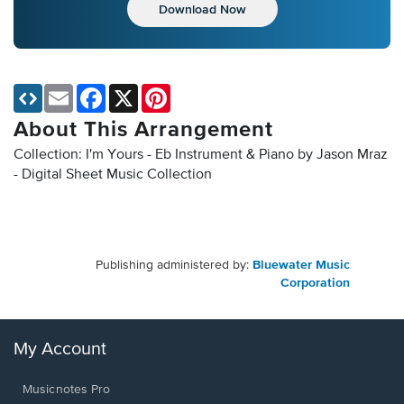
Download Now
Email
Facebook
X
Pinterest
About This Arrangement
Collection: I'm Yours - Eb Instrument & Piano by Jason Mraz
- Digital Sheet Music Collection
Publishing administered by:
Bluewater Music
Corporation
My Account
Musicnotes Pro