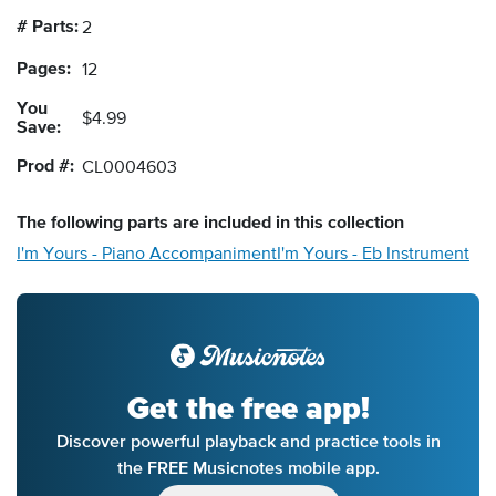
# Parts:
2
Pages:
12
You
$4.99
Save:
Prod #:
CL0004603
The following
parts
are included in this collection
I'm Yours - Piano Accompaniment
I'm Yours - Eb Instrument
Get the free app!
Discover powerful playback and practice tools in
the FREE Musicnotes mobile app.