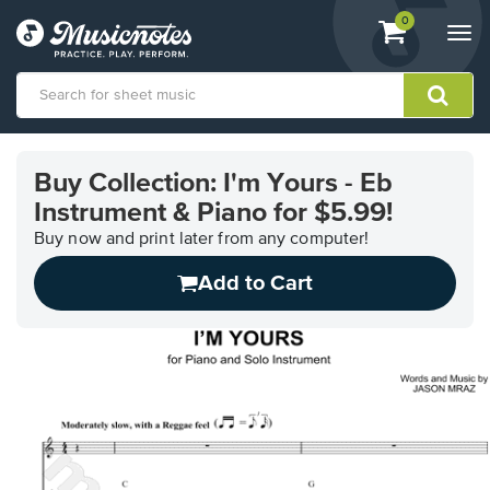
View
items.
0
Togg
shopping
navi
cart
containing
View
our
Buy Collection: I'm Yours - Eb
Accessibility
Instrument & Piano for $5.99!
Statement
or
Buy now and print later from any computer!
contact
us
Add to Cart
with
accessibility-
related
questions