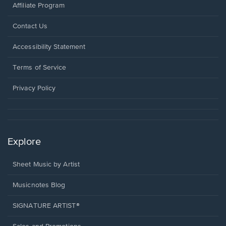
Affiliate Program
Opens
Contact Us
in
a
Opens
Accessibility Statement
new
in
window.
a
Terms of Service
new
window.
Privacy Policy
Explore
Sheet Music by Artist
Musicnotes Blog
SIGNATURE ARTIST®