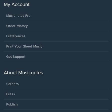
My Account
Musicnotes Pro
Order History
Preferences
Print Your Sheet Music
Opens
Get Support
in
a
new
About Musicnotes
window.
Careers
Press
Publish