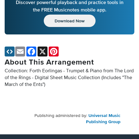
Discover powerful playback and practice tools in
the FREE Musicnotes mobile app.
Download Now
Email
Facebook
X
Pinterest
About This Arrangement
Collection: Forth Eorlingas - Trumpet & Piano from The Lord
of the Rings - Digital Sheet Music Collection
(Includes "The
March of the Ents")
Publishing administered by:
Universal Music
Publishing Group