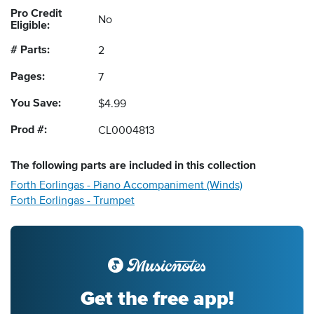
Pro Credit
No
Eligible:
# Parts:
2
Pages:
7
You Save:
$4.99
Prod #:
CL0004813
The following
parts
are included in this collection
Forth Eorlingas - Piano Accompaniment (Winds)
Forth Eorlingas - Trumpet
Get the free app!