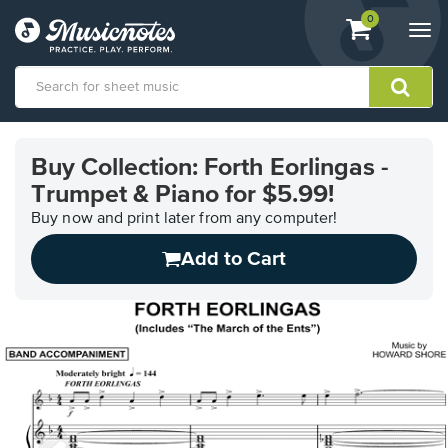
View
items.
0
Togg
shopping
navi
cart
containing
View
our
Buy Collection: Forth Eorlingas -
Accessibility
Trumpet & Piano for $5.99!
Statement
or
Buy now and print later from any computer!
contact
us
Add to Cart
with
accessibility-
related
questions