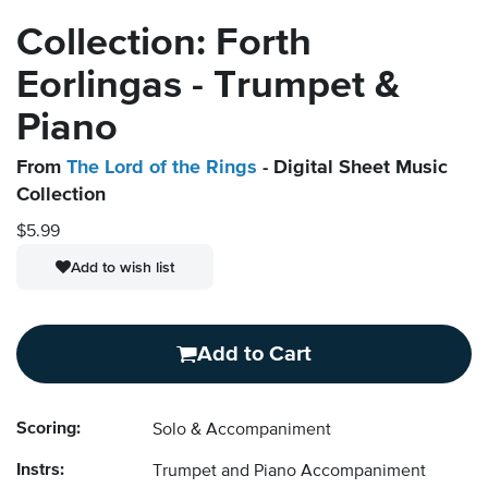
Collection: Forth
Eorlingas - Trumpet &
Piano
From
The Lord of the Rings
- Digital Sheet Music
Collection
$5.99
Add to wish list
Add to Cart
Scoring:
Solo & Accompaniment
Instrs:
Trumpet and Piano Accompaniment