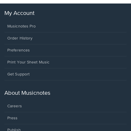
My Account
Musicnotes Pro
Order History
Preferences
Print Your Sheet Music
Opens
Get Support
in
a
new
About Musicnotes
window.
Careers
Press
Publish