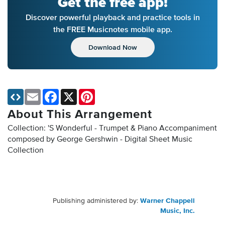
Get the free app!
Discover powerful playback and practice tools in
the FREE Musicnotes mobile app.
Download Now
Email
Facebook
X
Pinterest
About This Arrangement
Collection: 'S Wonderful - Trumpet & Piano Accompaniment
composed by George Gershwin - Digital Sheet Music
Collection
Publishing administered by:
Warner Chappell
Music, Inc.