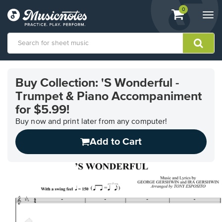
View
items.
0
Togg
shopping
navi
cart
containing
View
our
Buy Collection: 'S Wonderful -
Accessibility
Trumpet & Piano Accompaniment
Statement
or
for $5.99!
contact
Buy now and print later from any computer!
us
with
Add to Cart
accessibility-
related
questions