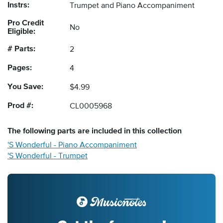
Instrs:
Trumpet and Piano Accompaniment
Pro Credit
No
Eligible:
# Parts:
2
Pages:
4
You Save:
$4.99
Prod #:
CL0005968
The following
parts
are included in this collection
'S Wonderful - Piano Accompaniment
'S Wonderful - Trumpet