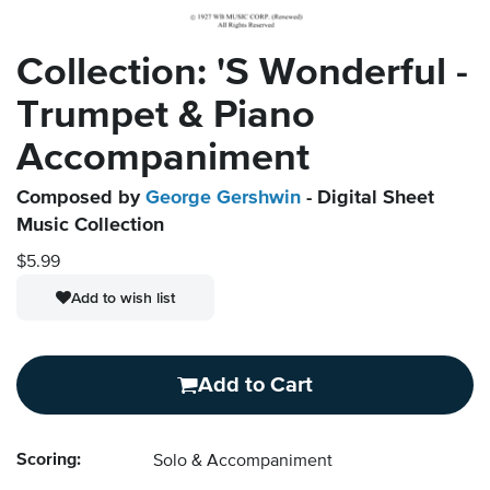
Collection: 'S Wonderful -
Trumpet & Piano
Accompaniment
Composed by
George Gershwin
- Digital Sheet
Music Collection
$5.99
Add to wish list
Add to Cart
Scoring:
Solo & Accompaniment