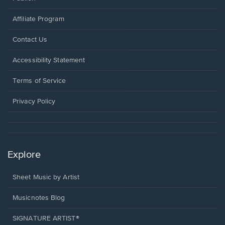
Affiliate Program
Opens
Contact Us
in
a
Opens
Accessibility Statement
new
in
window.
a
Terms of Service
new
window.
Privacy Policy
Explore
Sheet Music by Artist
Musicnotes Blog
SIGNATURE ARTIST®