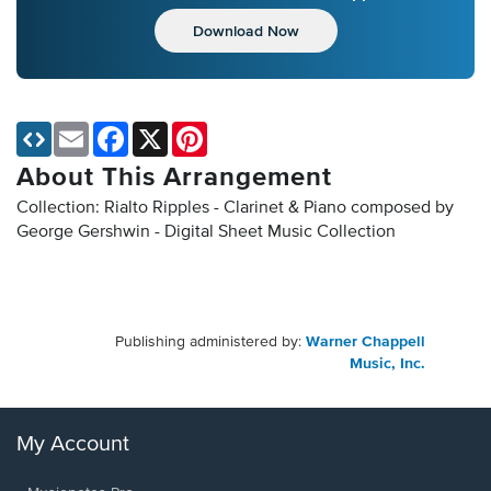
Download Now
Email
Facebook
X
Pinterest
About This Arrangement
Collection: Rialto Ripples - Clarinet & Piano composed by
George Gershwin - Digital Sheet Music Collection
Publishing administered by:
Warner Chappell
Music, Inc.
My Account