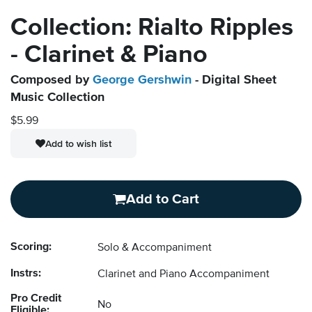
Collection: Rialto Ripples
- Clarinet & Piano
Composed by
George Gershwin
- Digital Sheet
Music Collection
$5.99
Add to wish list
Add to Cart
Scoring:
Solo & Accompaniment
Instrs:
Clarinet and Piano Accompaniment
Pro Credit
No
Eligible: