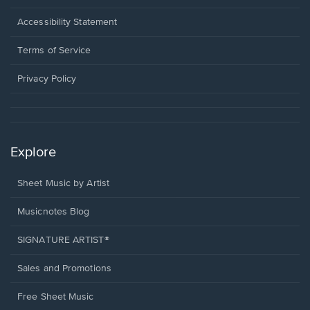
in
a
Opens
Accessibility Statement
new
in
window.
a
Terms of Service
new
window.
Privacy Policy
Explore
Sheet Music by Artist
Musicnotes Blog
SIGNATURE ARTIST®
Sales and Promotions
Free Sheet Music