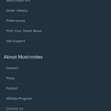
Musicnotes Pro
Order History
Preferences
Print Your Sheet Music
Opens
Get Support
in
a
new
About Musicnotes
window.
Careers
Press
Publish
Affiliate Program
Opens
Contact Us