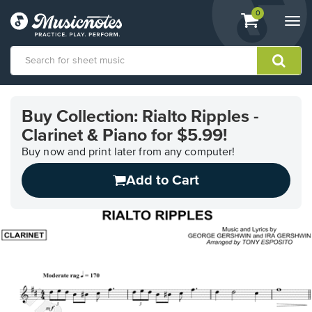
View
items.
0
Togg
shopping
navi
cart
containing
View
our
Buy Collection: Rialto Ripples -
Accessibility
Clarinet & Piano for $5.99!
Statement
or
Buy now and print later from any computer!
contact
us
Add to Cart
with
accessibility-
related
questions