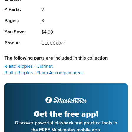
# Parts:
2
Pages:
6
You Save:
$4.99
Prod #:
CL0006041
The following
parts
are included in this collection
Rialto Ripples - Clarinet
Rialto Ripples - Piano Accompaniment
Get the free app!
Discover powerful playback and practice tools in
the FREE Musicnotes mobile app.