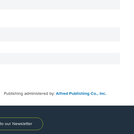
Publishing administered by:
Alfred Publishing Co., Inc.
to our Newsletter