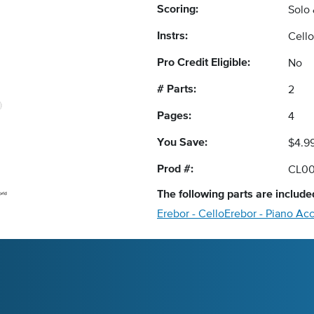
Scoring:
Solo
Instrs:
Cell
Pro Credit Eligible:
No
# Parts:
2
Pages:
4
You Save:
$4.9
Prod #:
CL0
The following
parts
are included
Erebor - Cello
Erebor - Piano Ac