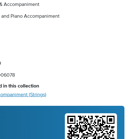
 & Accompaniment
o and Piano Accompaniment
9
006078
 in this collection
companiment (Strings)