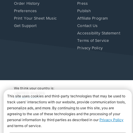
Order History
Press
Preferences
Publish
Print Your Sheet Music
Affiliate Program
Opens
Opens
Get Support
Contact Us
in
in
Opens
Accessibility Statement
a
a
in
Terms of Service
new
new
a
Privacy Policy
window.
window.
new
window.
We think your country is:
UNITED STATES
Change Country
Copyright Â© 2026 Musicnotes, Inc.