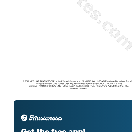
Get the free app!