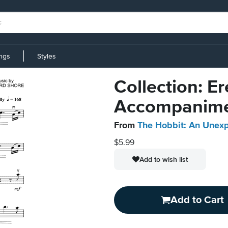
ings
Styles
Collection: Er
Accompanim
From
The Hobbit: An Unex
$5.99
Add to wish list
Add to Cart