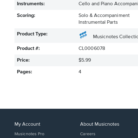
Instruments:
Cello and Piano Accompan
Scoring:
Solo & Accompaniment
Instrumental Parts
Product Type:
Musicnotes Collecti
Product #:
CL0006078
Price:
$5.99
Pages:
4
My Account
About Musicnotes
Musicnotes Pro
Careers