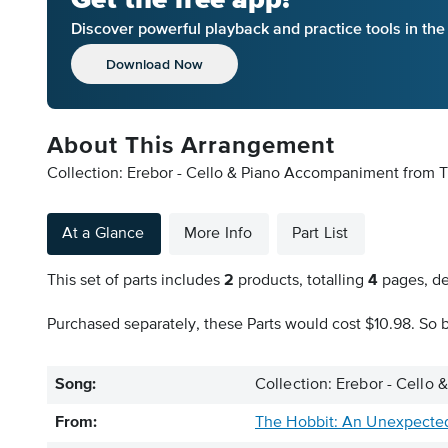
Discover powerful playback and practice tools in th
Download Now
About This Arrangement
Collection: Erebor - Cello & Piano Accompaniment from T
At a Glance
More Info
Part List
This set of parts includes
2
products, totalling
4
pages, de
Purchased separately, these Parts would cost $10.98. So b
Song:
Collection: Erebor - Cell
From:
The Hobbit: An Unexpecte