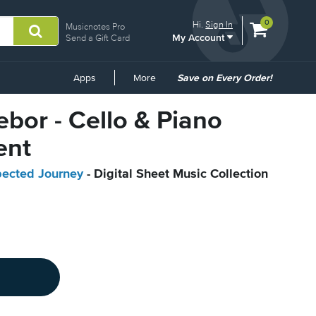
View
items.
0
Hi.
Sign In
Musicnotes Pro
My Account
shopping
Send a Gift Card
cart
containing
Common
Apps
More
Save on Every Order!
Links
ebor - Cello & Piano
ent
pected Journey
- Digital Sheet Music Collection