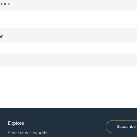
iment
on
Explore
Subscribe 
Sheet Music by Artist