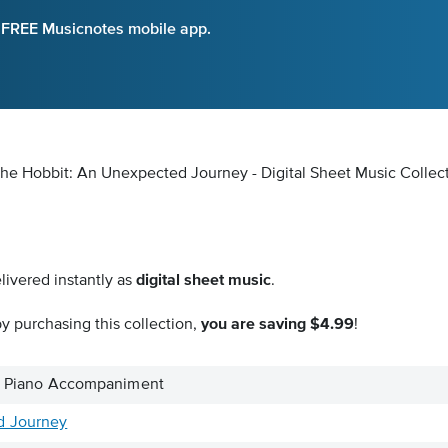
e FREE Musicnotes mobile app.
he Hobbit: An Unexpected Journey - Digital Sheet Music Collec
livered instantly as
digital sheet music
.
y purchasing this collection,
you are saving $4.99
!
o & Piano Accompaniment
d Journey