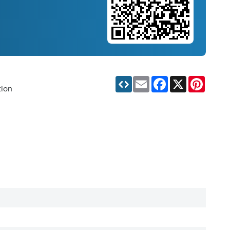
Email
Facebook
X
Pinteres
tion