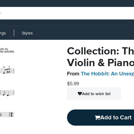
ings
Styles
Collection: T
Violin & Pian
From
The Hobbit: An Unex
$5.99
Add to wish list
Add to Cart