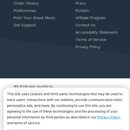
Order History
Press
Preferences
Publish
Print Your Sheet Music
Affiliate Program
Opens
Opens
Get Support
Contact Us
in
in
Opens
Accessibility Statement
a
a
in
Terms of Service
new
new
a
Privacy Policy
window.
window.
new
window.
We think your country is:
UNITED STATES
Change Country
Copyright Â© 2026 Musicnotes, Inc.