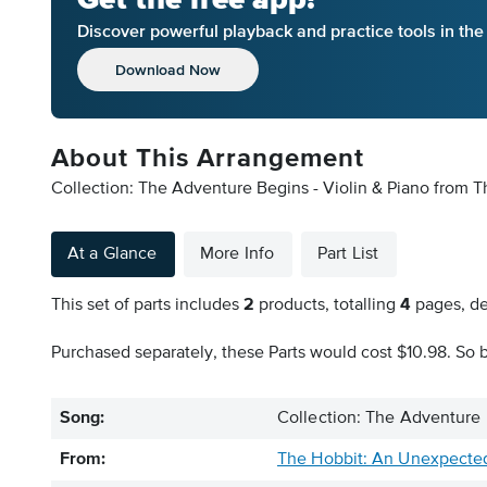
Discover powerful playback and practice tools in th
Download Now
About This Arrangement
Collection: The Adventure Begins - Violin & Piano from 
At a Glance
More Info
Part List
This set of parts includes
2
products, totalling
4
pages, de
Purchased separately, these Parts would cost $10.98. So b
Song:
Collection: The Adventure 
From:
The Hobbit: An Unexpecte