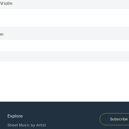
Violin
on
Explore
Subscribe 
Sheet Music by Artist