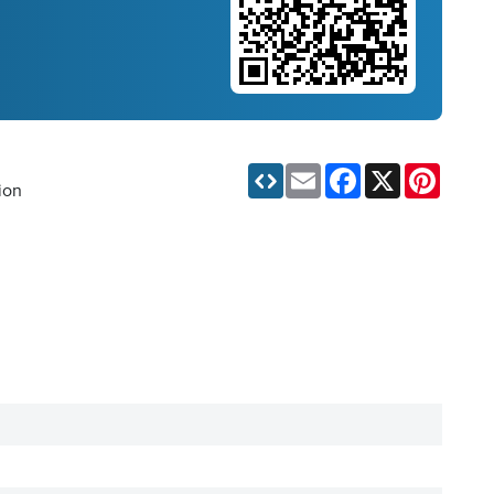
Email
Facebook
X
Pinteres
ion