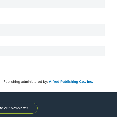
Publishing administered by:
Alfred Publishing Co., Inc.
to our Newsletter