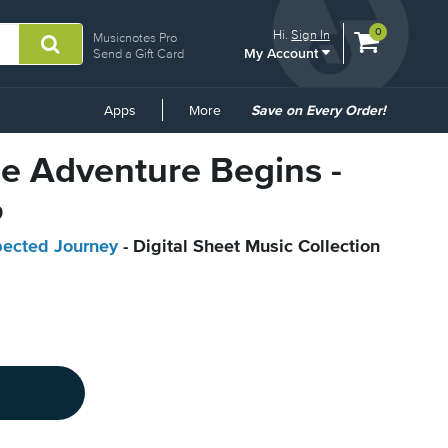
View
items.
0
Hi.
Sign In
Musicnotes Pro
My Account
shopping
Send a Gift Card
cart
containing
Common
Apps
More
Save on Every Order!
Links
he Adventure Begins -
o
pected Journey
- Digital Sheet Music Collection