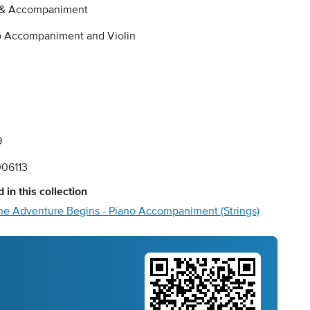
 & Accompaniment
o Accompaniment and Violin
9
06113
 in this collection
he Adventure Begins - Piano Accompaniment (Strings)