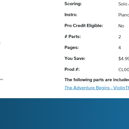
Scoring:
Solo
Instrs:
Pian
Pro Credit Eligible:
No
# Parts:
2
Pages:
4
You Save:
$4.9
Prod #:
CL00
The following
parts
are included
The Adventure Begins - Violin
T