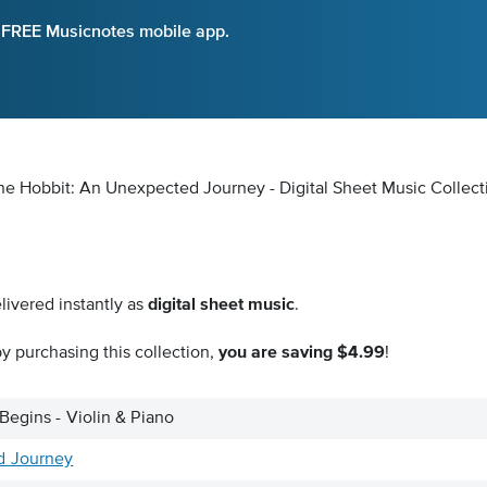
e FREE Musicnotes mobile app.
The Hobbit: An Unexpected Journey - Digital Sheet Music Collect
livered instantly as
digital sheet music
.
y purchasing this collection,
you are saving $4.99
!
Begins - Violin & Piano
d Journey