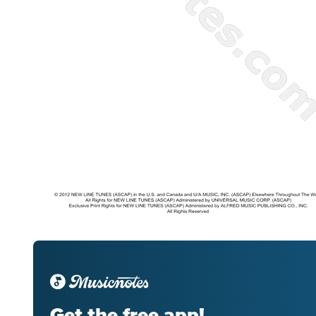
Get the free app!