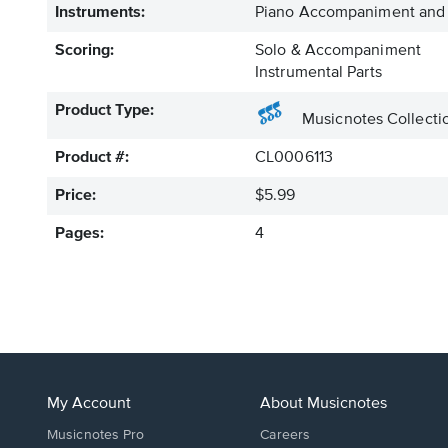
Instruments:
Piano Accompaniment and 
Scoring:
Solo & Accompaniment
Instrumental Parts
Product Type:
Musicnotes Collecti
Product #:
CL0006113
Price:
$5.99
Pages:
4
My Account
About Musicnotes
Musicnotes Pro
Careers