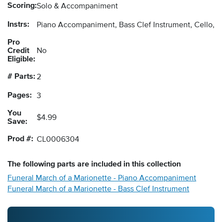
Scoring:
Solo & Accompaniment
Instrs:
Piano Accompaniment, Bass Clef Instrument, Cello, 
Pro
Credit
No
Eligible:
# Parts:
2
Pages:
3
You
$4.99
Save:
Prod #:
CL0006304
The following
parts
are included in this collection
Funeral March of a Marionette - Piano Accompaniment
Funeral March of a Marionette - Bass Clef Instrument