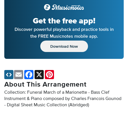
Get the free app!
Discover powerful playback and practice tools in
the FREE Musicnotes mobile app.
Download Now
Email
Facebook
X
Pinterest
About This Arrangement
Collection: Funeral March of a Marionette - Bass Clef
Instrument & Piano composed by Charles Francois Gounod
- Digital Sheet Music Collection
(Abridged)