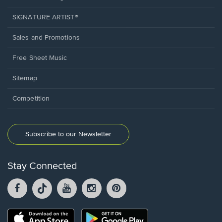
SIGNATURE ARTIST®
Sales and Promotions
Free Sheet Music
Sitemap
Competition
Subscribe to our Newsletter
Stay Connected
Facebook
TikTok
YouTube
Instagram
Pintrest
opens
opens
opens
opens
opens
in
in
in
in
in
a
a
a
a
a
Opens
Opens