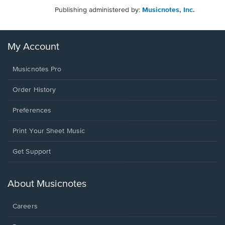
Publishing administered by:
Musicnotes, Inc.
My Account
Musicnotes Pro
Order History
Preferences
Print Your Sheet Music
Opens
Get Support
in
a
new
About Musicnotes
window.
Careers