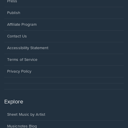
Press
Publish
Affiliate Program
Opens
Contact Us
in
a
Opens
Accessibility Statement
new
in
window.
a
Terms of Service
new
window.
Privacy Policy
Explore
Sheet Music by Artist
Musicnotes Blog