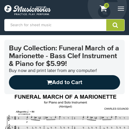
View
items.
0
Togg
shopping
navi
cart
containing
View
our
Buy Collection: Funeral March of a
Accessibility
Marionette - Bass Clef Instrument
Statement
or
& Piano for $5.99!
contact
Buy now and print later from any computer!
us
with
Add to Cart
accessibility-
related
questions