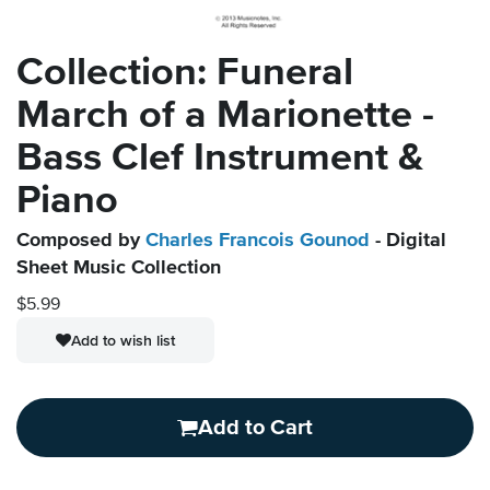
Collection: Funeral
March of a Marionette -
Bass Clef Instrument &
Piano
Composed by
Charles Francois Gounod
- Digital
Sheet Music Collection
$5.99
Add to wish list
Add to Cart