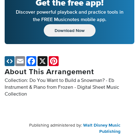
Get the free app!
Discover powerful playback and practice tools in
the FREE Musicnotes mobile app.
Download Now
Email
Facebook
X
Pinterest
About This Arrangement
Collection: Do You Want to Build a Snowman? - Eb
Instrument & Piano from Frozen - Digital Sheet Music
Collection
Publishing administered by:
Walt Disney Music
Publishing