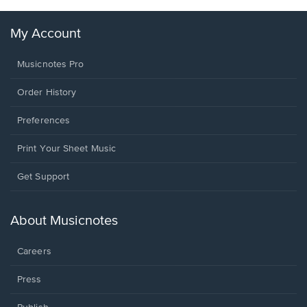
My Account
Musicnotes Pro
Order History
Preferences
Print Your Sheet Music
Opens
Get Support
in
a
new
About Musicnotes
window.
Careers
Press