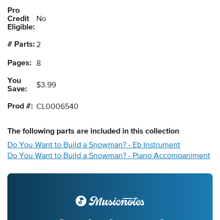
Pro
Credit
No
Eligible:
# Parts:
2
Pages:
8
You
$3.99
Save:
Prod #:
CL0006540
The following
parts
are included in this collection
Do You Want to Build a Snowman? - Eb Instrument
Do You Want to Build a Snowman? - Piano Accompaniment