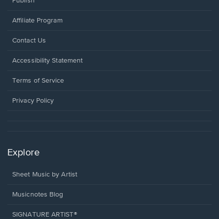
Publish
Affiliate Program
Opens
Contact Us
in
a
Opens
Accessibility Statement
new
in
window.
a
Terms of Service
new
window.
Privacy Policy
Explore
Sheet Music by Artist
Musicnotes Blog
SIGNATURE ARTIST®