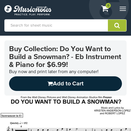
View
items.
0
Togg
shopping
navi
cart
containing
View
our
Buy Collection: Do You Want to
Accessibility
Build a Snowman? - Eb Instrument
Statement
or
& Piano for $6.99!
contact
Buy now and print later from any computer!
us
with
Add to Cart
accessibility-
related
questions