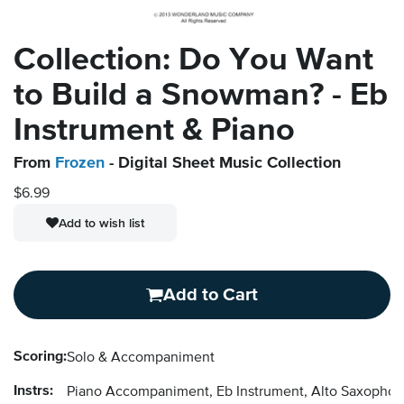
Collection: Do You Want
to Build a Snowman? - Eb
Instrument & Piano
From
Frozen
- Digital Sheet Music Collection
$6.99
Add to wish list
Add to Cart
Scoring:
Solo & Accompaniment
Instrs:
Piano Accompaniment, Eb Instrument, Alto Saxopho