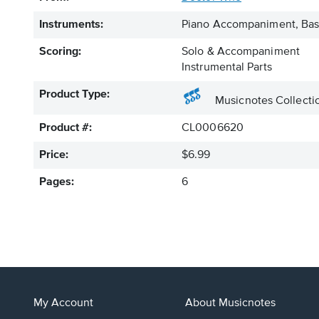
Instruments:
Piano Accompaniment, Bass
Scoring:
Solo & Accompaniment
Instrumental Parts
Product Type:
Musicnotes Collecti
Product #:
CL0006620
Price:
$6.99
Pages:
6
My Account
About Musicnotes