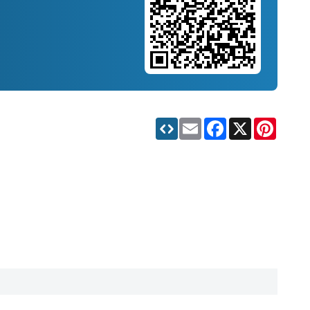
Email
Facebook
X
Pinteres