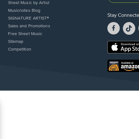
Sheet Music by Artist
Musicnotes Blog
Stay Connect
SIGNATURE ARTIST®
Facebook
T
Sales and Promotions
opens
o
Free Sheet Music
in
in
Sitemap
a
a
Opens
Competition
new
n
in
window.
w
a
new
Opens
window.
in
a
new
window.