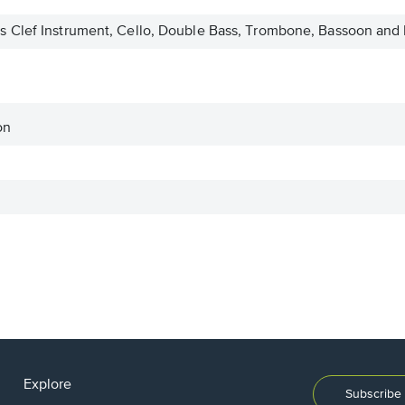
 Clef Instrument, Cello, Double Bass, Trombone, Bassoon and 
on
Explore
Subscribe 