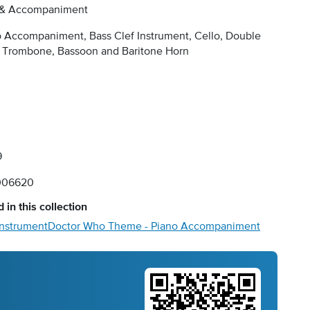
 & Accompaniment
 Accompaniment, Bass Clef Instrument, Cello, Double
, Trombone, Bassoon and Baritone Horn
9
006620
 in this collection
Instrument
Doctor Who Theme - Piano Accompaniment