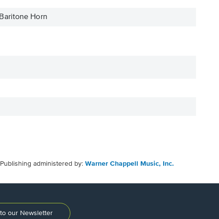
Baritone Horn
Publishing administered by:
Warner Chappell Music, Inc.
to our Newsletter