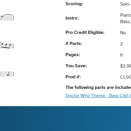
Scoring:
Solo
Piano
Instrs:
Bass
Pro Credit Eligible:
No
# Parts:
2
Pages:
6
You Save:
$3.9
Prod #:
CL0
The following
parts
are included
Doctor Who Theme - Bass Clef 