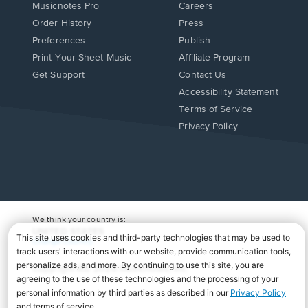
Musicnotes Pro
Careers
Order History
Press
Preferences
Publish
Print Your Sheet Music
Affiliate Program
Opens
Opens
Get Support
Contact Us
in
in
Opens
Accessibility Statement
a
a
in
Terms of Service
new
new
a
Privacy Policy
window.
window.
new
window.
We think your country is:
UNITED STATES
Change Country
Copyright Â© 2026 Musicnotes, Inc.