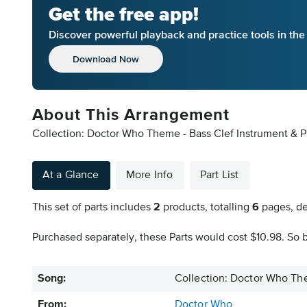
Get the free app!
Discover powerful playback and practice tools in th
Download Now
About This Arrangement
Collection: Doctor Who Theme - Bass Clef Instrument & P
At a Glance
More Info
Part List
This set of parts includes
2
products, totalling
6
pages, de
Purchased separately, these Parts would cost $10.98. So b
Song:
Collection: Doctor Who The
From:
Doctor Who