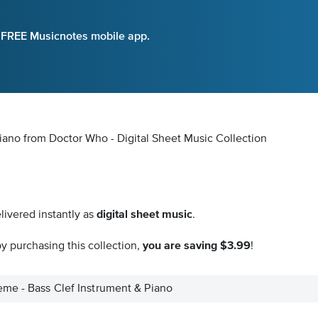
e FREE Musicnotes mobile app.
iano from Doctor Who - Digital Sheet Music Collection
livered instantly as
digital sheet music
.
y purchasing this collection,
you are saving $3.99
!
me - Bass Clef Instrument & Piano