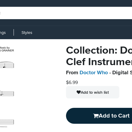
ings
Styles
Collection: 
Clef Instrume
From
Doctor Who
- Digital 
$6.99
Add to wish list
Add to Cart