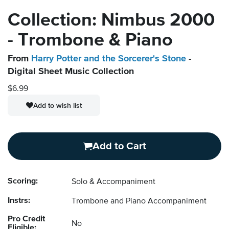
Collection: Nimbus 2000
- Trombone & Piano
From
Harry Potter and the Sorcerer's Stone
-
Digital Sheet Music Collection
$6.99
Add to wish list
Add to Cart
Scoring:
Solo & Accompaniment
Instrs:
Trombone and Piano Accompaniment
Pro Credit
No
Eligible: