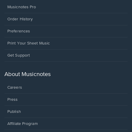
Musicnotes Pro
Order History
Preferences
Print Your Sheet Music
Opens
Get Support
in
a
new
About Musicnotes
window.
Careers
Press
Publish
Affiliate Program