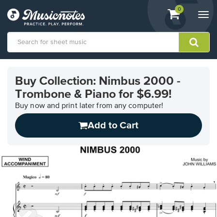
View
items.
0
Togg
shopping
navi
cart
containing
View
our
Buy Collection: Nimbus 2000 -
Accessibility
Trombone & Piano for $6.99!
Statement
or
Buy now and print later from any computer!
contact
us
Add to Cart
with
accessibility-
related
questions