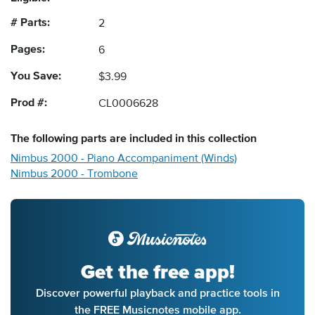
# Parts:
2
Pages:
6
You Save:
$3.99
Prod #:
CL0006628
The following
parts
are included in this collection
Nimbus 2000 - Piano Accompaniment (Winds)
Nimbus 2000 - Trombone
Get the free app!
Discover powerful playback and practice tools in
the FREE Musicnotes mobile app.