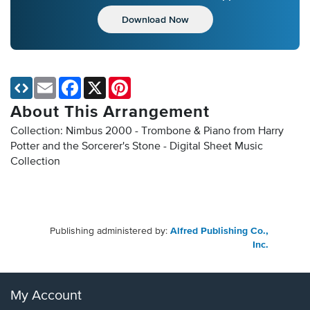
Download Now
Email
Facebook
X
Pinterest
About This Arrangement
Collection: Nimbus 2000 - Trombone & Piano from Harry
Potter and the Sorcerer's Stone - Digital Sheet Music
Collection
Publishing administered by:
Alfred Publishing Co.,
Inc.
My Account