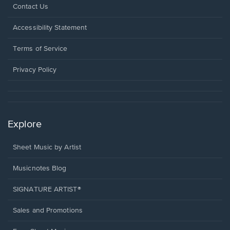
Opens
Contact Us
in
a
Opens
Accessibility Statement
new
in
window.
a
Terms of Service
new
window.
Privacy Policy
Explore
Sheet Music by Artist
Musicnotes Blog
SIGNATURE ARTIST®
Sales and Promotions