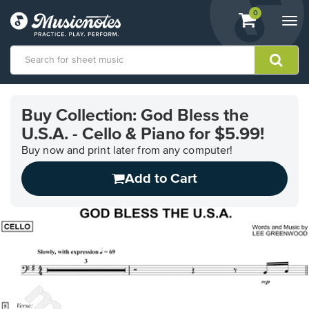
View
items.
0
Togg
shopping
navi
cart
containing
View
our
Buy Collection: God Bless the
Accessibility
U.S.A. - Cello & Piano for $5.99!
Statement
or
Buy now and print later from any computer!
contact
us
Add to Cart
with
accessibility-
related
questions