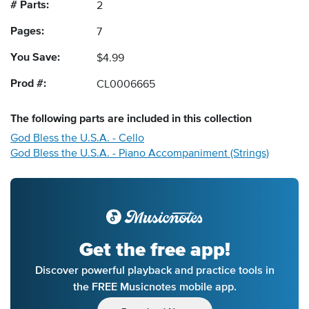
# Parts:
2
Pages:
7
You Save:
$4.99
Prod #:
CL0006665
The following
parts
are included in this collection
God Bless the U.S.A. - Cello
God Bless the U.S.A. - Piano Accompaniment (Strings)
Get the free app!
Discover powerful playback and practice tools in
the FREE Musicnotes mobile app.