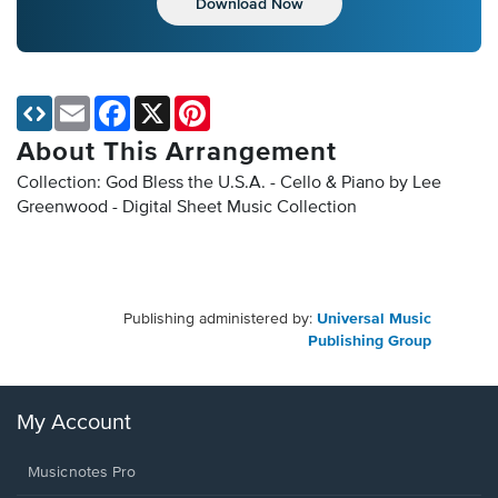
Download Now
Email
Facebook
X
Pinterest
About This Arrangement
Collection: God Bless the U.S.A. - Cello & Piano by Lee
Greenwood - Digital Sheet Music Collection
Publishing administered by:
Universal Music
Publishing Group
My Account
Musicnotes Pro