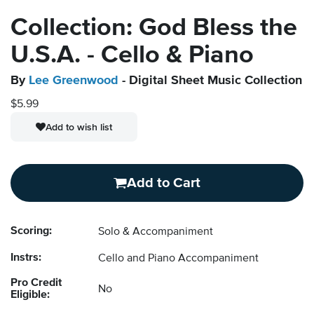
Collection: God Bless the
U.S.A. - Cello & Piano
By
Lee Greenwood
- Digital Sheet Music Collection
$5.99
Add to wish list
Add to Cart
Scoring:
Solo & Accompaniment
Instrs:
Cello and Piano Accompaniment
Pro Credit
No
Eligible: