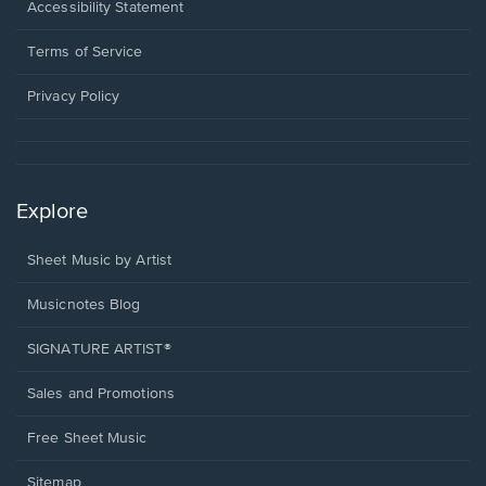
a
Opens
Accessibility Statement
new
in
window.
a
Terms of Service
new
window.
Privacy Policy
Explore
Sheet Music by Artist
Musicnotes Blog
SIGNATURE ARTIST®
Sales and Promotions
Free Sheet Music
Sitemap