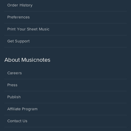
Order History
Preferences
Print Your Sheet Music
Opens
Get Support
in
a
new
About Musicnotes
window.
Careers
Press
Publish
Affiliate Program
Opens
Contact Us
in