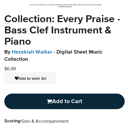
Collection: Every Praise -
Bass Clef Instrument &
Piano
By
Hezekiah Walker
- Digital Sheet Music
Collection
$6.99
Add to wish list
Add to Cart
Scoring:
Solo & Accompaniment