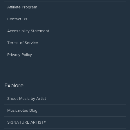
Affiliate Program
Opens
Contact Us
in
a
Opens
Accessibility Statement
new
in
window.
a
Terms of Service
new
window.
Privacy Policy
Explore
Sheet Music by Artist
Musicnotes Blog
SIGNATURE ARTIST®