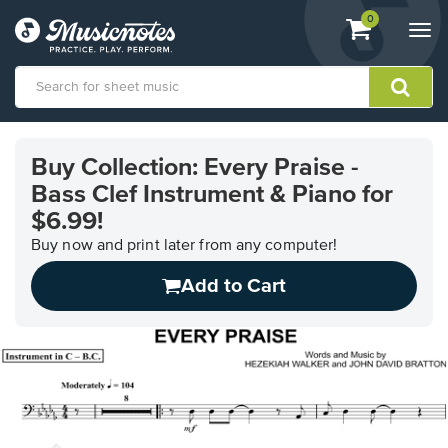
View
items.
0
Togg
shopping
navi
cart
containing
View
our
Buy Collection: Every Praise -
Accessibility
Bass Clef Instrument & Piano for
Statement
or
$6.99!
contact
Buy now and print later from any computer!
us
with
Add to Cart
accessibility-
related
questions