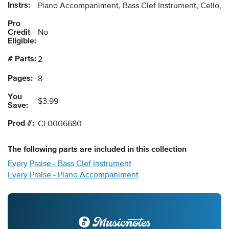
Instrs:
Piano Accompaniment, Bass Clef Instrument, Cello, 
Pro
Credit
No
Eligible:
# Parts:
2
Pages:
8
You
$3.99
Save:
Prod #:
CL0006680
The following
parts
are included in this collection
Every Praise - Bass Clef Instrument
Every Praise - Piano Accompaniment