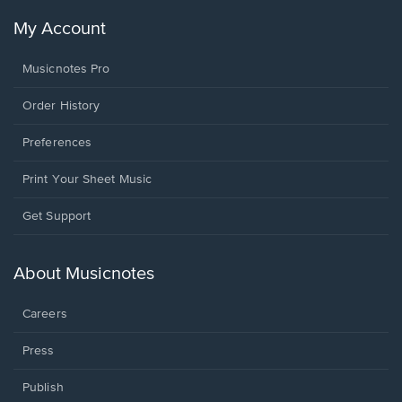
My Account
Musicnotes Pro
Order History
Preferences
Print Your Sheet Music
Opens
Get Support
in
a
new
About Musicnotes
window.
Careers
Press
Publish