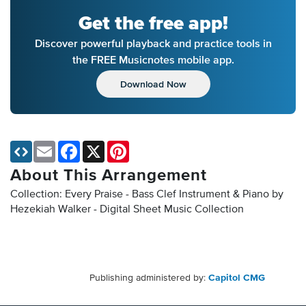
Get the free app!
Discover powerful playback and practice tools in
the FREE Musicnotes mobile app.
Download Now
Email
Facebook
X
Pinterest
About This Arrangement
Collection: Every Praise - Bass Clef Instrument & Piano by
Hezekiah Walker - Digital Sheet Music Collection
Publishing administered by:
Capitol CMG