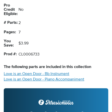
Pro
Credit
No
Eligible:
# Parts:
2
Pages:
7
You
$3.99
Save:
Prod #:
CL0006733
The following
parts
are included in this collection
Love is an Open Door - Bb Instrument
Love is an Open Door - Piano Accompaniment