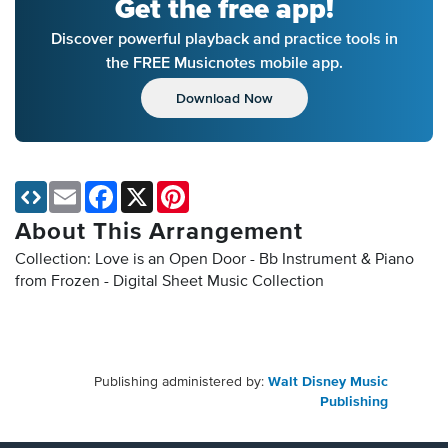
Get the free app!
Discover powerful playback and practice tools in
the FREE Musicnotes mobile app.
Download Now
Email
Facebook
X
Pinterest
About This Arrangement
Collection: Love is an Open Door - Bb Instrument & Piano
from Frozen - Digital Sheet Music Collection
Publishing administered by:
Walt Disney Music
Publishing