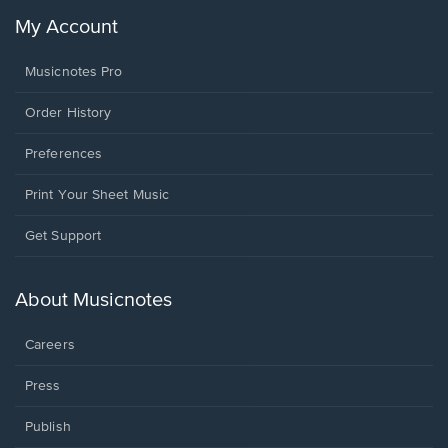
My Account
Musicnotes Pro
Order History
Preferences
Print Your Sheet Music
Opens
Get Support
in
a
new
About Musicnotes
window.
Careers
Press
Publish