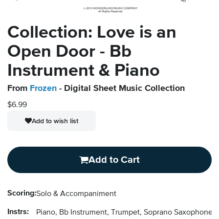
Collection: Love is an
Open Door - Bb
Instrument & Piano
From
Frozen
- Digital Sheet Music Collection
$6.99
Add to wish list
Add to Cart
Scoring:
Solo & Accompaniment
Instrs:
Piano, Bb Instrument, Trumpet, Soprano Saxophone, 