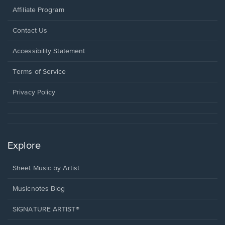
Affiliate Program
Opens
Contact Us
in
a
Opens
Accessibility Statement
new
in
window.
a
Terms of Service
new
window.
Privacy Policy
Explore
Sheet Music by Artist
Musicnotes Blog
SIGNATURE ARTIST®