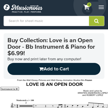
View
items.
0
Togg
shopping
navi
cart
containing
View
our
Buy Collection: Love is an Open
Accessibility
Door - Bb Instrument & Piano for
Statement
or
$6.99!
contact
Buy now and print later from any computer!
us
with
Add to Cart
accessibility-
related
questions