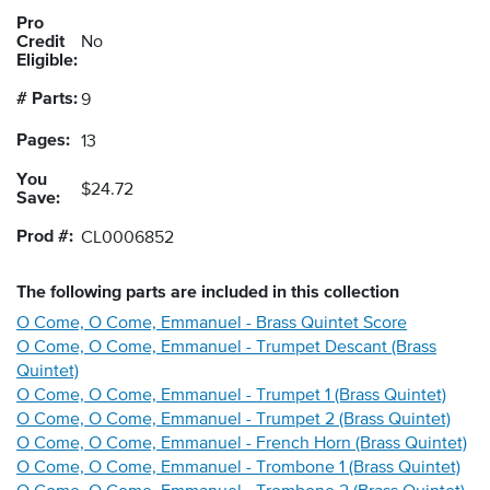
Pro
Credit
No
Eligible:
# Parts:
9
Pages:
13
You
$24.72
Save:
Prod #:
CL0006852
The following
parts
are included in this collection
O Come, O Come, Emmanuel - Brass Quintet Score
O Come, O Come, Emmanuel - Trumpet Descant (Brass
Quintet)
O Come, O Come, Emmanuel - Trumpet 1 (Brass Quintet)
O Come, O Come, Emmanuel - Trumpet 2 (Brass Quintet)
O Come, O Come, Emmanuel - French Horn (Brass Quintet)
O Come, O Come, Emmanuel - Trombone 1 (Brass Quintet)