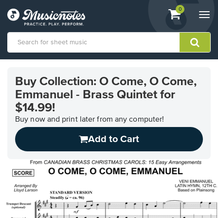
View
items.
0
Togg
shopping
navi
cart
containing
View
our
Buy Collection: O Come, O Come,
Accessibility
Emmanuel - Brass Quintet for
Statement
or
$14.99!
contact
Buy now and print later from any computer!
us
with
Add to Cart
accessibility-
related
questions