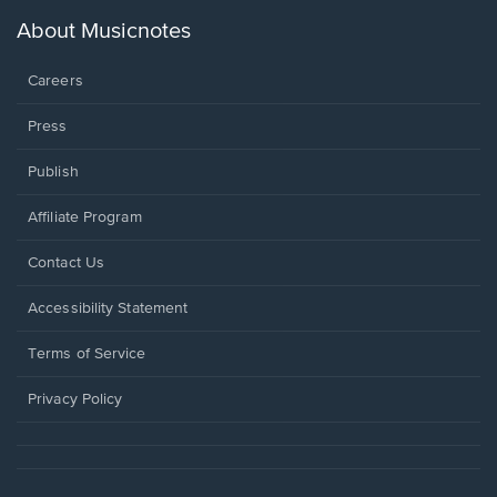
a
new
About Musicnotes
window.
Careers
Press
Publish
Affiliate Program
Opens
Contact Us
in
a
Opens
Accessibility Statement
new
in
window.
a
Terms of Service
new
window.
Privacy Policy