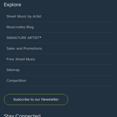
Explore
Sheet Music by Artist
Musicnotes Blog
SIGNATURE ARTIST®
Sales and Promotions
Free Sheet Music
Sitemap
Competition
Subscribe to our Newsletter
Stay Connected