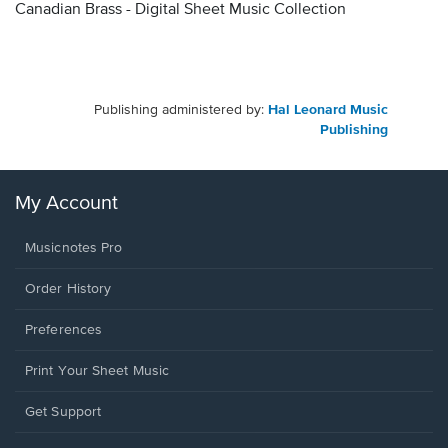
Canadian Brass - Digital Sheet Music Collection
Publishing administered by:
Hal Leonard Music
Publishing
My Account
Musicnotes Pro
Order History
Preferences
Print Your Sheet Music
Opens
Get Support
in