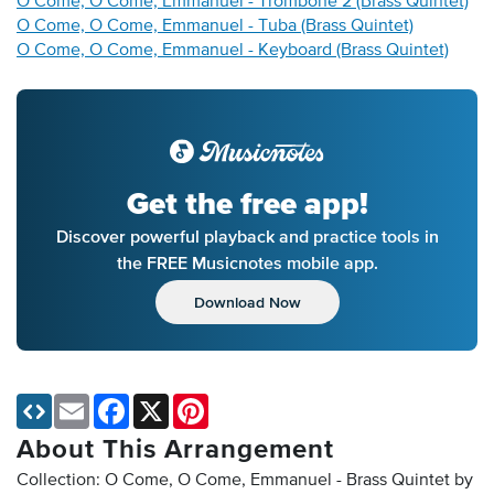
O Come, O Come, Emmanuel - Trombone 2 (Brass Quintet)
O Come, O Come, Emmanuel - Tuba (Brass Quintet)
O Come, O Come, Emmanuel - Keyboard (Brass Quintet)
Get the free app!
Discover powerful playback and practice tools in
the FREE Musicnotes mobile app.
Download Now
Email
Facebook
X
Pinterest
About This Arrangement
Collection: O Come, O Come, Emmanuel - Brass Quintet by