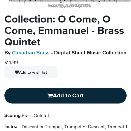
Collection: O Come, O
Come, Emmanuel - Brass
Quintet
By
Canadian Brass
- Digital Sheet Music Collection
$14.99
Add to wish list
Add to Cart
Scoring:
Brass Quintet
Instrs:
Descant or Trumpet, Trumpet or Descant, Trumpet 1, 