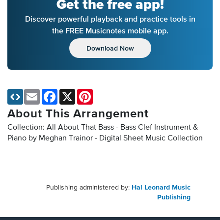
Get the free app!
Discover powerful playback and practice tools in
the FREE Musicnotes mobile app.
Download Now
Email
Facebook
X
Pinterest
About This Arrangement
Collection: All About That Bass - Bass Clef Instrument &
Piano by Meghan Trainor - Digital Sheet Music Collection
Publishing administered by:
Hal Leonard Music
Publishing