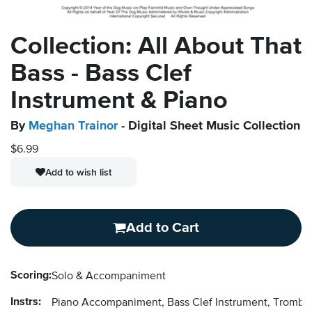
Collection: All About That
Bass - Bass Clef
Instrument & Piano
By
Meghan Trainor
- Digital Sheet Music Collection
$6.99
Add to wish list
Add to Cart
Scoring:
Solo & Accompaniment
Instrs:
Piano Accompaniment, Bass Clef Instrument, Trombon