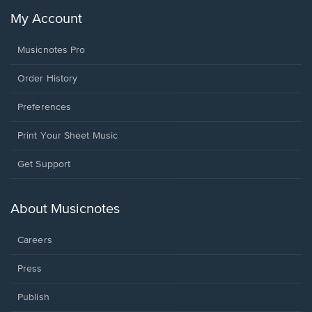
My Account
Musicnotes Pro
Order History
Preferences
Print Your Sheet Music
Opens
Get Support
in
a
new
About Musicnotes
window.
Careers
Press
Publish