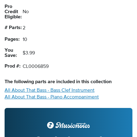
Pro
Credit
No
Eligible:
# Parts:
2
Pages:
10
You
$3.99
Save:
Prod #:
CL0006859
The following
parts
are included in this collection
All About That Bass - Bass Clef Instrument
All About That Bass - Piano Accompaniment