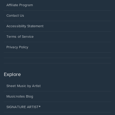
Affiliate Program
Opens
Contact Us
in
a
Opens
Accessibility Statement
new
in
window.
a
Terms of Service
new
window.
Privacy Policy
Explore
Sheet Music by Artist
Musicnotes Blog
SIGNATURE ARTIST®