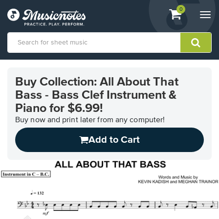
View
items.
0
Togg
shopping
navi
cart
containing
View
our
Buy Collection: All About That
Accessibility
Bass - Bass Clef Instrument &
Statement
or
Piano for $6.99!
contact
Buy now and print later from any computer!
us
with
Add to Cart
accessibility-
related
questions