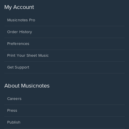
My Account
Musicnotes Pro
Order History
Preferences
Print Your Sheet Music
Opens
Get Support
in
a
new
About Musicnotes
window.
Careers
Press
Publish