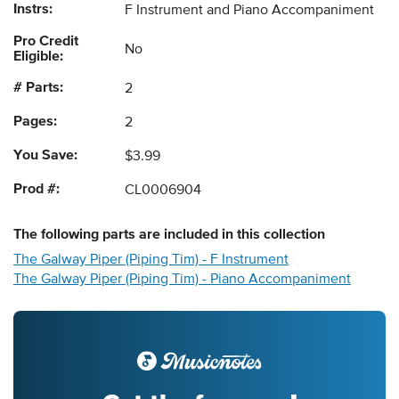
Instrs:
F Instrument and Piano Accompaniment
Pro Credit
No
Eligible:
# Parts:
2
Pages:
2
You Save:
$3.99
Prod #:
CL0006904
The following
parts
are included in this collection
The Galway Piper (Piping Tim) - F Instrument
The Galway Piper (Piping Tim) - Piano Accompaniment