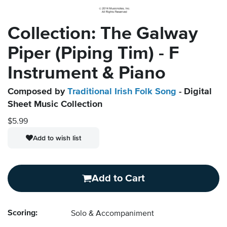
Collection: The Galway
Piper (Piping Tim) - F
Instrument & Piano
Composed by
Traditional Irish Folk Song
- Digital
Sheet Music Collection
$5.99
Add to wish list
Add to Cart
Scoring:
Solo & Accompaniment