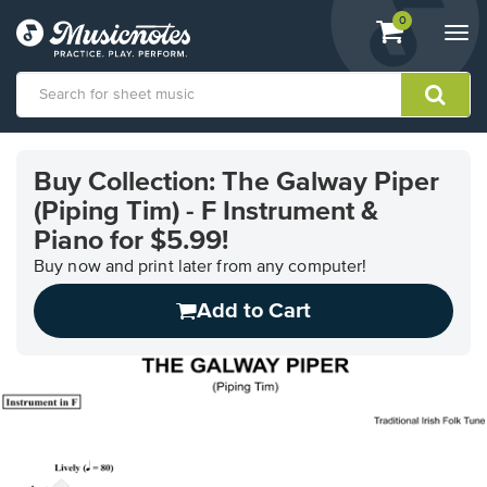
View
items.
0
Togg
shopping
navi
cart
containing
View
our
Buy Collection: The Galway Piper
Accessibility
(Piping Tim) - F Instrument &
Statement
or
Piano for $5.99!
contact
Buy now and print later from any computer!
us
with
Add to Cart
accessibility-
related
questions