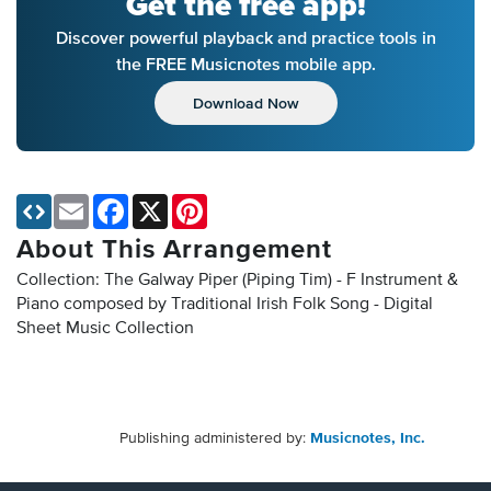
Get the free app!
Discover powerful playback and practice tools in
the FREE Musicnotes mobile app.
Download Now
Email
Facebook
X
Pinterest
About This Arrangement
Collection: The Galway Piper (Piping Tim) - F Instrument &
Piano composed by Traditional Irish Folk Song - Digital
Sheet Music Collection
Publishing administered by:
Musicnotes, Inc.