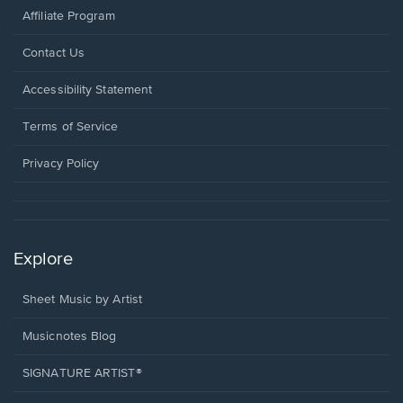
Affiliate Program
Opens
Contact Us
in
a
Opens
Accessibility Statement
new
in
window.
a
Terms of Service
new
window.
Privacy Policy
Explore
Sheet Music by Artist
Musicnotes Blog
SIGNATURE ARTIST®