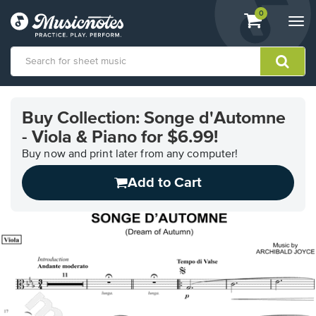
View
items.
0
Togg
shopping
navi
cart
containing
View
our
Buy Collection: Songe d'Automne
Accessibility
- Viola & Piano for $6.99!
Statement
or
Buy now and print later from any computer!
contact
us
Add to Cart
with
accessibility-
related
questions