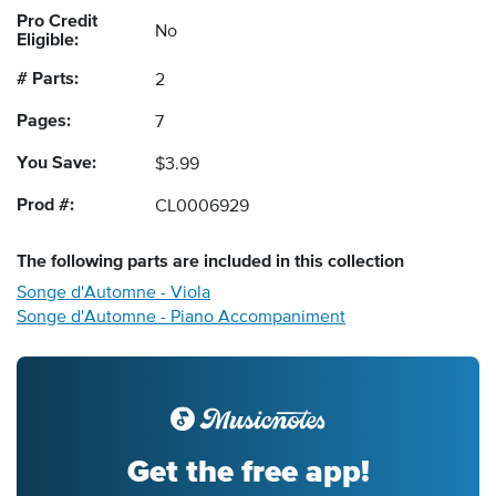
Pro Credit
No
Eligible:
# Parts:
2
Pages:
7
You Save:
$3.99
Prod #:
CL0006929
The following
parts
are included in this collection
Songe d'Automne - Viola
Songe d'Automne - Piano Accompaniment
Get the free app!