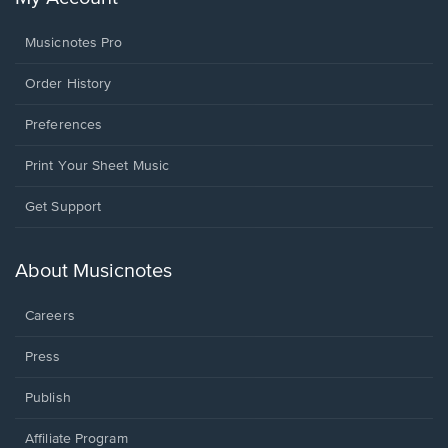
Musicnotes Pro
Order History
Preferences
Print Your Sheet Music
Opens
Get Support
in
a
new
About Musicnotes
window.
Careers
Press
Publish
Affiliate Program