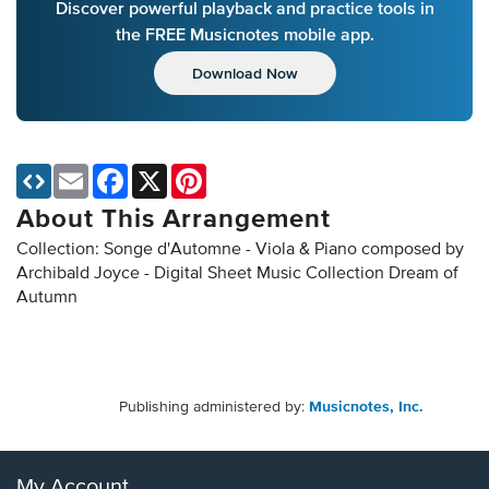
Discover powerful playback and practice tools in
the FREE Musicnotes mobile app.
Download Now
Email
Facebook
X
Pinterest
About This Arrangement
Collection: Songe d'Automne - Viola & Piano composed by
Archibald Joyce - Digital Sheet Music Collection
Dream of
Autumn
Publishing administered by:
Musicnotes, Inc.
My Account