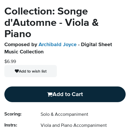
Collection: Songe
d'Automne - Viola &
Piano
Composed by
Archibald Joyce
- Digital Sheet
Music Collection
$6.99
Add to wish list
Add to Cart
Scoring:
Solo & Accompaniment
Instrs:
Viola and Piano Accompaniment