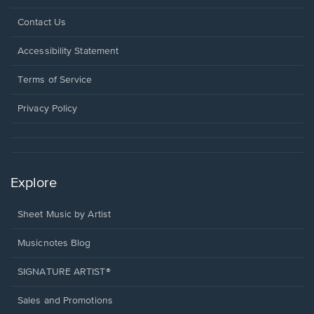
Opens
Contact Us
in
a
Opens
Accessibility Statement
new
in
window.
a
Terms of Service
new
window.
Privacy Policy
Explore
Sheet Music by Artist
Musicnotes Blog
SIGNATURE ARTIST®
Sales and Promotions