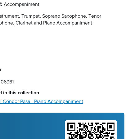
 & Accompaniment
nstrument, Trumpet, Soprano Saxophone, Tenor
phone, Clarinet and Piano Accompaniment
9
06961
 in this collection
l Cóndor Pasa - Piano Accompaniment