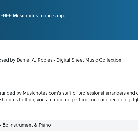
e FREE Musicnotes mobile app.
sed by Daniel A. Robles - Digital Sheet Music Collection
rranged by Musicnotes.com's staff of professional arrangers and 
icnotes Edition, you are granted performance and recording rig
 - Bb Instrument & Piano