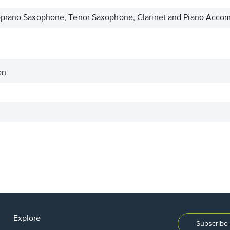
oprano Saxophone, Tenor Saxophone, Clarinet and Piano Acco
on
Explore
Subscribe 