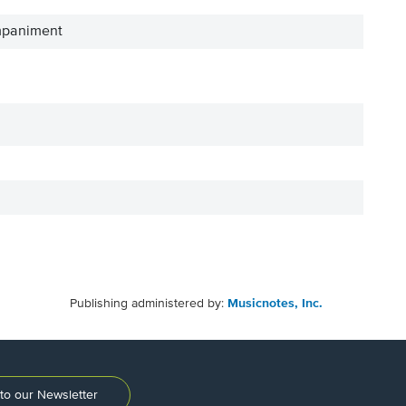
mpaniment
Publishing administered by:
Musicnotes, Inc.
to our Newsletter