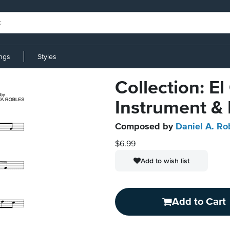
ings
Styles
Collection: E
Instrument &
Composed by
Daniel A. Ro
$6.99
Add to wish list
Add to Cart