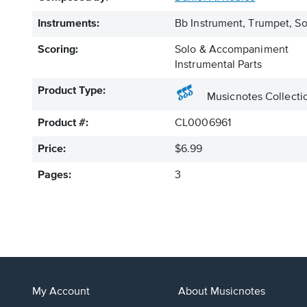
Instruments:
Bb Instrument, Trumpet, S
Scoring:
Solo & Accompaniment
Instrumental Parts
Product Type:
Musicnotes Collecti
Product #:
CL0006961
Price:
$6.99
Pages:
3
My Account
About Musicnotes