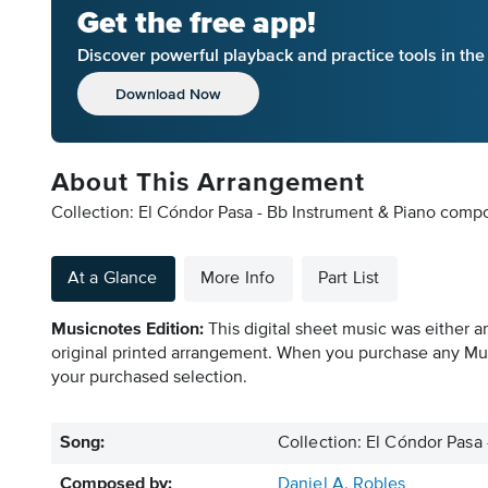
Get the free app!
Discover powerful playback and practice tools in th
Download Now
About This Arrangement
Collection: El Cóndor Pasa - Bb Instrument & Piano compo
At a Glance
More Info
Part List
Musicnotes Edition:
This digital sheet music was either a
original printed arrangement. When you purchase any Mus
your purchased selection.
Song:
Collection: El Cóndor Pasa
Composed by:
Daniel A. Robles