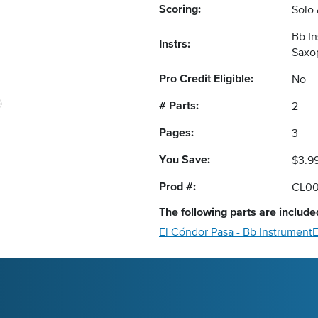
Scoring:
Solo
Bb I
Instrs:
Saxo
Pro Credit Eligible:
No
# Parts:
2
Pages:
3
You Save:
$3.9
Prod #:
CL00
The following
parts
are included
El Cóndor Pasa - Bb Instrument
E