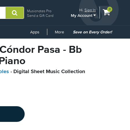
View
items.
0
Hi.
Sign In
Musicnotes Pro
My Account
shopping
Send a Gift Card
cart
containing
Common
Apps
More
Save on Every Order!
Links
l Cóndor Pasa - Bb
 Piano
bles
- Digital Sheet Music Collection