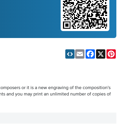
Email
Facebook
X
Pinteres
composers or it is a new engraving of the composition's
hts and you may print an unlimited number of copies of