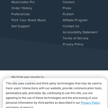
Musicnotes Pro
Careers
Order History
Press
Preferences
Publish
Print Your Sheet Music
Affiliate Program
Opens
Opens
Get Support
Contact Us
in
in
Opens
Accessibility Statement
a
a
in
Terms of Service
new
new
a
Privacy Policy
window.
window.
new
window.
We think your country is:
UNITED STATES
Change Country
Copyright Â© 2026 Musicnotes, Inc.