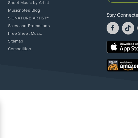
Sheet Music by Artist
Musicnotes Blog
Stay Connect
SIGNATURE ARTIST®
Facebook
T
Sales and Promotions
opens
o
Free Sheet Music
in
in
Sitemap
a
a
Opens
Competition
new
n
in
window.
w
a
new
Opens
window.
in
a
new
window.