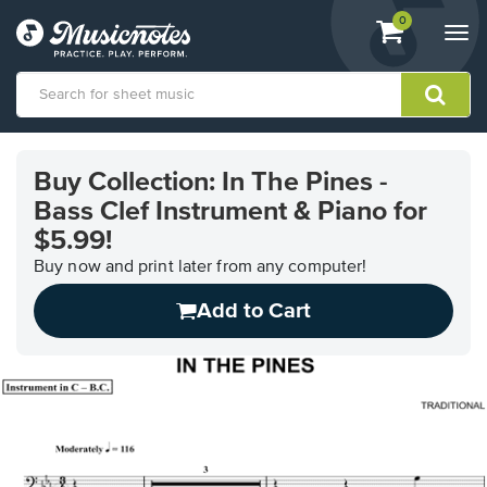
View
items.
0
Togg
shopping
navi
cart
containing
View
our
Buy Collection: In The Pines -
Accessibility
Bass Clef Instrument & Piano for
Statement
or
$5.99!
contact
Buy now and print later from any computer!
us
with
Add to Cart
accessibility-
related
questions