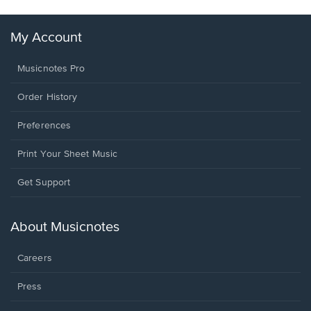
My Account
Musicnotes Pro
Order History
Preferences
Print Your Sheet Music
Opens
Get Support
in
a
new
About Musicnotes
window.
Careers
Press