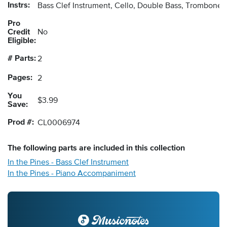
Instrs:
Bass Clef Instrument, Cello, Double Bass, Trombone
Pro
Credit
No
Eligible:
# Parts:
2
Pages:
2
You
$3.99
Save:
Prod #:
CL0006974
The following
parts
are included in this collection
In the Pines - Bass Clef Instrument
In the Pines - Piano Accompaniment