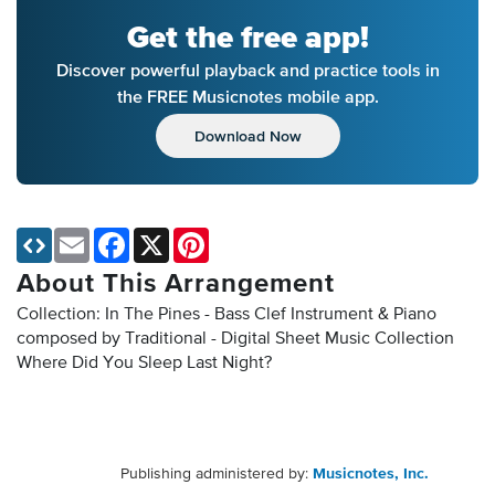
Get the free app!
Discover powerful playback and practice tools in
the FREE Musicnotes mobile app.
Download Now
Email
Facebook
X
Pinterest
About This Arrangement
Collection: In The Pines - Bass Clef Instrument & Piano
composed by Traditional - Digital Sheet Music Collection
Where Did You Sleep Last Night?
Publishing administered by:
Musicnotes, Inc.