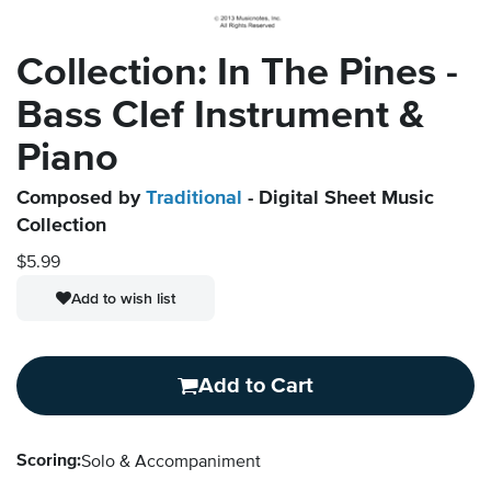
Collection: In The Pines -
Bass Clef Instrument &
Piano
Composed by
Traditional
- Digital Sheet Music
Collection
$5.99
Add to wish list
Add to Cart
Scoring:
Solo & Accompaniment