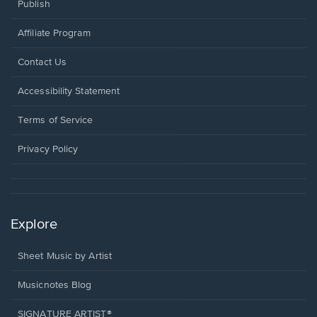
Publish
Affiliate Program
Opens
Contact Us
in
a
Opens
Accessibility Statement
new
in
window.
a
Terms of Service
new
window.
Privacy Policy
Explore
Sheet Music by Artist
Musicnotes Blog
SIGNATURE ARTIST®