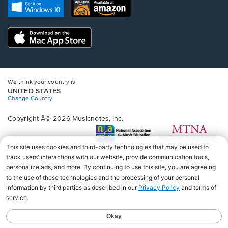
new
Opens
Opens
new
window.
in
in
window.
a
a
new
Opens
new
window.
in
window.
a
new
window.
We think your country is:
UNITED STATES
Change Country
Copyright Â© 2026 Musicnotes, Inc.
Opens
O
in
in
a
a
new
n
window.
wi
♩♩