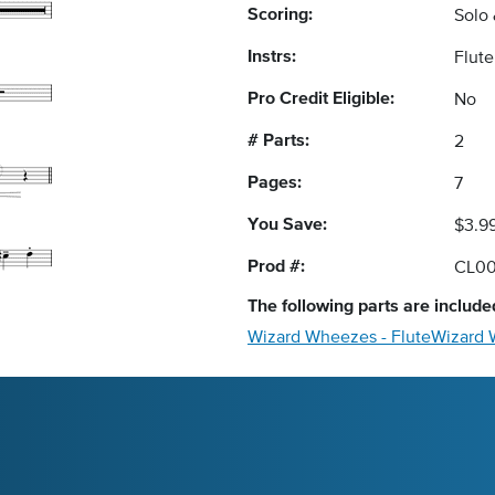
Scoring:
Solo
Instrs:
Flut
Pro Credit Eligible:
No
# Parts:
2
Pages:
7
You Save:
$3.9
Prod #:
CL00
The following
parts
are included
Wizard Wheezes - Flute
Wizard 