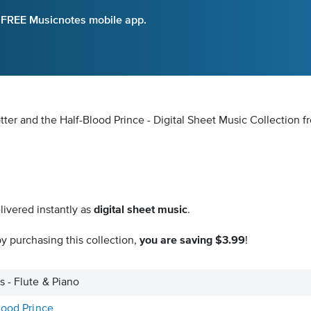
e FREE Musicnotes mobile app.
ter and the Half-Blood Prince - Digital Sheet Music Collection
f
livered instantly as
digital sheet music
.
y purchasing this collection,
you are saving $3.99
!
 - Flute & Piano
lood Prince