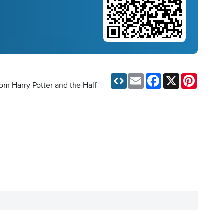
Email
Facebook
X
Pinteres
rom Harry Potter and the Half-