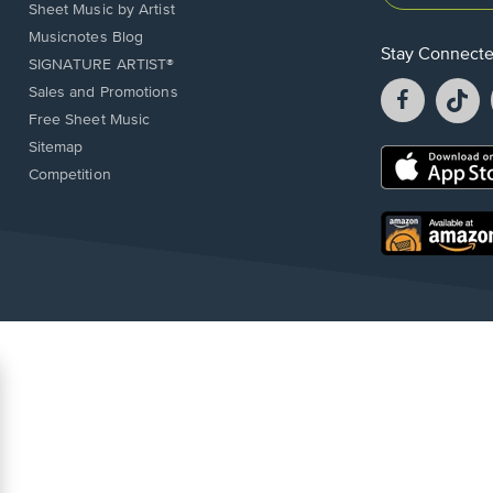
Sheet Music by Artist
Musicnotes Blog
Stay Connect
SIGNATURE ARTIST®
Facebook
T
Sales and Promotions
opens
o
Free Sheet Music
in
in
Sitemap
a
a
Opens
Competition
new
n
in
window.
w
a
new
Opens
window.
in
a
new
window.