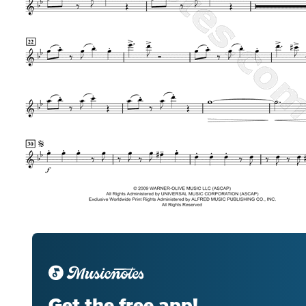
Get the free app!