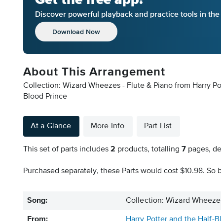
Discover powerful playback and practice tools in th
Download Now
About This Arrangement
Collection: Wizard Wheezes - Flute & Piano from Harry Pot
Blood Prince
At a Glance
More Info
Part List
This set of parts includes
2
products, totalling
7
pages, de
Purchased separately, these Parts would cost $10.98. So b
Song:
Collection: Wizard Wheezes
From:
Harry Potter and the Half-B