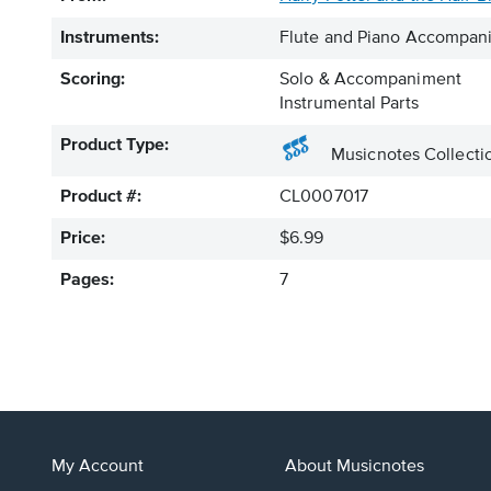
Instruments:
Flute and Piano Accompan
Scoring:
Solo & Accompaniment
Instrumental Parts
Product Type:
Musicnotes Collecti
Product #:
CL0007017
Price:
$6.99
Pages:
7
My Account
About Musicnotes