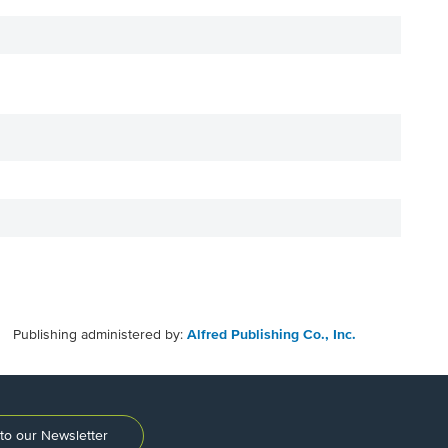
Publishing administered by:
Alfred Publishing Co., Inc.
to our Newsletter