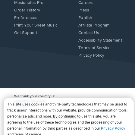
Musicnotes Pro
Careers
Order History
Press
Preferences
Publish
Print Your Sheet Music
Affiliate Program
Opens
Opens
Get Support
Contact Us
in
in
Opens
Accessibility Statement
a
a
in
Terms of Service
new
new
a
Privacy Policy
window.
window.
new
window.
We think your country is:
UNITED STATES
Change Country
Copyright Â© 2026 Musicnotes, Inc.