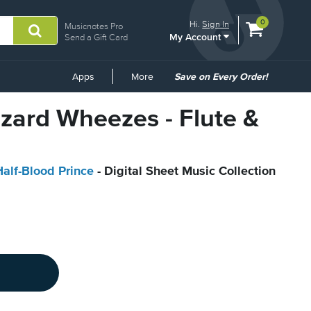
View
items.
0
Hi.
Sign In
Musicnotes Pro
My Account
shopping
Send a Gift Card
cart
containing
Common
Apps
More
Save on Every Order!
Links
izard Wheezes - Flute &
Half-Blood Prince
- Digital Sheet Music Collection