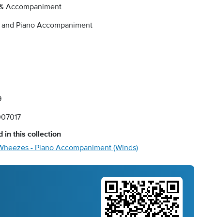
 & Accompaniment
e and Piano Accompaniment
9
07017
 in this collection
Wheezes - Piano Accompaniment (Winds)