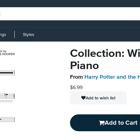
ings
Styles
Collection: W
Piano
From
Harry Potter and the 
$6.99
Add to wish list
Add to Cart