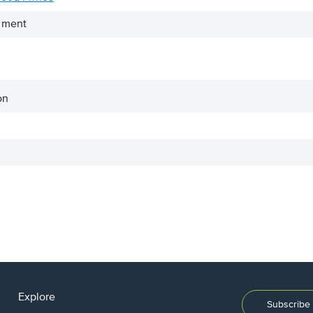
iment
on
Explore
Subscribe 