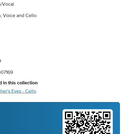
o/Vocal
, Voice and Cello
9
07169
 in this collection
her's Eyes - Cello