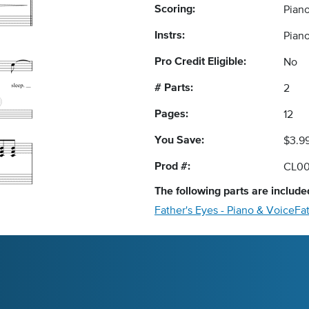
Scoring:
Pian
Instrs:
Piano
Pro Credit Eligible:
No
# Parts:
2
Pages:
12
You Save:
$3.9
Prod #:
CL00
The following
parts
are included
Father's Eyes - Piano & Voice
Fat