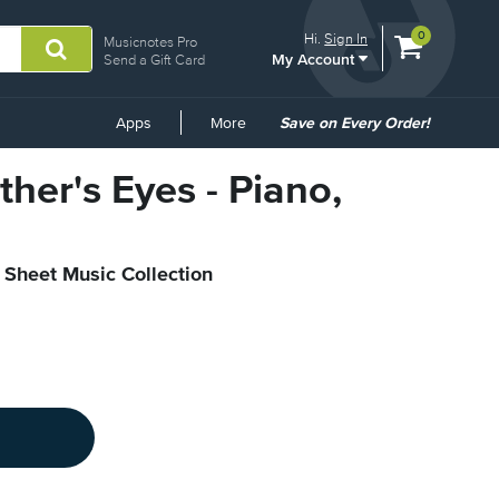
View
items.
0
Hi.
Sign In
Musicnotes Pro
My Account
shopping
Send a Gift Card
cart
containing
Common
Apps
More
Save on Every Order!
Links
ther's Eyes - Piano,
l Sheet Music Collection