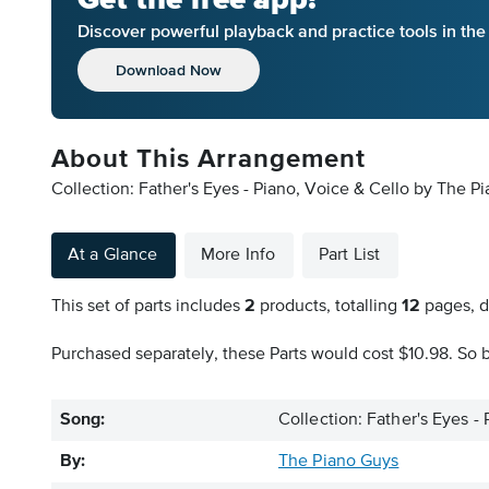
Discover powerful playback and practice tools in th
Download Now
About This Arrangement
Collection: Father's Eyes - Piano, Voice & Cello by The P
At a Glance
More Info
Part List
This set of parts includes
2
products, totalling
12
pages, d
Purchased separately, these Parts would cost $10.98. So b
Song:
Collection: Father's Eyes -
By:
The Piano Guys