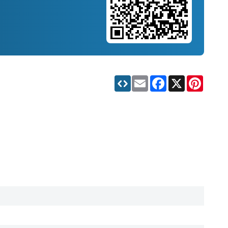
Email
Facebook
X
Pinteres