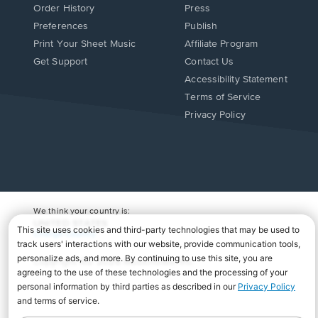
Order History
Press
Preferences
Publish
Print Your Sheet Music
Affiliate Program
Opens
Opens
Get Support
Contact Us
in
in
Opens
Accessibility Statement
a
a
in
Terms of Service
new
new
a
Privacy Policy
window.
window.
new
window.
We think your country is:
UNITED STATES
Change Country
Copyright Â© 2026 Musicnotes, Inc.