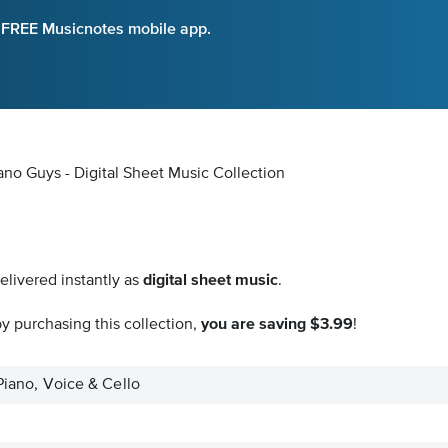
e FREE Musicnotes mobile app.
iano Guys - Digital Sheet Music Collection
elivered instantly as
digital sheet music
.
y purchasing this collection,
you are saving $3.99
!
 Piano, Voice & Cello