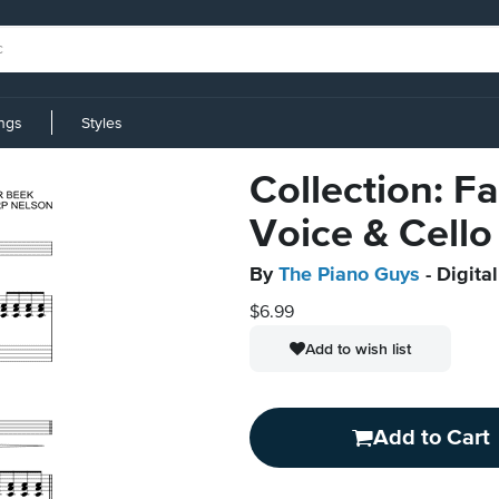
ings
Styles
Collection: Fa
Voice & Cello
By
The Piano Guys
- Digita
$6.99
Add to wish list
Add to Cart