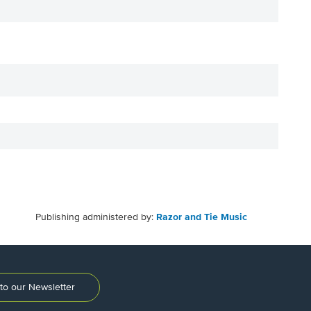
Publishing administered by:
Razor and Tie Music
to our Newsletter