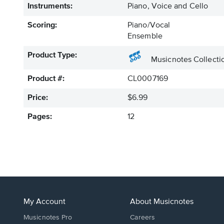
Instruments:
Piano, Voice and Cello
Scoring:
Piano/Vocal
Ensemble
Product Type:
Musicnotes Collecti
Product #:
CL0007169
Price:
$6.99
Pages:
12
My Account
About Musicnotes
Musicnotes Pro
Careers