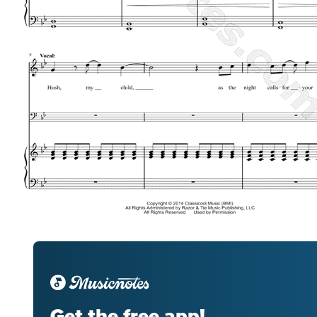
Get the free app!