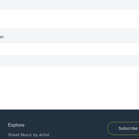
on
Explore
Subscribe 
Sheet Music by Artist