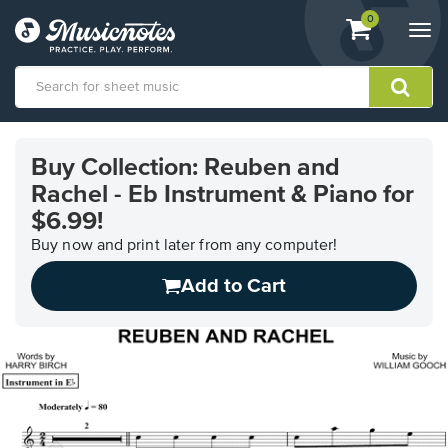
View
items.
0
Togg
shopping
navi
cart
containing
View
our
Buy Collection: Reuben and
Accessibility
Rachel - Eb Instrument & Piano for
Statement
or
$6.99!
contact
Buy now and print later from any computer!
us
with
Add to Cart
accessibility-
related
questions