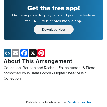
Get the free app!
Discover powerful playback and practice tools in
the FREE Musicnotes mobile app.
Download Now
Email
Facebook
X
Pinterest
About This Arrangement
Collection: Reuben and Rachel - Eb Instrument & Piano
composed by William Gooch - Digital Sheet Music
Collection
Publishing administered by:
Musicnotes, Inc.