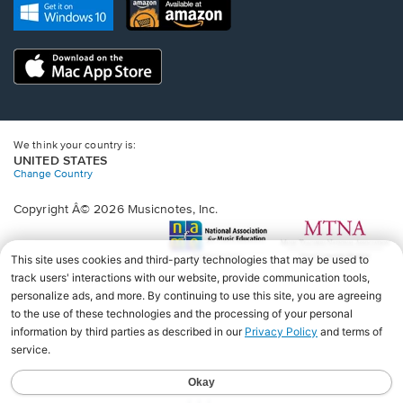
new
Opens
Opens
new
window.
in
in
window.
a
a
new
Opens
new
window.
in
window.
a
new
window.
We think your country is:
UNITED STATES
Change Country
Copyright Â© 2026 Musicnotes, Inc.
Opens
O
in
in
a
a
new
n
window.
wi
♩♩♩