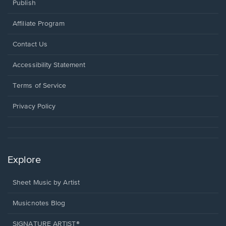
Publish
Affiliate Program
Opens
Contact Us
in
a
Opens
Accessibility Statement
new
in
window.
a
Terms of Service
new
window.
Privacy Policy
Explore
Sheet Music by Artist
Musicnotes Blog
SIGNATURE ARTIST®