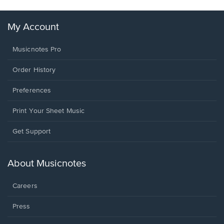
My Account
Musicnotes Pro
Order History
Preferences
Print Your Sheet Music
Opens
Get Support
in
a
new
About Musicnotes
window.
Careers
Press