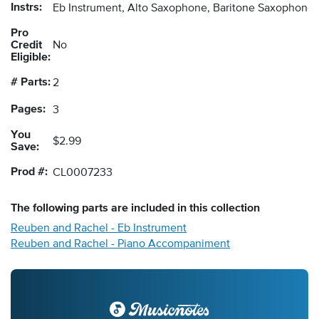
Instrs:
Eb Instrument, Alto Saxophone, Baritone Saxophon
Pro
Credit
No
Eligible:
# Parts:
2
Pages:
3
You
$2.99
Save:
Prod #:
CL0007233
The following
parts
are included in this collection
Reuben and Rachel - Eb Instrument
Reuben and Rachel - Piano Accompaniment