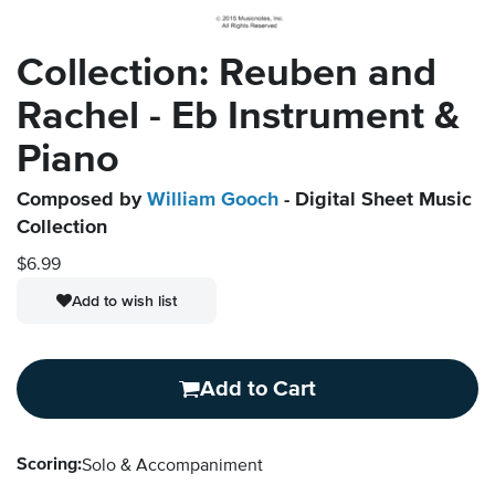
Collection: Reuben and
Rachel - Eb Instrument &
Piano
Composed by
William Gooch
- Digital Sheet Music
Collection
$6.99
Add to wish list
Add to Cart
Scoring:
Solo & Accompaniment