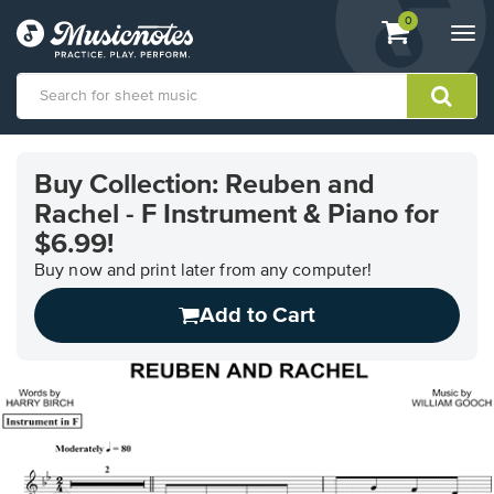
View
items.
0
Togg
shopping
navi
cart
containing
View
our
Buy Collection: Reuben and
Accessibility
Rachel - F Instrument & Piano for
Statement
or
$6.99!
contact
Buy now and print later from any computer!
us
with
Add to Cart
accessibility-
related
questions