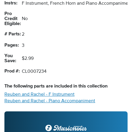
Instrs:
F Instrument, French Horn and Piano Accompanimen
Pro
Credit
No
Eligible:
# Parts:
2
Pages:
3
You
$2.99
Save:
Prod #:
CL0007234
The following
parts
are included in this collection
Reuben and Rachel - F Instrument
Reuben and Rachel - Piano Accompaniment