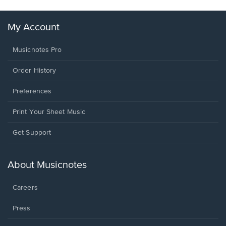
My Account
Musicnotes Pro
Order History
Preferences
Print Your Sheet Music
Opens
Get Support
in
a
new
About Musicnotes
window.
Careers
Press