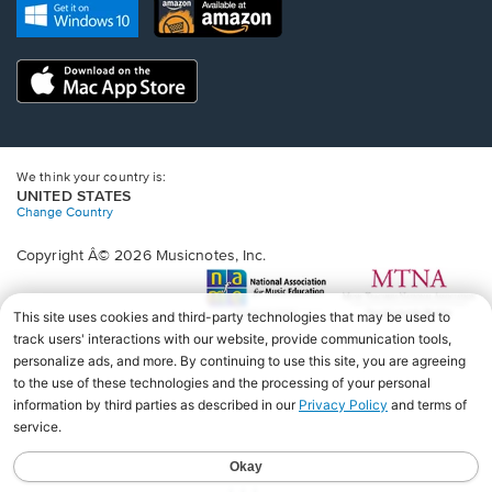
new
Opens
Opens
new
window.
in
in
window.
a
a
new
Opens
new
window.
in
window.
a
new
window.
We think your country is:
UNITED STATES
Change Country
Copyright Â© 2026 Musicnotes, Inc.
Opens
O
in
in
a
a
new
n
window.
wi
♩♩♩