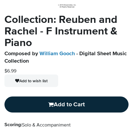
Collection: Reuben and
Rachel - F Instrument &
Piano
Composed by
William Gooch
- Digital Sheet Music
Collection
$6.99
Add to wish list
Add to Cart
Scoring:
Solo & Accompaniment