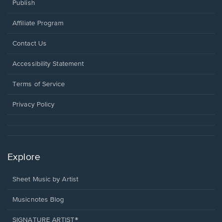
Publish
Affiliate Program
Opens
Contact Us
in
a
Opens
Accessibility Statement
new
in
window.
a
Terms of Service
new
window.
Privacy Policy
Explore
Sheet Music by Artist
Musicnotes Blog
SIGNATURE ARTIST®