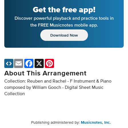
Get the free app!
Discover powerful playback and practice tools in
the FREE Musicnotes mobile app.
Download Now
Email
Facebook
X
Pinterest
About This Arrangement
Collection: Reuben and Rachel - F Instrument & Piano
composed by William Gooch - Digital Sheet Music
Collection
Publishing administered by:
Musicnotes, Inc.