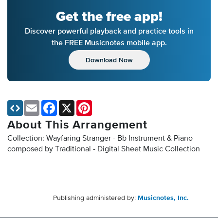
Get the free app!
Discover powerful playback and practice tools in
the FREE Musicnotes mobile app.
Download Now
Email
Facebook
X
Pinterest
About This Arrangement
Collection: Wayfaring Stranger - Bb Instrument & Piano
composed by Traditional - Digital Sheet Music Collection
Publishing administered by:
Musicnotes, Inc.