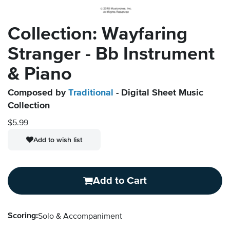
Collection: Wayfaring
Stranger - Bb Instrument
& Piano
Composed by
Traditional
- Digital Sheet Music
Collection
$5.99
Add to wish list
Add to Cart
Scoring:
Solo & Accompaniment