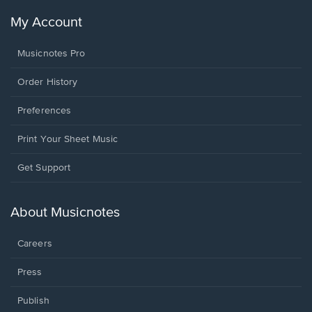
My Account
Musicnotes Pro
Order History
Preferences
Print Your Sheet Music
Opens
Get Support
in
a
new
About Musicnotes
window.
Careers
Press
Publish