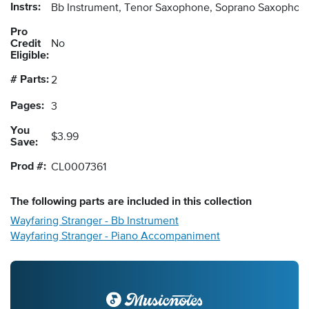
Instrs:
Bb Instrument, Tenor Saxophone, Soprano Saxophone
Pro
Credit
No
Eligible:
# Parts:
2
Pages:
3
You
$3.99
Save:
Prod #:
CL0007361
The following
parts
are included in this collection
Wayfaring Stranger - Bb Instrument
Wayfaring Stranger - Piano Accompaniment