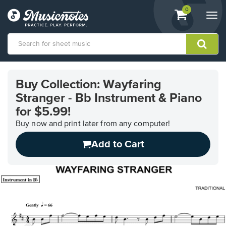
View
items.
0
Togg
shopping
navi
cart
containing
View
our
Buy Collection: Wayfaring
Accessibility
Stranger - Bb Instrument & Piano
Statement
or
for $5.99!
contact
Buy now and print later from any computer!
us
with
Add to Cart
accessibility-
related
questions