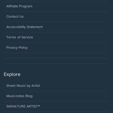
Affiliate Program
Opens
Contact Us
in
a
Opens
Accessibility Statement
new
in
window.
a
Terms of Service
new
window.
Privacy Policy
Explore
Sheet Music by Artist
Musicnotes Blog
SIGNATURE ARTIST®