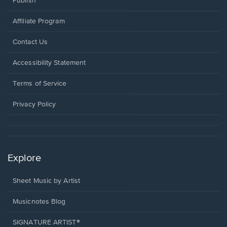
Publish
Affiliate Program
Opens
Contact Us
in
a
Opens
Accessibility Statement
new
in
window.
a
Terms of Service
new
window.
Privacy Policy
Explore
Sheet Music by Artist
Musicnotes Blog
SIGNATURE ARTIST®