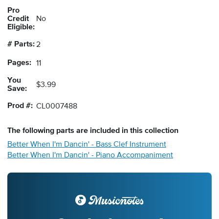
Pro
Credit
No
Eligible:
# Parts:
2
Pages:
11
You
$3.99
Save:
Prod #:
CL0007488
The following
parts
are included in this collection
Better When I'm Dancin' - Bass Clef Instrument
Better When I'm Dancin' - Piano Accompaniment