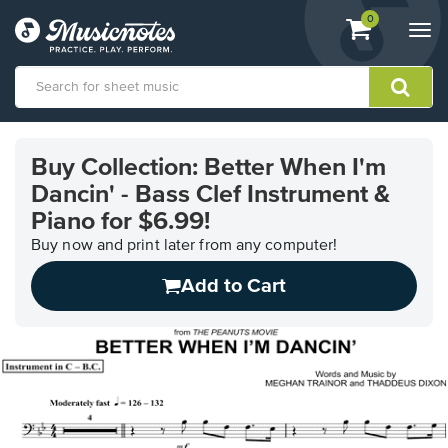
View
items.
0
Togg
shopping
navi
cart
containing
View
our
Buy Collection: Better When I'm
Accessibility
Dancin' - Bass Clef Instrument &
Statement
or
Piano for $6.99!
contact
Buy now and print later from any computer!
us
with
Add to Cart
accessibility-
related
questions