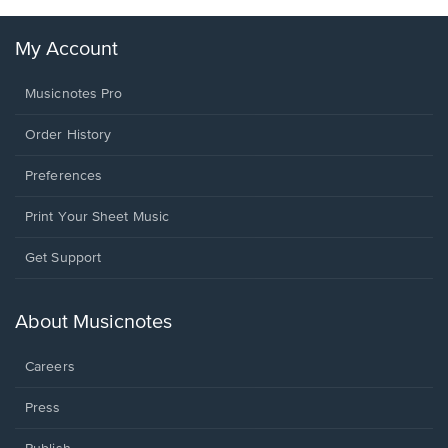
My Account
Musicnotes Pro
Order History
Preferences
Print Your Sheet Music
Opens
Get Support
in
a
new
About Musicnotes
window.
Careers
Press