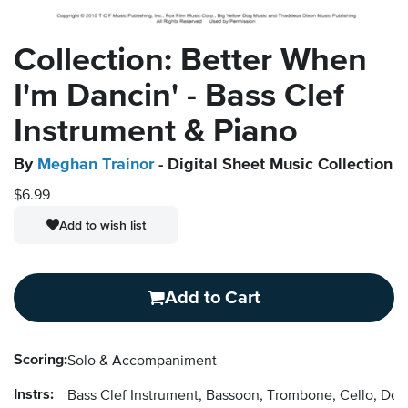
Collection: Better When
I'm Dancin' - Bass Clef
Instrument & Piano
By
Meghan Trainor
- Digital Sheet Music Collection
$6.99
Add to wish list
Add to Cart
Scoring:
Solo & Accompaniment
Instrs:
Bass Clef Instrument, Bassoon, Trombone, Cello, Do