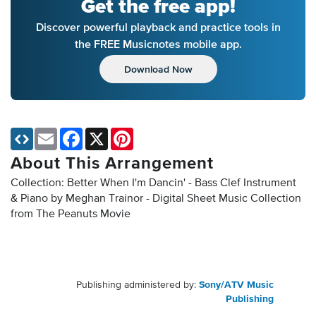
Get the free app!
Discover powerful playback and practice tools in
the FREE Musicnotes mobile app.
Download Now
Email
Facebook
X
Pinterest
About This Arrangement
Collection: Better When I'm Dancin' - Bass Clef Instrument
& Piano by Meghan Trainor - Digital Sheet Music Collection
from The Peanuts Movie
Publishing administered by:
Sony/ATV Music
Publishing