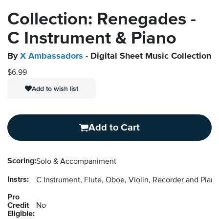
Collection: Renegades -
C Instrument & Piano
By
X Ambassadors
- Digital Sheet Music Collection
$6.99
Add to wish list
Add to Cart
Scoring:
Solo & Accompaniment
Instrs:
C Instrument, Flute, Oboe, Violin, Recorder and Pi
Pro
Credit
No
Eligible: