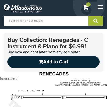
View
items.
0
Togg
shopping
navi
cart
containing
View
our
Buy Collection: Renegades - C
Accessibility
Instrument & Piano for $6.99!
Statement
or
Buy now and print later from any computer!
contact
us
Add to Cart
with
accessibility-
related
questions