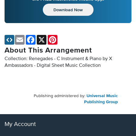
Download Now
Email
Facebook
X
Pinterest
About This Arrangement
Collection: Renegades - C Instrument & Piano by X
Ambassadors - Digital Sheet Music Collection
Publishing administered by:
Universal Music
Publishing Group
My Account