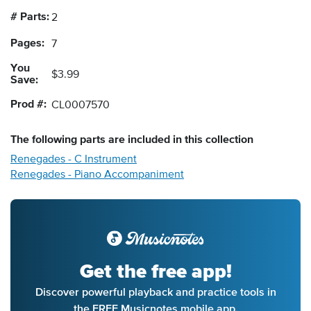
# Parts:
2
Pages:
7
You
$3.99
Save:
Prod #:
CL0007570
The following
parts
are included in this collection
Renegades - C Instrument
Renegades - Piano Accompaniment
Get the free app!
Discover powerful playback and practice tools in
the FREE Musicnotes mobile app.