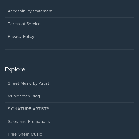
in
a
Opens
Accessibility Statement
new
in
window.
a
Terms of Service
new
window.
Privacy Policy
Explore
Sheet Music by Artist
Musicnotes Blog
SIGNATURE ARTIST®
Sales and Promotions
Free Sheet Music