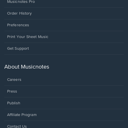
Musicnotes Pro
Order History
Preferences
Print Your Sheet Music
Opens
Get Support
in
a
new
About Musicnotes
window.
Careers
Press
Publish
Affiliate Program
Opens
Contact Us