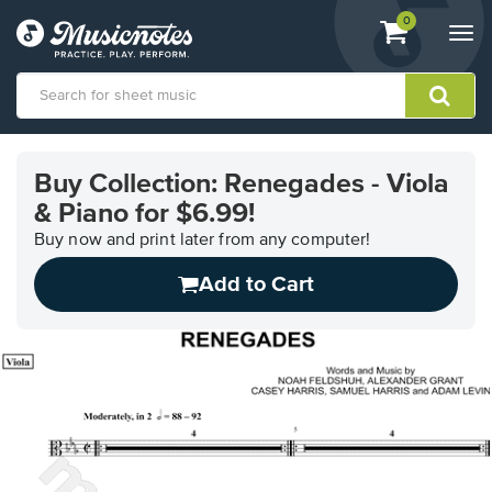
View
items.
0
Togg
shopping
navi
cart
containing
View
our
Buy Collection: Renegades - Viola
Accessibility
& Piano for $6.99!
Statement
or
Buy now and print later from any computer!
contact
us
Add to Cart
with
accessibility-
related
questions