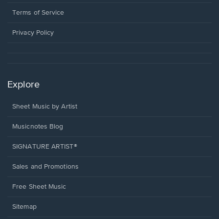
new
in
window.
a
Terms of Service
new
window.
Privacy Policy
Explore
Sheet Music by Artist
Musicnotes Blog
SIGNATURE ARTIST®
Sales and Promotions
Free Sheet Music
Sitemap