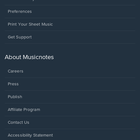
Preferences
Print Your Sheet Music
Opens
Get Support
in
a
new
About Musicnotes
window.
Careers
Press
Publish
Affiliate Program
Opens
Contact Us
in
a
Opens
Accessibility Statement