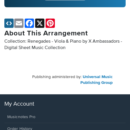
Email
Facebook
X
Pinterest
About This Arrangement
Collection: Renegades - Viola & Piano by X Ambassadors -
Digital Sheet Music Collection
Publishing administered by:
Universal Music
Publishing Group
My Account
Musicnotes Pro
Order History