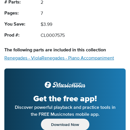
# Parts:
2
Pages:
7
You Save:
$3.99
Prod #:
CL0007575
The following
parts
are included in this collection
Renegades - Viola
Renegades - Piano Accompaniment
Get the free app!
Discover powerful playback and practice tools in
the FREE Musicnotes mobile app.
Download Now