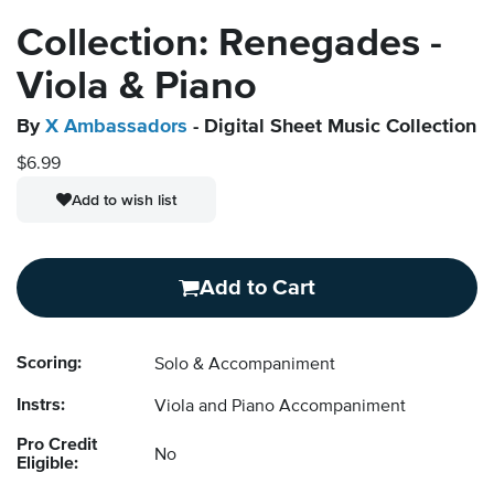
Collection: Renegades -
Viola & Piano
By
X Ambassadors
- Digital Sheet Music Collection
$6.99
Add to wish list
Add to Cart
Scoring:
Solo & Accompaniment
Instrs:
Viola and Piano Accompaniment
Pro Credit
No
Eligible: