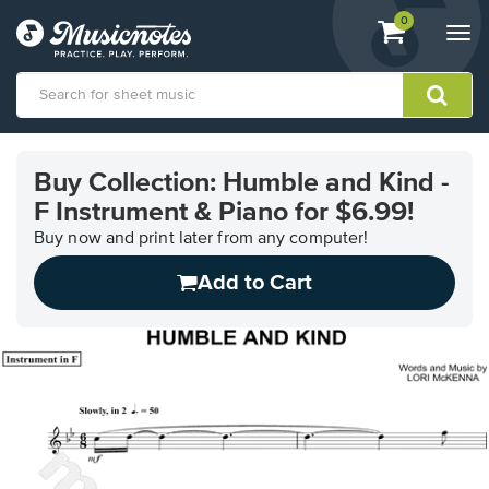
View
items.
0
Togg
shopping
navi
cart
containing
View
our
Buy Collection: Humble and Kind -
Accessibility
F Instrument & Piano for $6.99!
Statement
or
Buy now and print later from any computer!
contact
us
Add to Cart
with
accessibility-
related
questions