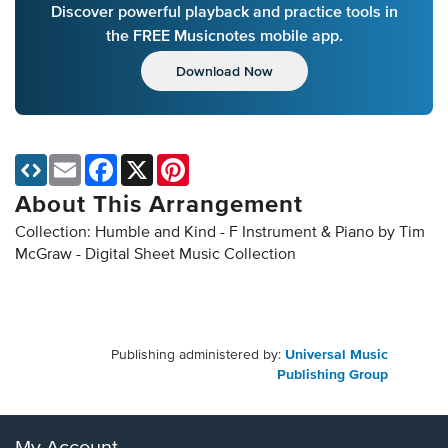
Discover powerful playback and practice tools in
the FREE Musicnotes mobile app.
Download Now
Email
Facebook
X
Pinterest
About This Arrangement
Collection: Humble and Kind - F Instrument & Piano by Tim
McGraw - Digital Sheet Music Collection
Publishing administered by:
Universal Music
Publishing Group