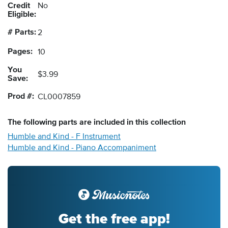
Credit
No
Eligible:
# Parts:
2
Pages:
10
You
$3.99
Save:
Prod #:
CL0007859
The following
parts
are included in this collection
Humble and Kind - F Instrument
Humble and Kind - Piano Accompaniment
Get the free app!