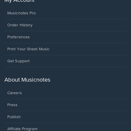
My Account
Musicnotes Pro
Order History
Preferences
Print Your Sheet Music
Opens
Get Support
in
a
new
About Musicnotes
window.
Careers
Press
Publish
Affiliate Program