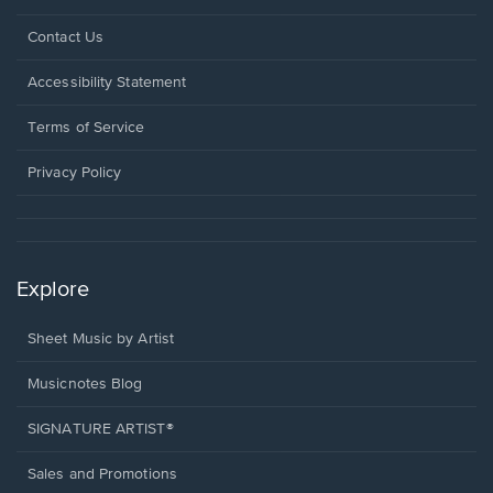
Opens
Contact Us
in
a
Opens
Accessibility Statement
new
in
window.
a
Terms of Service
new
window.
Privacy Policy
Explore
Sheet Music by Artist
Musicnotes Blog
SIGNATURE ARTIST®
Sales and Promotions