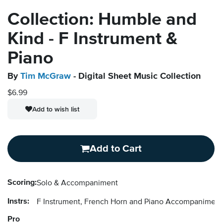
Collection: Humble and
Kind - F Instrument &
Piano
By
Tim McGraw
- Digital Sheet Music Collection
$6.99
Add to wish list
Add to Cart
Scoring:
Solo & Accompaniment
Instrs:
F Instrument, French Horn and Piano Accompanimen
Pro