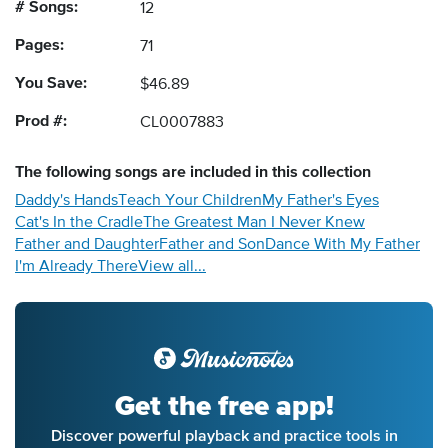
# Songs:
12
Pages:
71
You Save:
$46.89
Prod #:
CL0007883
The following
songs
are included in this collection
Daddy's Hands
Teach Your Children
My Father's Eyes
Cat's In the Cradle
The Greatest Man I Never Knew
Father and Daughter
Father and Son
Dance With My Father
I'm Already There
View all...
Get the free app!
Discover powerful playback and practice tools in