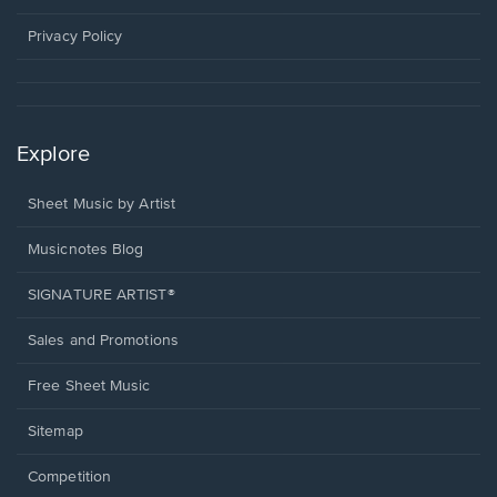
new
window.
Privacy Policy
Explore
Sheet Music by Artist
Musicnotes Blog
SIGNATURE ARTIST®
Sales and Promotions
Free Sheet Music
Sitemap
Competition