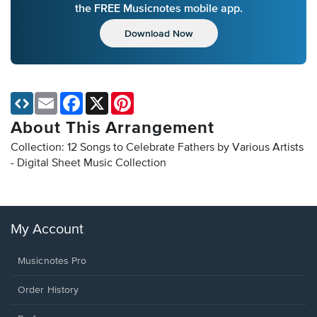
the FREE Musicnotes mobile app.
Download Now
Email
Facebook
X
Pinterest
About This Arrangement
Collection: 12 Songs to Celebrate Fathers by Various Artists
- Digital Sheet Music Collection
My Account
Musicnotes Pro
Order History