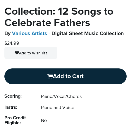
Collection: 12 Songs to
Celebrate Fathers
By
Various Artists
- Digital Sheet Music Collection
$24.99
Add to wish list
Add to Cart
Scoring:
Piano/Vocal/Chords
Instrs:
Piano and Voice
Pro Credit
No
Eligible: