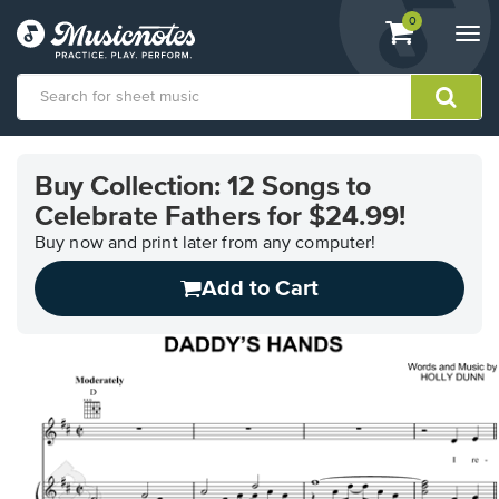
View
items.
0
Togg
shopping
navi
cart
containing
View
our
Buy Collection: 12 Songs to
Accessibility
Celebrate Fathers for $24.99!
Statement
or
Buy now and print later from any computer!
contact
us
Add to Cart
with
accessibility-
related
questions