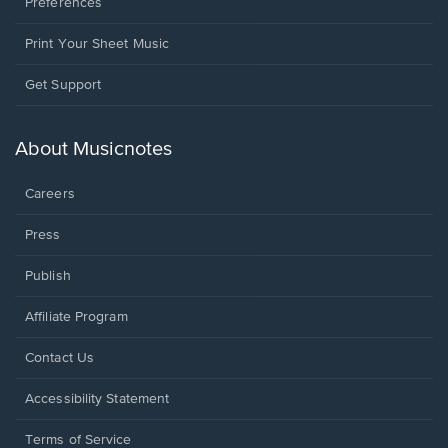
Preferences
Print Your Sheet Music
Opens
Get Support
in
a
new
About Musicnotes
window.
Careers
Press
Publish
Affiliate Program
Opens
Contact Us
in
a
Opens
Accessibility Statement
new
in
window.
a
Terms of Service