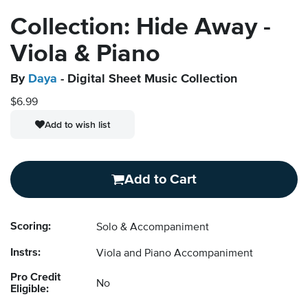
Collection: Hide Away -
Viola & Piano
By
Daya
- Digital Sheet Music Collection
$6.99
Add to wish list
Add to Cart
Scoring:
Solo & Accompaniment
Instrs:
Viola and Piano Accompaniment
Pro Credit
No
Eligible: