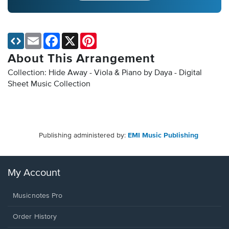
Email
Facebook
X
Pinterest
About This Arrangement
Collection: Hide Away - Viola & Piano by Daya - Digital
Sheet Music Collection
Publishing administered by:
EMI Music Publishing
My Account
Musicnotes Pro
Order History