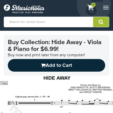
View
items.
0
Togg
shopping
navi
cart
containing
View
our
Buy Collection: Hide Away - Viola
Accessibility
& Piano for $6.99!
Statement
or
Buy now and print later from any computer!
contact
us
Add to Cart
with
accessibility-
related
questions