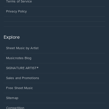
window.
a
Terms of Service
new
window.
Privacy Policy
Explore
Sheet Music by Artist
Musicnotes Blog
SIGNATURE ARTIST®
Sales and Promotions
Free Sheet Music
Sitemap
Competition