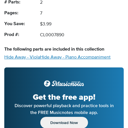
# Parts:
2
Pages:
7
You Save:
$3.99
Prod #:
CL0007890
The following
parts
are included in this collection
Hide Away - Viola
Hide Away - Piano Accompaniment
Get the free app!
Discover powerful playback and practice tools in
the FREE Musicnotes mobile app.
Download Now