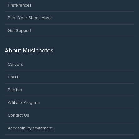
Preferences
Print Your Sheet Music
Opens
Get Support
in
a
new
About Musicnotes
window.
Careers
Press
Publish
Affiliate Program
Opens
Contact Us
in
a
Opens
Accessibility Statement
new
in