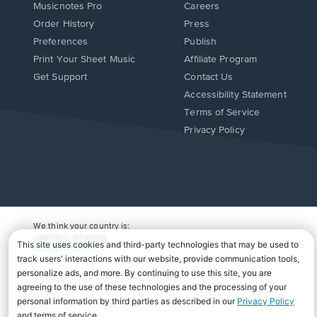
Musicnotes Pro
Careers
Order History
Press
Preferences
Publish
Print Your Sheet Music
Affiliate Program
Opens
Opens
Get Support
Contact Us
in
in
Opens
Accessibility Statement
a
a
in
Terms of Service
new
new
a
Privacy Policy
window.
window.
new
window.
We think your country is:
UNITED STATES
Change Country
Copyright Â© 2026 Musicnotes, Inc.