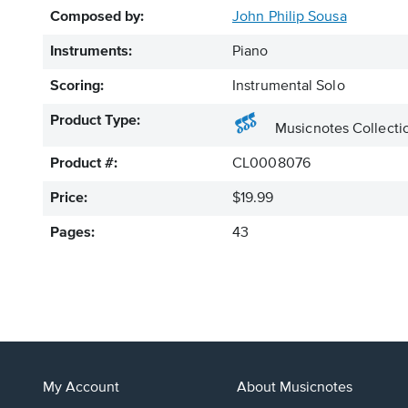
Composed by:
John Philip Sousa
Instruments:
Piano
Scoring:
Instrumental Solo
Product Type:
Musicnotes Collecti
Product #:
CL0008076
Price:
$19.99
Pages:
43
My Account
About Musicnotes