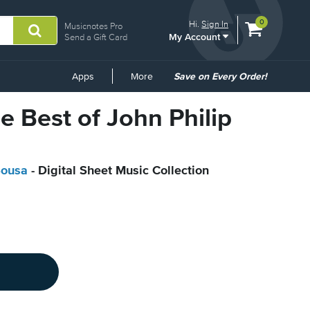
View
items.
0
Hi.
Sign In
Musicnotes Pro
My Account
shopping
Send a Gift Card
cart
containing
Common
Apps
More
Save on Every Order!
Links
e Best of John Philip
Sousa
- Digital Sheet Music Collection