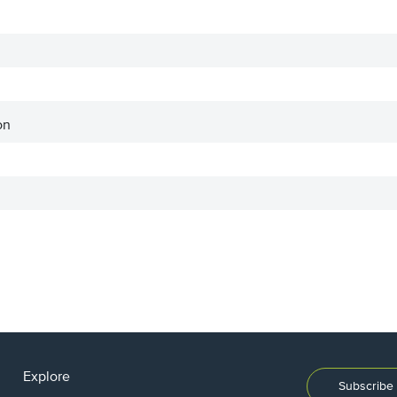
on
Explore
Subscribe 