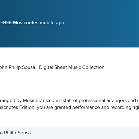
e FREE Musicnotes mobile app.
hn Philip Sousa - Digital Sheet Music Collection
rranged by Musicnotes.com's staff of professional arrangers and 
icnotes Edition, you are granted performance and recording rig
n Philip Sousa