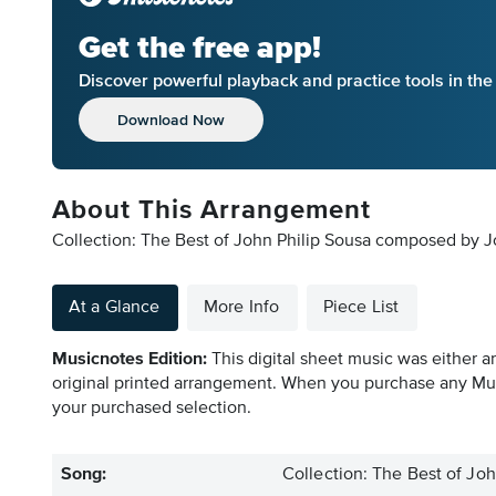
Get the free app!
Discover powerful playback and practice tools in th
Download Now
About This Arrangement
Collection: The Best of John Philip Sousa composed by Jo
At a Glance
More Info
Piece List
Musicnotes Edition:
This digital sheet music was either a
original printed arrangement. When you purchase any Mus
your purchased selection.
Song:
Collection: The Best of Joh