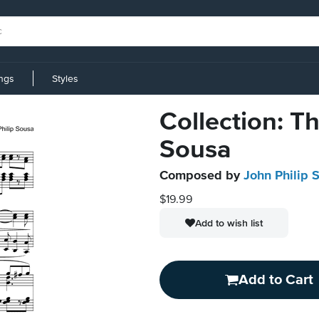
ings
Styles
Collection: Th
Sousa
Composed by
John Philip 
$19.99
Add to wish list
Add to Cart