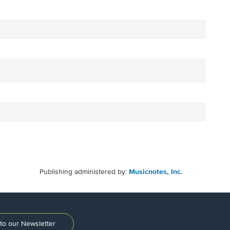
Publishing administered by:
Musicnotes, Inc.
to our Newsletter