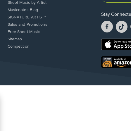
Sheet Music by Artist
Musicnotes Blog
Stay Connect
SIGNATURE ARTIST®
Facebook
T
Sales and Promotions
opens
o
Free Sheet Music
in
in
Sitemap
a
a
Opens
Competition
new
n
in
window.
w
a
new
Opens
window.
in
a
new
window.