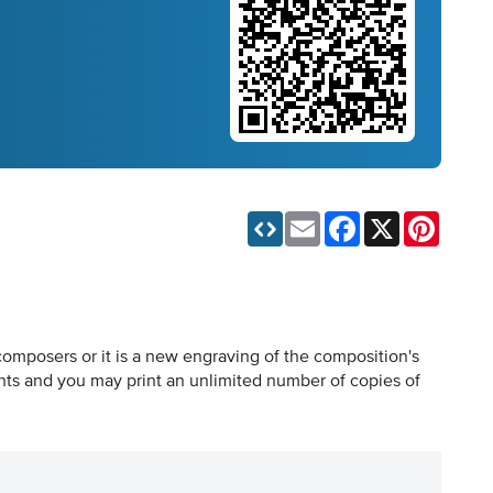
Email
Facebook
X
Pinteres
composers or it is a new engraving of the composition's
hts and you may print an unlimited number of copies of