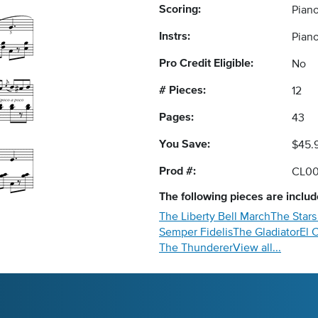
Scoring:
Piano
Instrs:
Pian
Pro Credit Eligible:
No
# Pieces:
12
Pages:
43
You Save:
$45.
Prod #:
CL0
The following
pieces
are include
The Liberty Bell March
The Stars
Semper Fidelis
The Gladiator
El 
The Thunderer
View all...