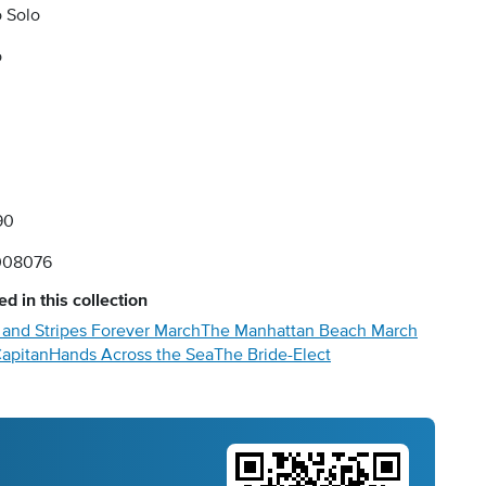
 Solo
o
90
008076
d in this collection
 and Stripes Forever March
The Manhattan Beach March
Capitan
Hands Across the Sea
The Bride-Elect