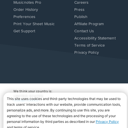
Musicnotes Pro
Careers
Order History
Press
Preferences
Publish
Print Your Sheet Music
Affiliate Program
Opens
Opens
Get Support
Contact Us
in
in
Opens
Accessibility Statement
a
a
in
Terms of Service
new
new
a
Privacy Policy
window.
window.
new
window.
We think your country is:
UNITED STATES
Change Country
Copyright Â© 2026 Musicnotes, Inc.