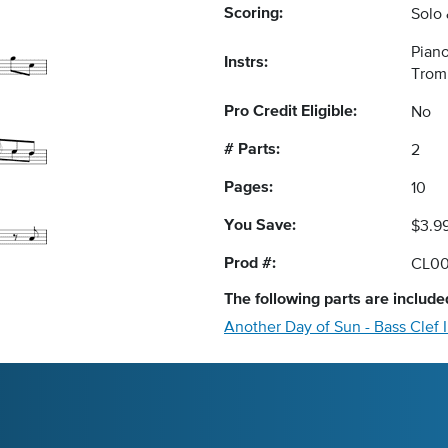
Scoring:
Solo
Piano
Instrs:
Trom
Pro Credit Eligible:
No
# Parts:
2
Pages:
10
You Save:
$3.9
Prod #:
CL00
The following
parts
are included
Another Day of Sun - Bass Clef 