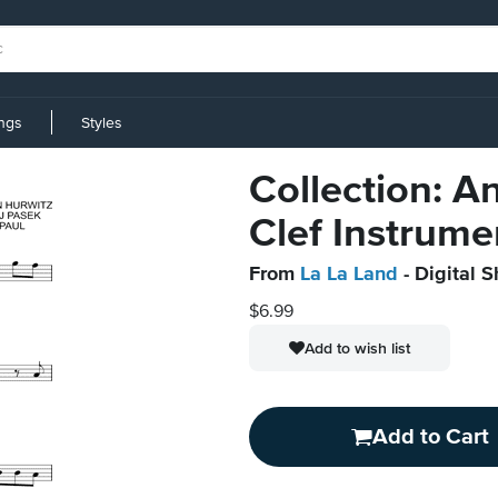
ings
Styles
Collection: A
Clef Instrume
From
La La Land
- Digital 
$6.99
Add to wish list
Add to Cart