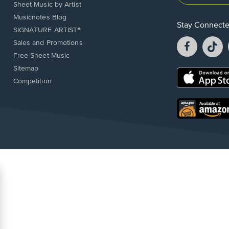
Sheet Music by Artist
Musicnotes Blog
Stay Connect
SIGNATURE ARTIST®
Facebook
T
Sales and Promotions
opens
o
Free Sheet Music
in
in
Sitemap
a
a
Opens
Competition
new
n
in
window.
w
a
new
Opens
window.
in
a
new
window.