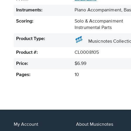
Instruments:
Piano Accompaniment, Bass
Scoring:
Solo & Accompaniment
Instrumental Parts
Product Type:
Musicnotes Collecti
Product #:
CL0008105
Price:
$6.99
Pages:
10
My Account
About Musicnotes