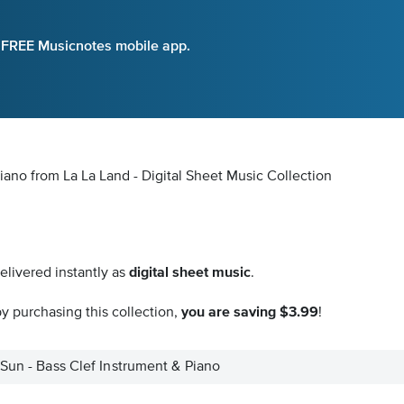
e FREE Musicnotes mobile app.
iano from La La Land - Digital Sheet Music Collection
elivered instantly as
digital sheet music
.
y purchasing this collection,
you are saving $3.99
!
 Sun - Bass Clef Instrument & Piano