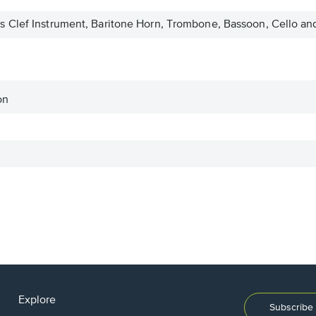
 Clef Instrument, Baritone Horn, Trombone, Bassoon, Cello an
on
Explore
Subscribe 