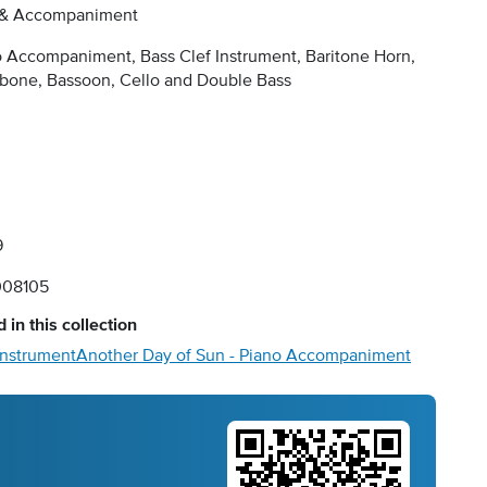
 & Accompaniment
 Accompaniment, Bass Clef Instrument, Baritone Horn,
bone, Bassoon, Cello and Double Bass
9
08105
 in this collection
Instrument
Another Day of Sun - Piano Accompaniment