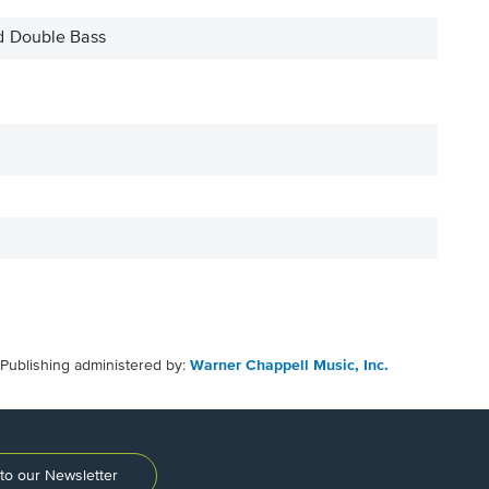
d Double Bass
Publishing administered by:
Warner Chappell Music, Inc.
to our Newsletter