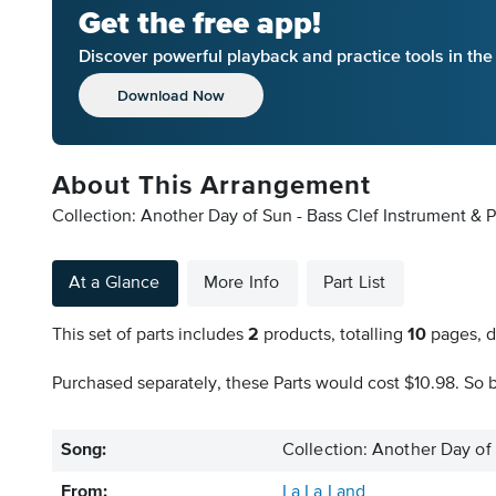
Get the free app!
Discover powerful playback and practice tools in th
Download Now
About This Arrangement
Collection: Another Day of Sun - Bass Clef Instrument & P
At a Glance
More Info
Part List
This set of parts includes
2
products, totalling
10
pages, d
Purchased separately, these Parts would cost $10.98. So b
Song:
Collection: Another Day of
From:
La La Land