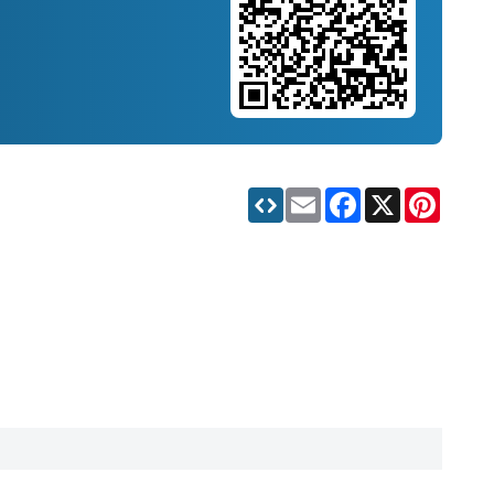
Email
Facebook
X
Pinteres