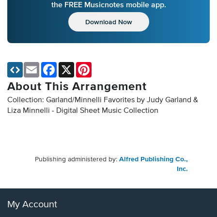
the FREE Musicnotes mobile app.
Download Now
Email
Facebook
X
Pinterest
About This Arrangement
Collection: Garland/Minnelli Favorites by Judy Garland &
Liza Minnelli - Digital Sheet Music Collection
Publishing administered by:
Alfred Publishing Co.,
Inc.
My Account