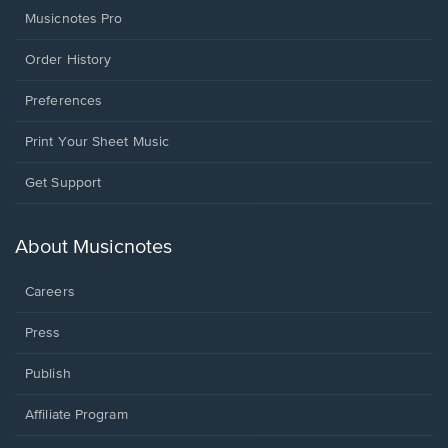
Musicnotes Pro
Order History
Preferences
Print Your Sheet Music
Opens
Get Support
in
a
new
About Musicnotes
window.
Careers
Press
Publish
Affiliate Program