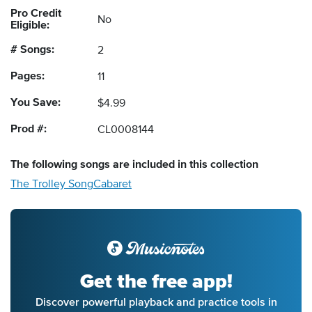
Pro Credit
No
Eligible:
# Songs:
2
Pages:
11
You Save:
$4.99
Prod #:
CL0008144
The following
songs
are included in this collection
The Trolley Song
Cabaret
Get the free app!
Discover powerful playback and practice tools in