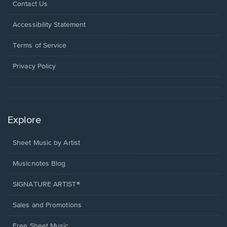
Opens
Contact Us
in
a
Opens
Accessibility Statement
new
in
window.
a
Terms of Service
new
window.
Privacy Policy
Explore
Sheet Music by Artist
Musicnotes Blog
SIGNATURE ARTIST®
Sales and Promotions
Free Sheet Music