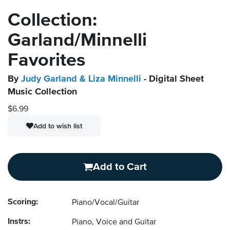
Collection:
Garland/Minnelli
Favorites
By
Judy Garland & Liza Minnelli
- Digital Sheet
Music Collection
$6.99
Add to wish list
Add to Cart
Scoring:
Piano/Vocal/Guitar
Instrs:
Piano, Voice and Guitar