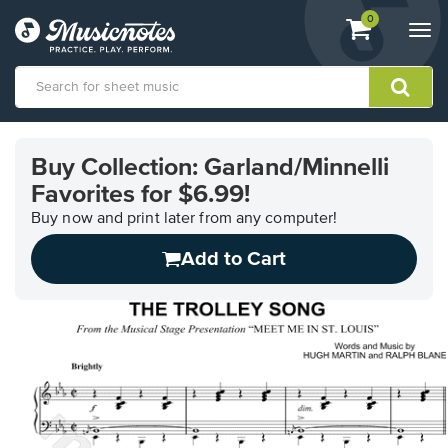
View
items.
0
Togg
shopping
navi
cart
containing
View
our
Buy Collection: Garland/Minnelli
Accessibility
Favorites for $6.99!
Statement
or
Buy now and print later from any computer!
contact
us
Add to Cart
with
accessibility-
related
questions