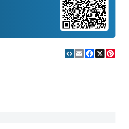
Email
Facebook
X
Pinteres