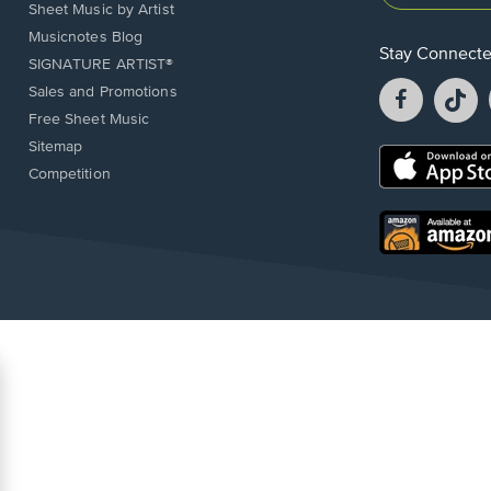
Sheet Music by Artist
Musicnotes Blog
Stay Connect
SIGNATURE ARTIST®
Facebook
T
Sales and Promotions
opens
o
Free Sheet Music
in
in
Sitemap
a
a
Opens
Competition
new
n
in
window.
w
a
new
Opens
window.
in
a
new
window.