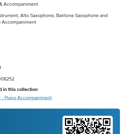
 & Accompaniment
nstrument, Alto Saxophone, Baritone Saxophone and
o Accompaniment
9
008252
 in this collection
r - Piano Accompaniment