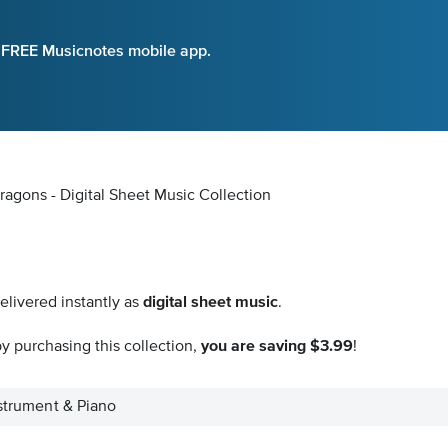
e FREE Musicnotes mobile app.
ragons - Digital Sheet Music Collection
elivered instantly as
digital sheet music
.
y purchasing this collection,
you are saving $3.99
!
nstrument & Piano