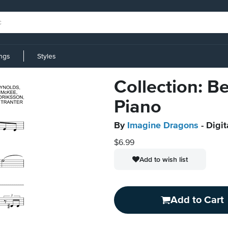
ings
Styles
Collection: Be
Piano
By
Imagine Dragons
- Digit
$6.99
Add to wish list
Add to Cart