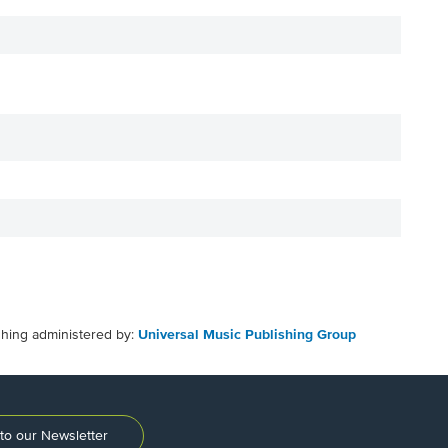
shing administered by:
Universal Music Publishing Group
to our Newsletter