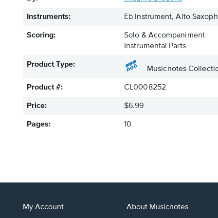
Instruments:
Eb Instrument, Alto Saxo
Scoring:
Solo & Accompaniment
Instrumental Parts
Product Type:
Musicnotes Collecti
Product #:
CL0008252
Price:
$6.99
Pages:
10
My Account
About Musicnotes