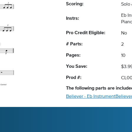
Scoring:
Solo
Eb I
Instrs:
Pian
Pro Credit Eligible:
No
# Parts:
2
Pages:
10
You Save:
$3.9
Prod #:
CL0
The following
parts
are included
Believer - Eb Instrument
Believe