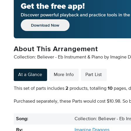
Get the free app!
Discover powerful playback and practice tools in th
Download Now
About This Arrangement
Collection: Believer - Eb Instrument & Piano by Imagine D
At a Glance
More Info
Part List
This set of parts includes
2
products, totalling
10
pages, d
Purchased separately, these Parts would cost $10.98. So b
Song:
Collection: Believer - Eb I
By:
Imagine Dragons