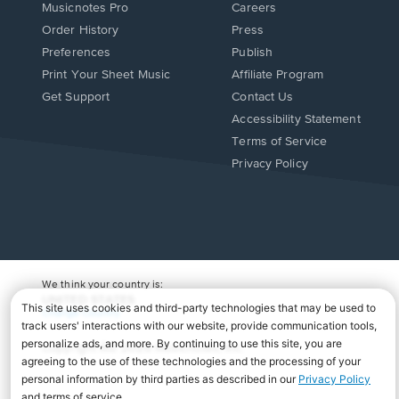
Musicnotes Pro
Careers
Order History
Press
Preferences
Publish
Print Your Sheet Music
Affiliate Program
Opens
Opens
Get Support
Contact Us
in
in
Opens
Accessibility Statement
a
a
in
Terms of Service
new
new
a
Privacy Policy
window.
window.
new
window.
We think your country is:
UNITED STATES
Change Country
Copyright Â© 2026 Musicnotes, Inc.