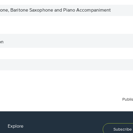
phone, Baritone Saxophone and Piano Accompaniment
on
Publi
Explore
Subscribe 