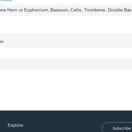
itone Horn or Euphonium, Bassoon, Cello, Trombone, Double B
on
Explore
Subscribe 