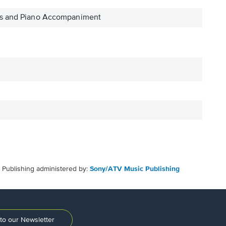
ass and Piano Accompaniment
Publishing administered by:
Sony/ATV Music Publishing
to our Newsletter