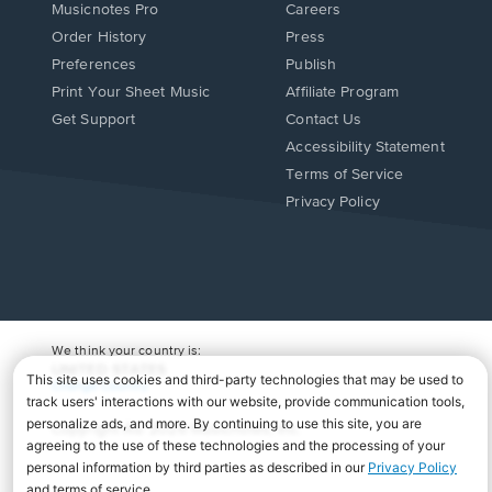
Musicnotes Pro
Careers
Order History
Press
Preferences
Publish
Print Your Sheet Music
Affiliate Program
Opens
Opens
Get Support
Contact Us
in
in
Opens
Accessibility Statement
a
a
in
Terms of Service
new
new
a
Privacy Policy
window.
window.
new
window.
We think your country is:
UNITED STATES
Change Country
Copyright Â© 2026 Musicnotes, Inc.