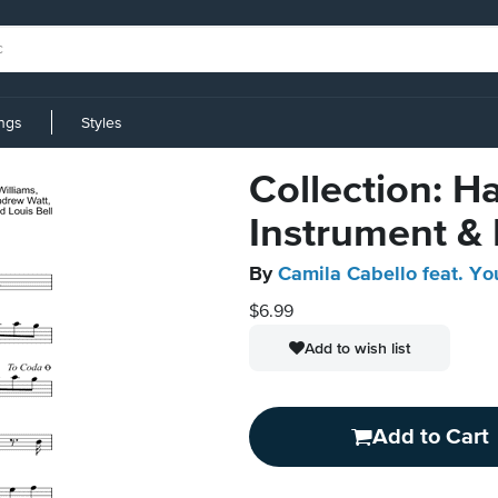
ings
Styles
Collection: H
Instrument &
By
Camila Cabello feat. Y
$6.99
Add to wish list
Add to Cart