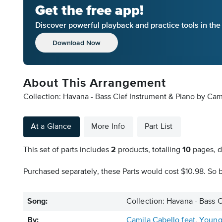
Get the free app!
Discover powerful playback and practice tools in th
Download Now
About This Arrangement
Collection: Havana - Bass Clef Instrument & Piano by Cam
At a Glance
More Info
Part List
This set of parts includes
2
products, totalling
10
pages, d
Purchased separately, these Parts would cost $10.98. So b
Song:
Collection: Havana - Bass 
By:
Camila Cabello feat. Youn