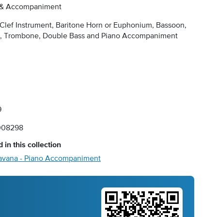
 & Accompaniment
Clef Instrument, Baritone Horn or Euphonium, Bassoon,
o, Trombone, Double Bass and Piano Accompaniment
9
008298
 in this collection
avana - Piano Accompaniment