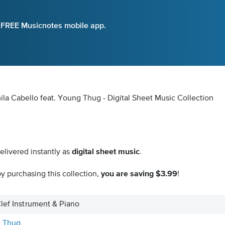
e FREE Musicnotes mobile app.
ila Cabello feat. Young Thug - Digital Sheet Music Collection
elivered instantly as
digital sheet music
.
y purchasing this collection,
you are saving $3.99
!
Clef Instrument & Piano
g Thug