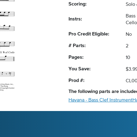
Scoring:
Solo
Bass 
Instrs:
Cell
Pro Credit Eligible:
No
# Parts:
2
Pages:
10
You Save:
$3.9
Prod #:
CL0
The following
parts
are included
Havana - Bass Clef Instrument
H