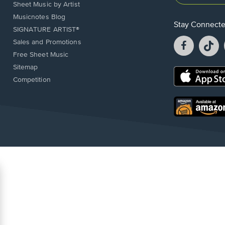
Sheet Music by Artist
Musicnotes Blog
Stay Connect
SIGNATURE ARTIST®
Facebook
T
Sales and Promotions
opens
o
Free Sheet Music
in
in
Sitemap
a
a
Opens
Competition
new
n
in
window.
w
a
new
Opens
window.
in
a
new
window.