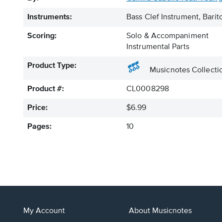
Instruments:
Bass Clef Instrument, Bar
Scoring:
Solo & Accompaniment
Instrumental Parts
Product Type:
Musicnotes Collecti
Product #:
CL0008298
Price:
$6.99
Pages:
10
My Account
About Musicnotes