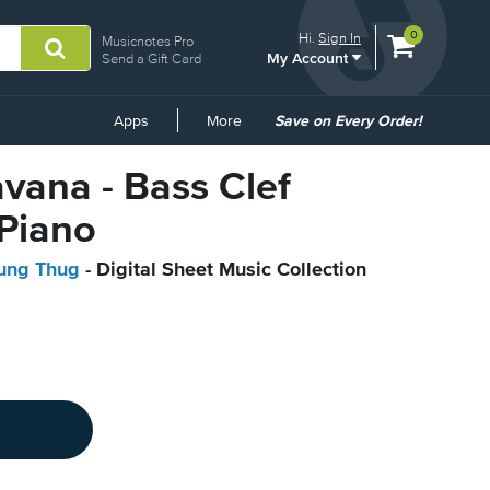
View
items.
0
Hi.
Sign In
Musicnotes Pro
My Account
shopping
Send a Gift Card
cart
containing
Common
Apps
More
Save on Every Order!
Links
avana - Bass Clef
 Piano
oung Thug
- Digital Sheet Music Collection