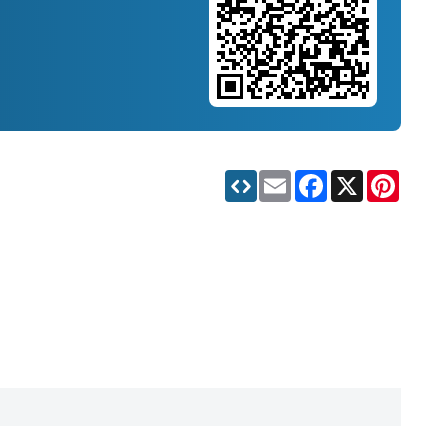
Email
Facebook
X
Pinteres