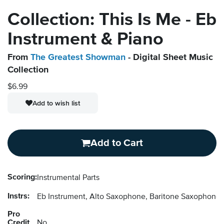
Collection: This Is Me - Eb
Instrument & Piano
From
The Greatest Showman
- Digital Sheet Music
Collection
$6.99
Add to wish list
Add to Cart
Scoring:
Instrumental Parts
Instrs:
Eb Instrument, Alto Saxophone, Baritone Saxophon
Pro
Credit
No