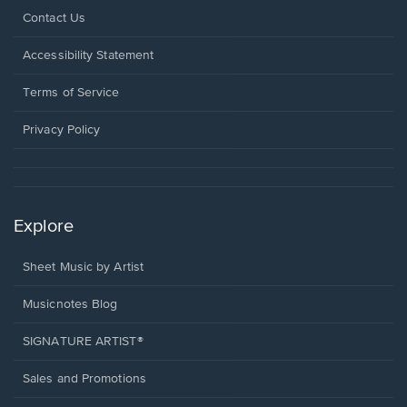
Opens
Contact Us
in
a
Opens
Accessibility Statement
new
in
window.
a
Terms of Service
new
window.
Privacy Policy
Explore
Sheet Music by Artist
Musicnotes Blog
SIGNATURE ARTIST®
Sales and Promotions