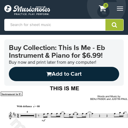
View
items.
0
Togg
shopping
navi
cart
containing
View
our
Buy Collection: This Is Me - Eb
Accessibility
Instrument & Piano for $6.99!
Statement
or
Buy now and print later from any computer!
contact
us
Add to Cart
with
accessibility-
related
questions