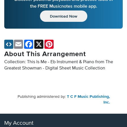
the FREE Musicnotes mobile app.
Download Now
Email
Facebook
X
Pinterest
About This Arrangement
Collection: This Is Me - Eb Instrument & Piano from The
Greatest Showman - Digital Sheet Music Collection
Publishing administered by:
T C F Music Publishing,
Inc.
My Account