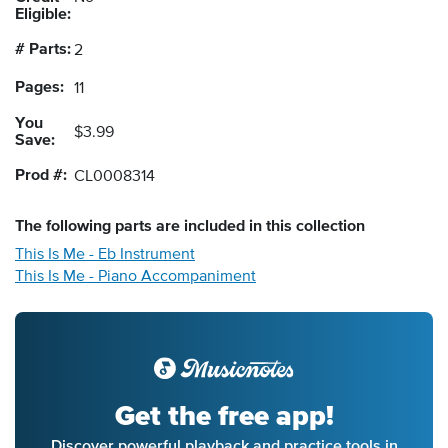
Eligible:
# Parts:
2
Pages:
11
You
$3.99
Save:
Prod #:
CL0008314
The following
parts
are included in this collection
This Is Me - Eb Instrument
This Is Me - Piano Accompaniment
Get the free app!
Discover powerful playback and practice tools in