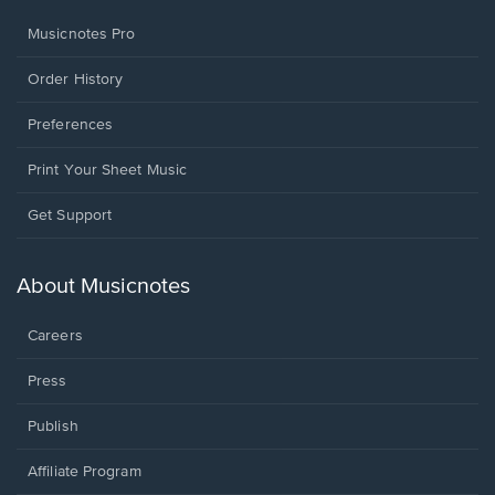
Musicnotes Pro
Order History
Preferences
Print Your Sheet Music
Opens
Get Support
in
a
new
About Musicnotes
window.
Careers
Press
Publish
Affiliate Program