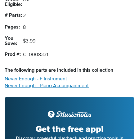
Eligible:
# Parts:
2
Pages:
8
You
$3.99
Save:
Prod #:
CL0008331
The following
parts
are included in this collection
Never Enough - F Instrument
Never Enough - Piano Accompaniment
Get the free app!
Discover powerful playback and practice tools in