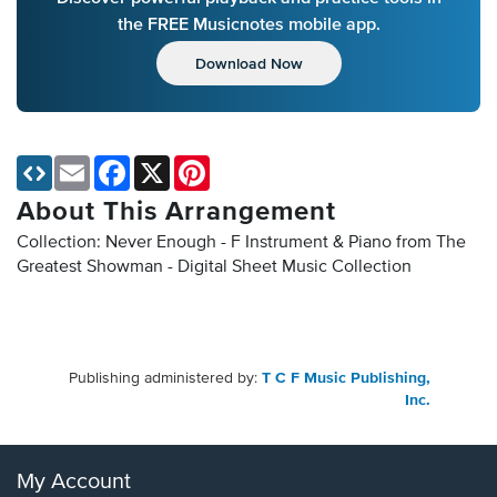
the FREE Musicnotes mobile app.
Download Now
Email
Facebook
X
Pinterest
About This Arrangement
Collection: Never Enough - F Instrument & Piano from The
Greatest Showman - Digital Sheet Music Collection
Publishing administered by:
T C F Music Publishing,
Inc.
My Account