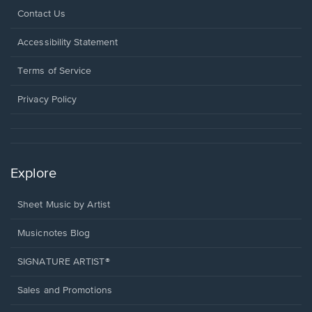
Opens
Contact Us
in
a
Opens
Accessibility Statement
new
in
window.
a
Terms of Service
new
window.
Privacy Policy
Explore
Sheet Music by Artist
Musicnotes Blog
SIGNATURE ARTIST®
Sales and Promotions