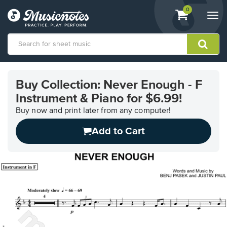
View
items.
0
Togg
shopping
navi
cart
containing
View
our
Buy Collection: Never Enough - F
Accessibility
Instrument & Piano for $6.99!
Statement
or
Buy now and print later from any computer!
contact
us
Add to Cart
with
accessibility-
related
questions