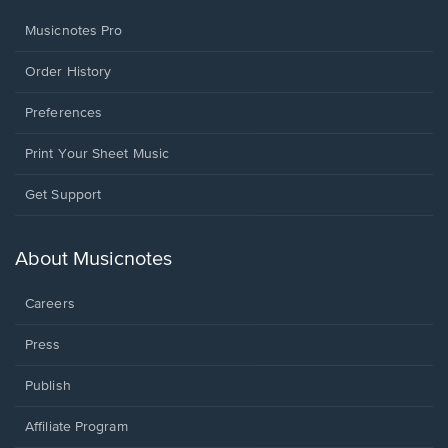
Musicnotes Pro
Order History
Preferences
Print Your Sheet Music
Opens
Get Support
in
a
new
About Musicnotes
window.
Careers
Press
Publish
Affiliate Program