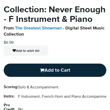
Collection: Never Enough
- F Instrument & Piano
From
The Greatest Showman
- Digital Sheet Music
Collection
$6.99
Add to wish list
Add to Cart
Scoring:
Solo & Accompaniment
Instrs:
F Instrument, French Horn and Piano Accompanimen
Pro
Credit
No