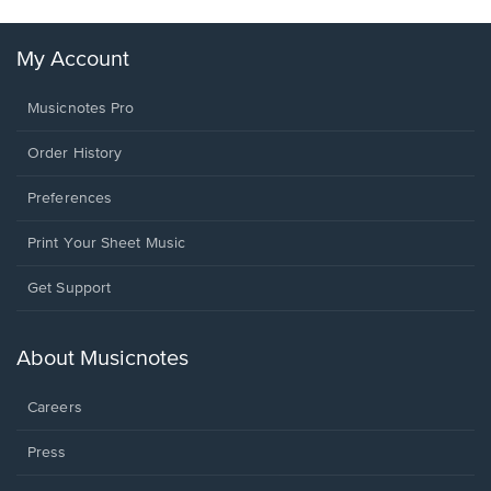
My Account
Musicnotes Pro
Order History
Preferences
Print Your Sheet Music
Opens
Get Support
in
a
new
About Musicnotes
window.
Careers
Press