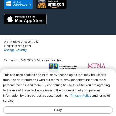
new
Opens
Opens
new
window.
in
in
window.
a
a
new
Opens
new
window.
in
window.
a
new
window.
We think your country is:
UNITED STATES
Change Country
Copyright Â© 2026 Musicnotes, Inc.
Opens
O
in
in
a
a
new
n
window.
wi
♩♩♩