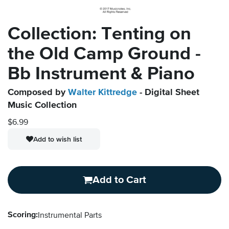
Collection: Tenting on
the Old Camp Ground -
Bb Instrument & Piano
Composed by
Walter Kittredge
- Digital Sheet
Music Collection
$6.99
Add to wish list
Add to Cart
Scoring:
Instrumental Parts