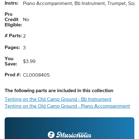
Instrs:
Piano Accompaniment, Bb Instrument, Trumpet, Sopr
Pro
Credit
No
Eligible:
# Parts:
2
Pages:
3
You
$3.99
Save:
Prod #:
CL0008405
The following
parts
are included in this collection
Tenting on the Old Camp Ground - Bb Instrument
Tenting on the Old Camp Ground - Piano Accompaniment