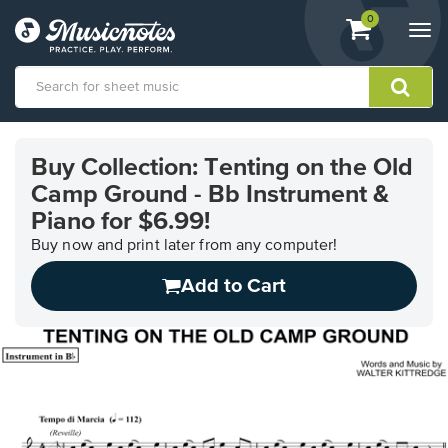
View
items.
0
Togg
shopping
navi
cart
containing
View
our
Buy Collection: Tenting on the Old
Accessibility
Camp Ground - Bb Instrument &
Statement
or
Piano for $6.99!
contact
Buy now and print later from any computer!
us
with
Add to Cart
accessibility-
related
questions