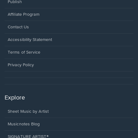
Publish
Affiliate Program
Opens
Contact Us
in
a
Opens
Accessibility Statement
new
in
window.
a
Terms of Service
new
window.
Privacy Policy
Explore
Sheet Music by Artist
Musicnotes Blog
SIGNATURE ARTIST®