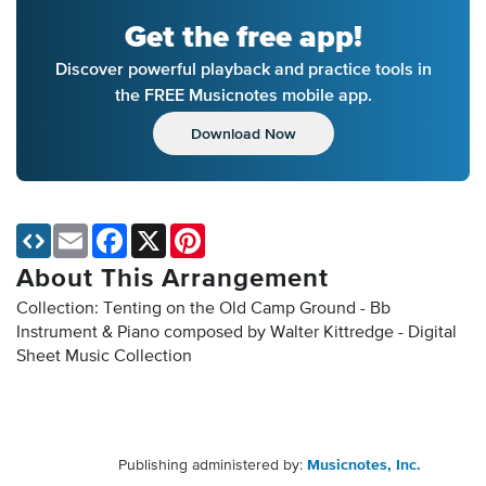
Get the free app!
Discover powerful playback and practice tools in
the FREE Musicnotes mobile app.
Download Now
Email
Facebook
X
Pinterest
About This Arrangement
Collection: Tenting on the Old Camp Ground - Bb
Instrument & Piano composed by Walter Kittredge - Digital
Sheet Music Collection
Publishing administered by:
Musicnotes, Inc.