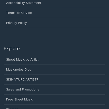
a
Opens
Accessibility Statement
new
in
window.
a
Terms of Service
new
window.
Privacy Policy
Explore
Sheet Music by Artist
Musicnotes Blog
SIGNATURE ARTIST®
Sales and Promotions
Free Sheet Music