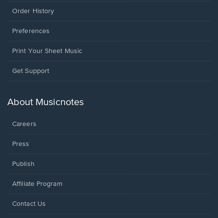
Order History
Preferences
Print Your Sheet Music
Opens
Get Support
in
a
new
About Musicnotes
window.
Careers
Press
Publish
Affiliate Program
Opens
Contact Us
in