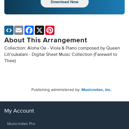
Download Now
Email
Facebook
X
Pinterest
About This Arrangement
Collection: Aloha Oe - Viola & Piano composed by Queen
Lili'oukalani - Digital Sheet Music Collection
(Farewell to
Thee)
Publishing administered by:
Musicnotes, Inc.
My Account
Musicnotes Pro