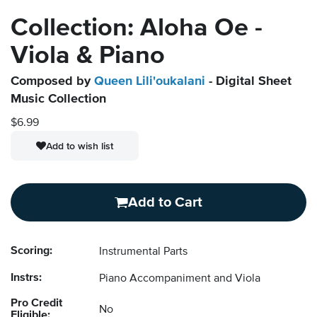
Collection: Aloha Oe -
Viola & Piano
Composed by
Queen Lili'oukalani
- Digital Sheet
Music Collection
$6.99
Add to wish list
Add to Cart
Scoring:
Instrumental Parts
Instrs:
Piano Accompaniment and Viola
Pro Credit
No
Eligible: