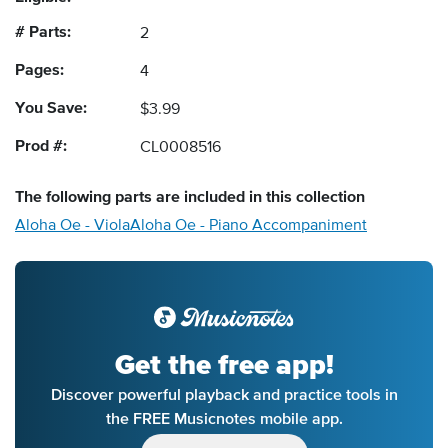
# Parts:
2
Pages:
4
You Save:
$3.99
Prod #:
CL0008516
The following
parts
are included in this collection
Aloha Oe - Viola
Aloha Oe - Piano Accompaniment
Get the free app!
Discover powerful playback and practice tools in
the FREE Musicnotes mobile app.