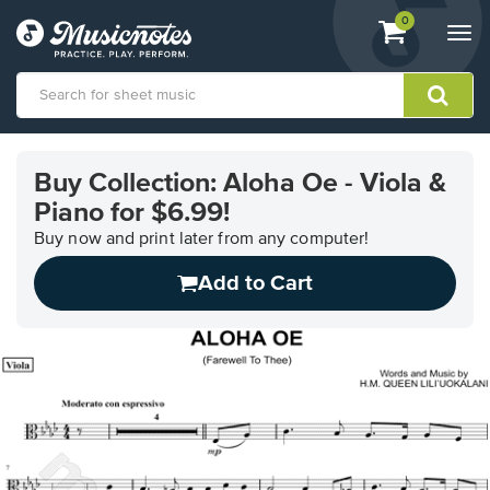
View
items.
0
Togg
shopping
navi
cart
containing
View
our
Buy Collection: Aloha Oe - Viola &
Accessibility
Piano for $6.99!
Statement
or
Buy now and print later from any computer!
contact
us
Add to Cart
with
accessibility-
related
questions