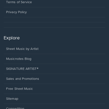
window.
a
Terms of Service
new
window.
Privacy Policy
Explore
Sheet Music by Artist
Musicnotes Blog
SIGNATURE ARTIST®
Sales and Promotions
Free Sheet Music
Sitemap
Competition