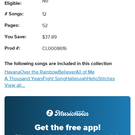
No
Eligible:
# Songs:
12
Pages:
52
You Save:
$37.89
Prod #:
CL0008616
The following
songs
are included in this collection
Havana
Over the Rainbow
Believer
All of Me
A Thousand Years
Fight Song
Hallelujah
Hello
Stitches
View all...
Get the free app!