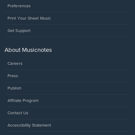
Preferences
Print Your Sheet Music
Opens
Get Support
in
a
new
About Musicnotes
window.
Careers
Press
Publish
Affiliate Program
Opens
Contact Us
in
a
Opens
Accessibility Statement
new
in