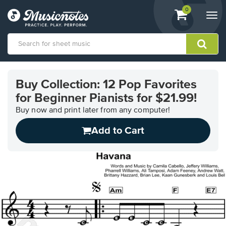
View
items.
0
Togg
shopping
navi
cart
containing
View
our
Buy Collection: 12 Pop Favorites
Accessibility
for Beginner Pianists for $21.99!
Statement
or
Buy now and print later from any computer!
contact
us
Add to Cart
with
accessibility-
related
questions