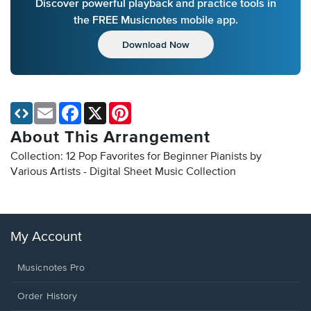
Discover powerful playback and practice tools in
the FREE Musicnotes mobile app.
Download Now
Email
Facebook
X
Pinterest
About This Arrangement
Collection: 12 Pop Favorites for Beginner Pianists by
Various Artists - Digital Sheet Music Collection
My Account
Musicnotes Pro
Order History