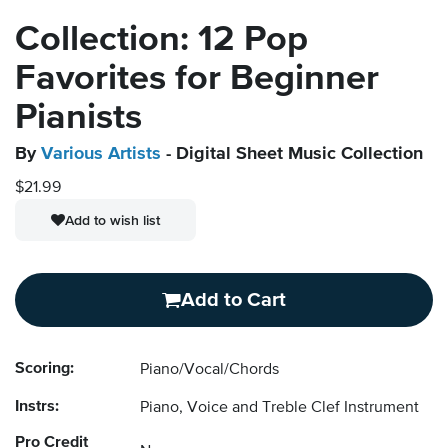
Collection: 12 Pop
Favorites for Beginner
Pianists
By
Various Artists
- Digital Sheet Music Collection
$21.99
Add to wish list
Add to Cart
Scoring:
Piano/Vocal/Chords
Instrs:
Piano, Voice and Treble Clef Instrument
Pro Credit