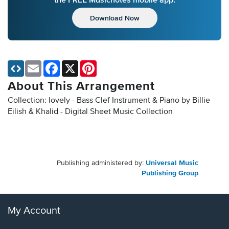
Download Now
Email
Facebook
X
Pinterest
About This Arrangement
Collection: lovely - Bass Clef Instrument & Piano by Billie
Eilish & Khalid - Digital Sheet Music Collection
Publishing administered by:
Universal Music
Publishing Group
My Account