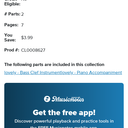
Eligible:
# Parts:
2
Pages:
7
You
$3.99
Save:
Prod #:
CL0008627
The following
parts
are included in this collection
lovely - Bass Clef Instrument
lovely - Piano Accompaniment
Get the free app!
Discover powerful playback and practice tools in
the FREE Musicnotes mobile app.