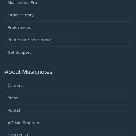
Musicnotes Pro
Order History
Preferences
Print Your Sheet Music
Opens
Get Support
in
a
new
About Musicnotes
window.
Careers
Press
Publish
Affiliate Program
Opens
Contact Us