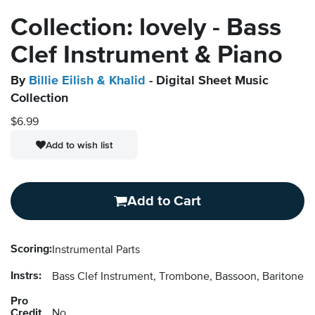
Collection: lovely - Bass
Clef Instrument & Piano
By
Billie Eilish & Khalid
- Digital Sheet Music
Collection
$6.99
Add to wish list
Add to Cart
Scoring:
Instrumental Parts
Instrs:
Bass Clef Instrument, Trombone, Bassoon, Baritone 
Pro
Credit
No