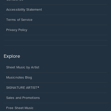
in
a
Opens
Accessibility Statement
new
in
window.
a
Terms of Service
new
window.
Privacy Policy
Explore
Sheet Music by Artist
Musicnotes Blog
SIGNATURE ARTIST®
Sales and Promotions
Free Sheet Music