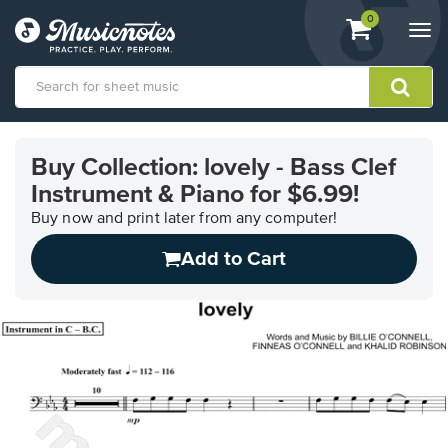
View
items.
0
Togg
shopping
navi
cart
containing
View
our
Buy Collection: lovely - Bass Clef
Accessibility
Instrument & Piano for $6.99!
Statement
or
Buy now and print later from any computer!
contact
us
Add to Cart
with
accessibility-
related
questions