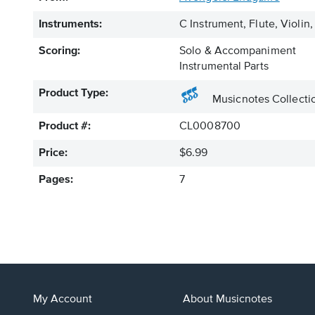
Instruments:
C Instrument, Flute, Viol
Scoring:
Solo & Accompaniment
Instrumental Parts
Product Type:
Musicnotes Collecti
Product #:
CL0008700
Price:
$6.99
Pages:
7
My Account
About Musicnotes