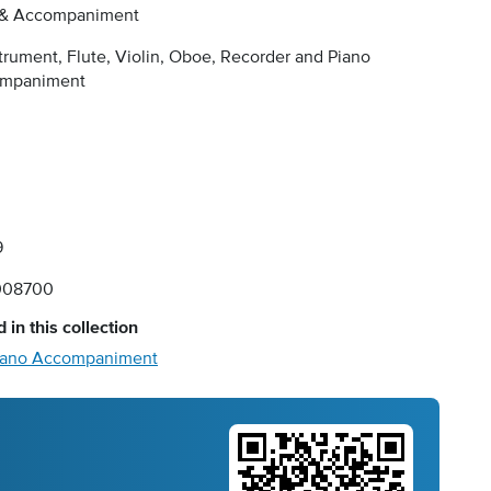
 & Accompaniment
trument, Flute, Violin, Oboe, Recorder and Piano
mpaniment
9
008700
 in this collection
 Piano Accompaniment