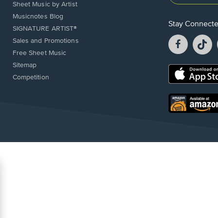
Sheet Music by Artist
Musicnotes Blog
Stay Connect
SIGNATURE ARTIST®
Facebook
T
Sales and Promotions
opens
o
Free Sheet Music
in
in
Sitemap
a
a
Opens
Competition
new
n
in
window.
w
a
new
Opens
window.
in
a
new
window.