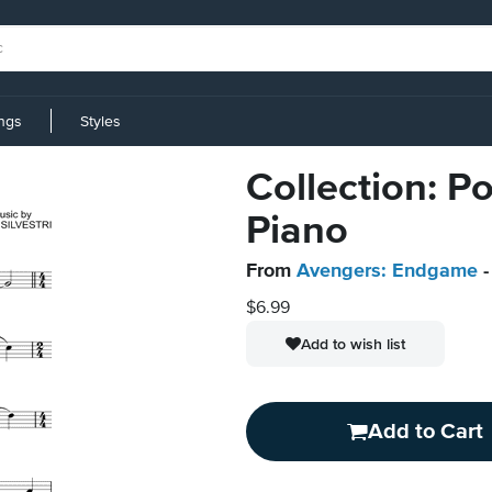
ings
Styles
Collection: Po
Piano
From
Avengers: Endgame
-
$6.99
Add to wish list
Add to Cart