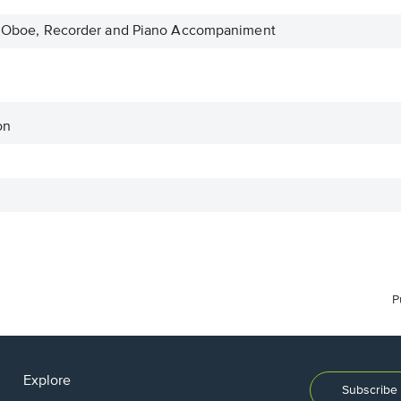
in, Oboe, Recorder and Piano Accompaniment
on
P
Explore
Subscribe 