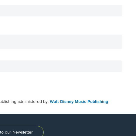
ublishing administered by:
Walt Disney Music Publishing
to our Newsletter