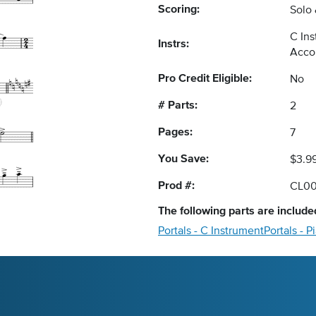
Scoring:
Solo
C Ins
Instrs:
Acco
Pro Credit Eligible:
No
# Parts:
2
Pages:
7
You Save:
$3.9
Prod #:
CL0
The following
parts
are included
Portals - C Instrument
Portals -