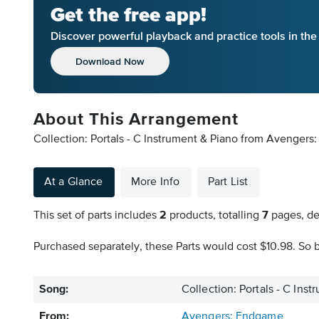
Get the free app!
Discover powerful playback and practice tools in th
Download Now
About This Arrangement
Collection: Portals - C Instrument & Piano from Avengers
At a Glance
More Info
Part List
This set of parts includes
2
products, totalling
7
pages, de
Purchased separately, these Parts would cost $10.98. So b
Song:
Collection: Portals - C Ins
From:
Avengers: Endgame