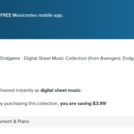
e FREE Musicnotes mobile app.
: Endgame - Digital Sheet Music Collection
(from Avengers: End
livered instantly as
digital sheet music
.
y purchasing this collection,
you are saving $3.99
!
trument & Piano