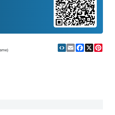
Email
Facebook
X
Pinteres
game)