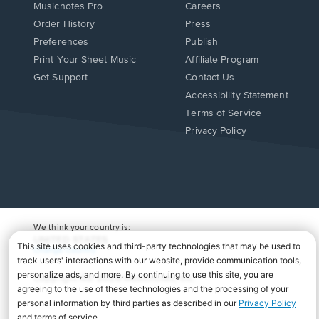
Musicnotes Pro
Careers
Order History
Press
Preferences
Publish
Print Your Sheet Music
Affiliate Program
Opens
Opens
Get Support
Contact Us
in
in
Opens
Accessibility Statement
a
a
in
Terms of Service
new
new
a
Privacy Policy
window.
window.
new
window.
We think your country is:
UNITED STATES
Change Country
Copyright Â© 2026 Musicnotes, Inc.